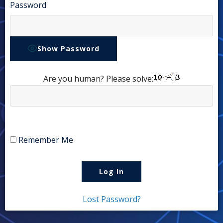
Password
Show Password
Are you human? Please solve:
Remember Me
Lost Password?