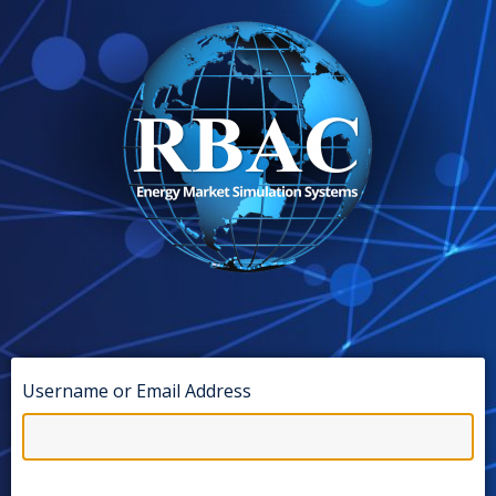
Username or Email Address