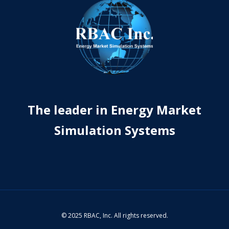
The leader in Energy Market
Simulation Systems
© 2025 RBAC, Inc. All rights reserved.