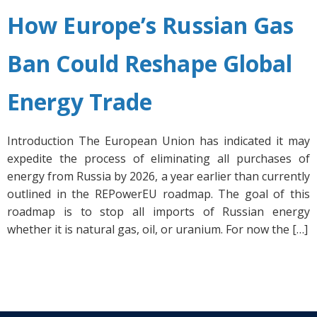
How Europe’s Russian Gas
Ban Could Reshape Global
Energy Trade
Introduction The European Union has indicated it may
expedite the process of eliminating all purchases of
energy from Russia by 2026, a year earlier than currently
outlined in the REPowerEU roadmap. The goal of this
roadmap is to stop all imports of Russian energy
whether it is natural gas, oil, or uranium. For now the […]