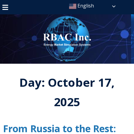
English
Day:
October 17,
2025
From Russia to the Rest: