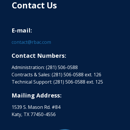
Contact Us
E-mail:
contact@rbac.com
Contact Numbers:
Administration: (281) 506-0588
Contracts & Sales: (281) 506-0588 ext. 126
Technical Support: (281) 506-0588 ext. 125
Mailing Address:
1539 S. Mason Rd. #84
Katy, TX 77450-4556