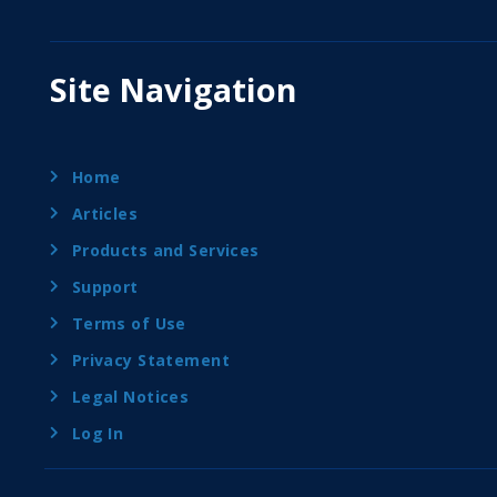
Site Navigation
Home
Articles
Products and Services
Support
Terms of Use
Privacy Statement
Legal Notices
Log In