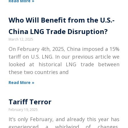
Read More »
Who Will Benefit from the U.S.-
China LNG Trade Disruption?
March 12, 2025
On February 4th, 2025, China imposed a 15%
tariff on U.S. LNG. In our previous article we
looked at historical LNG trade between
these two countries and
Read More »
Tariff Terror
February 19, 2025
It’s only February, and already this year has
experienced a whirlwind of changes,