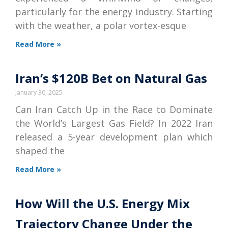
particularly for the energy industry. Starting
with the weather, a polar vortex-esque
Read More »
Iran’s $120B Bet on Natural Gas
January 30, 2025
Can Iran Catch Up in the Race to Dominate
the World’s Largest Gas Field? In 2022 Iran
released a 5-year development plan which
shaped the
Read More »
How Will the U.S. Energy Mix
Trajectory Change Under the