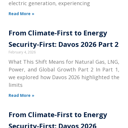
electric generation, experiencing
Read More »
From Climate-First to Energy
Security-First: Davos 2026 Part 2
February 4, 2026
What This Shift Means for Natural Gas, LNG,
Power, and Global Growth Part 2 In Part 1,
we explored how Davos 2026 highlighted the
limits
Read More »
From Climate-First to Energy
Security-First: Davos 2026