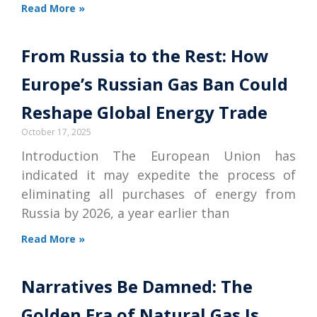
Read More »
From Russia to the Rest: How
Europe’s Russian Gas Ban Could
Reshape Global Energy Trade
October 17, 2025
Introduction The European Union has
indicated it may expedite the process of
eliminating all purchases of energy from
Russia by 2026, a year earlier than
Read More »
Narratives Be Damned: The
Golden Era of Natural Gas Is