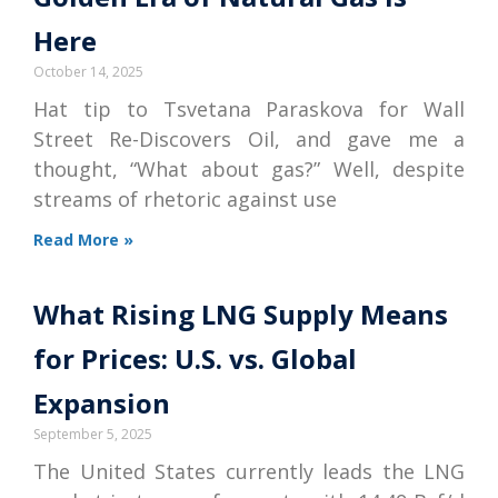
Here
October 14, 2025
Hat tip to Tsvetana Paraskova for Wall
Street Re-Discovers Oil, and gave me a
thought, “What about gas?” Well, despite
streams of rhetoric against use
Read More »
What Rising LNG Supply Means
for Prices: U.S. vs. Global
Expansion
September 5, 2025
The United States currently leads the LNG