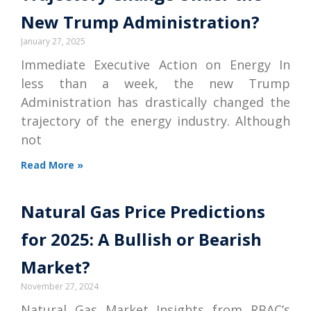
New Trump Administration?
January 27, 2025
Immediate Executive Action on Energy In
less than a week, the new Trump
Administration has drastically changed the
trajectory of the energy industry. Although
not
Read More »
Natural Gas Price Predictions
for 2025: A Bullish or Bearish
Market?
November 27, 2024
Natural Gas Market Insights from RBAC’s