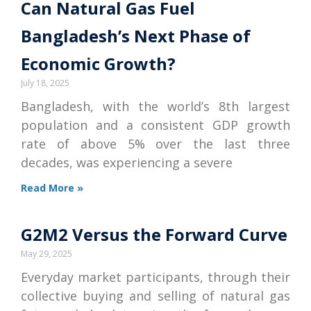
Can Natural Gas Fuel
Bangladesh’s Next Phase of
Economic Growth?
July 18, 2025
Bangladesh, with the world’s 8th largest
population and a consistent GDP growth
rate of above 5% over the last three
decades, was experiencing a severe
Read More »
G2M2 Versus the Forward Curve
May 29, 2025
Everyday market participants, through their
collective buying and selling of natural gas