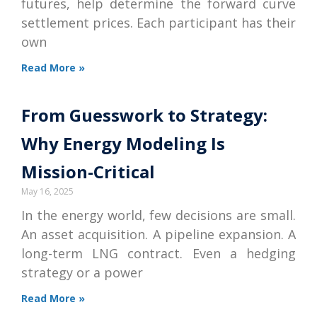
futures, help determine the forward curve
settlement prices. Each participant has their
own
Read More »
From Guesswork to Strategy:
Why Energy Modeling Is
Mission-Critical
May 16, 2025
In the energy world, few decisions are small.
An asset acquisition. A pipeline expansion. A
long-term LNG contract. Even a hedging
strategy or a power
Read More »