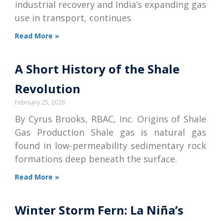
industrial recovery and India’s expanding gas
use in transport, continues
Read More »
A Short History of the Shale
Revolution
February 25, 2026
By Cyrus Brooks, RBAC, Inc. Origins of Shale
Gas Production Shale gas is natural gas
found in low-permeability sedimentary rock
formations deep beneath the surface.
Read More »
Winter Storm Fern: La Niña’s