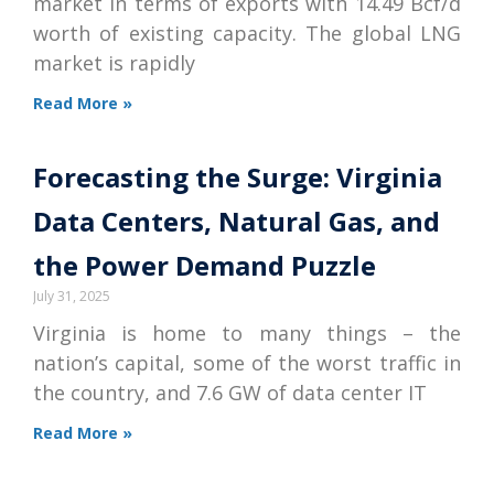
market in terms of exports with 14.49 Bcf/d
worth of existing capacity. The global LNG
market is rapidly
Read More »
Forecasting the Surge: Virginia
Data Centers, Natural Gas, and
the Power Demand Puzzle
July 31, 2025
Virginia is home to many things – the
nation’s capital, some of the worst traffic in
the country, and 7.6 GW of data center IT
Read More »