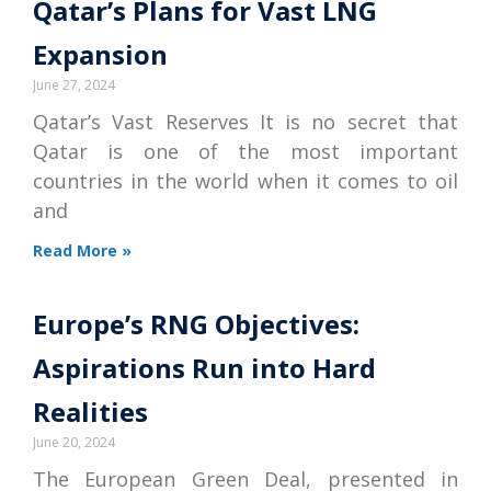
Qatar’s Plans for Vast LNG
Expansion
June 27, 2024
Qatar’s Vast Reserves It is no secret that
Qatar is one of the most important
countries in the world when it comes to oil
and
Read More »
Europe’s RNG Objectives:
Aspirations Run into Hard
Realities
June 20, 2024
The European Green Deal, presented in