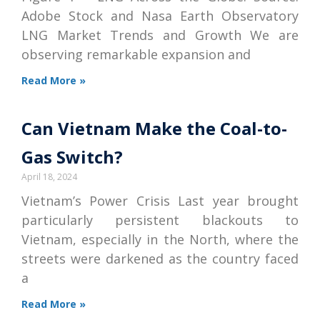
Adobe Stock and Nasa Earth Observatory
LNG Market Trends and Growth We are
observing remarkable expansion and
Read More »
Can Vietnam Make the Coal-to-
Gas Switch?
April 18, 2024
Vietnam’s Power Crisis Last year brought
particularly persistent blackouts to
Vietnam, especially in the North, where the
streets were darkened as the country faced
a
Read More »