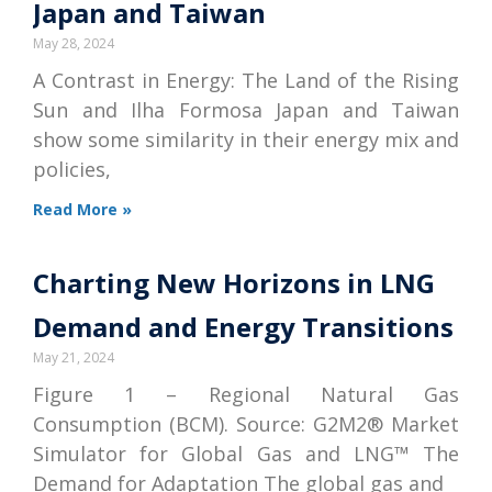
Japan and Taiwan
May 28, 2024
A Contrast in Energy: The Land of the Rising
Sun and Ilha Formosa Japan and Taiwan
show some similarity in their energy mix and
policies,
Read More »
Charting New Horizons in LNG
Demand and Energy Transitions
May 21, 2024
Figure 1 – Regional Natural Gas
Consumption (BCM). Source: G2M2® Market
Simulator for Global Gas and LNG™ The
Demand for Adaptation The global gas and