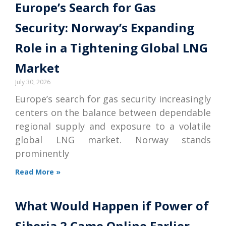
Europe’s Search for Gas
Security: Norway’s Expanding
Role in a Tightening Global LNG
Market
July 30, 2026
Europe’s search for gas security increasingly
centers on the balance between dependable
regional supply and exposure to a volatile
global LNG market. Norway stands
prominently
Read More »
What Would Happen if Power of
Siberia 2 Came Online Earlier