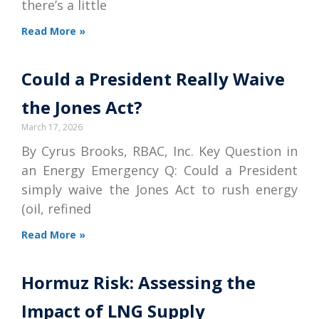
there’s a little
Read More »
Could a President Really Waive
the Jones Act?
March 17, 2026
By Cyrus Brooks, RBAC, Inc. Key Question in
an Energy Emergency Q: Could a President
simply waive the Jones Act to rush energy
(oil, refined
Read More »
Hormuz Risk: Assessing the
Impact of LNG Supply