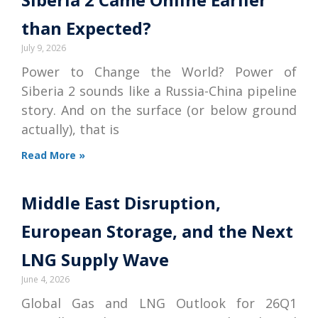
than Expected?
July 9, 2026
Power to Change the World? Power of
Siberia 2 sounds like a Russia-China pipeline
story. And on the surface (or below ground
actually), that is
Read More »
Middle East Disruption,
European Storage, and the Next
LNG Supply Wave
June 4, 2026
Global Gas and LNG Outlook for 26Q1