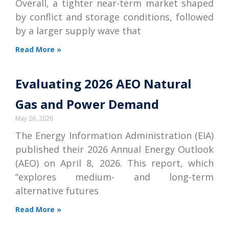
Overall, a tighter near-term market shaped
by conflict and storage conditions, followed
by a larger supply wave that
Read More »
Evaluating 2026 AEO Natural
Gas and Power Demand
May 26, 2026
The Energy Information Administration (EIA)
published their 2026 Annual Energy Outlook
(AEO) on April 8, 2026. This report, which
“explores medium- and long-term
alternative futures
Read More »