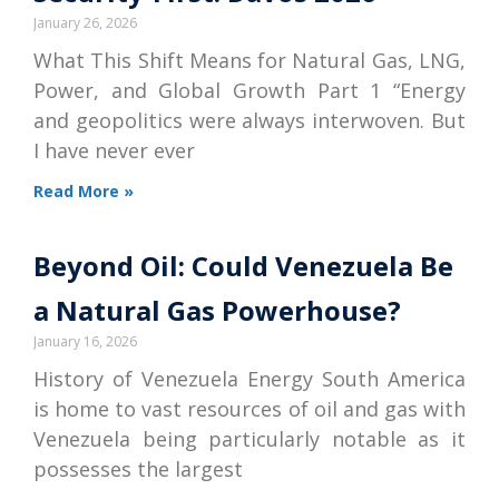
January 26, 2026
What This Shift Means for Natural Gas, LNG,
Power, and Global Growth Part 1 “Energy
and geopolitics were always interwoven. But
I have never ever
Read More »
Beyond Oil: Could Venezuela Be
a Natural Gas Powerhouse?
January 16, 2026
History of Venezuela Energy South America
is home to vast resources of oil and gas with
Venezuela being particularly notable as it
possesses the largest