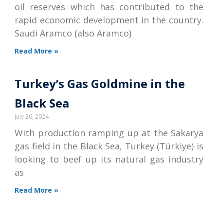
oil reserves which has contributed to the
rapid economic development in the country.
Saudi Aramco (also Aramco)
Read More »
Turkey’s Gas Goldmine in the
Black Sea
July 26, 2024
With production ramping up at the Sakarya
gas field in the Black Sea, Turkey (Türkiye) is
looking to beef up its natural gas industry
as
Read More »