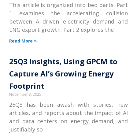
This article is organized into two parts. Part
1 examines the accelerating collision
between AI-driven electricity demand and
LNG export growth. Part 2 explores the
Read More »
25Q3 Insights, Using GPCM to
Capture AI’s Growing Energy
Footprint
November 3, 2025
25Q3 has been awash with stories, new
articles, and reports about the impact of AI
and data centers on energy demand, and
justifiably so –