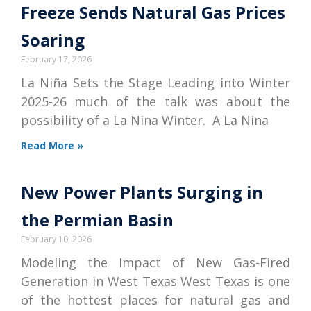
Freeze Sends Natural Gas Prices
Soaring
February 17, 2026
La Niña Sets the Stage Leading into Winter
2025-26 much of the talk was about the
possibility of a La Nina Winter. A La Nina
Read More »
New Power Plants Surging in
the Permian Basin
February 10, 2026
Modeling the Impact of New Gas-Fired
Generation in West Texas West Texas is one
of the hottest places for natural gas and