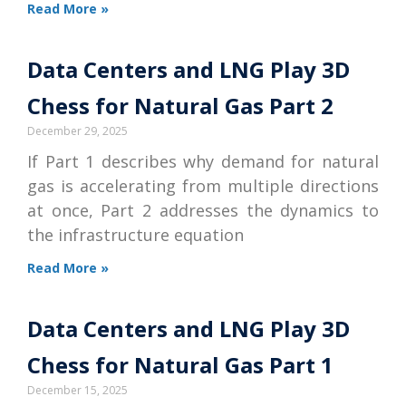
Read More »
Data Centers and LNG Play 3D
Chess for Natural Gas Part 2
December 29, 2025
If Part 1 describes why demand for natural
gas is accelerating from multiple directions
at once, Part 2 addresses the dynamics to
the infrastructure equation
Read More »
Data Centers and LNG Play 3D
Chess for Natural Gas Part 1
December 15, 2025