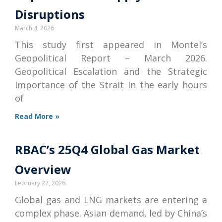
Disruptions
March 4, 2026
This study first appeared in Montel’s
Geopolitical Report – March 2026.
Geopolitical Escalation and the Strategic
Importance of the Strait In the early hours
of
Read More »
RBAC’s 25Q4 Global Gas Market
Overview
February 27, 2026
Global gas and LNG markets are entering a
complex phase. Asian demand, led by China’s