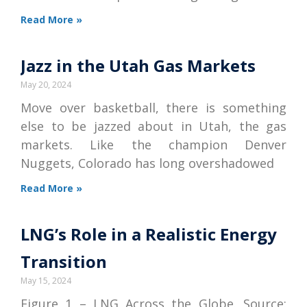
Read More »
Jazz in the Utah Gas Markets
May 20, 2024
Move over basketball, there is something
else to be jazzed about in Utah, the gas
markets. Like the champion Denver
Nuggets, Colorado has long overshadowed
Read More »
LNG’s Role in a Realistic Energy
Transition
May 15, 2024
Figure 1 – LNG Across the Globe. Source: