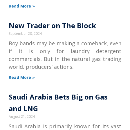
Read More »
New Trader on The Block
September 20, 2024
Boy bands may be making a comeback, even
if it is only for laundry detergent
commercials. But in the natural gas trading
world, producers’ actions,
Read More »
Saudi Arabia Bets Big on Gas
and LNG
August 21, 2024
Saudi Arabia is primarily known for its vast