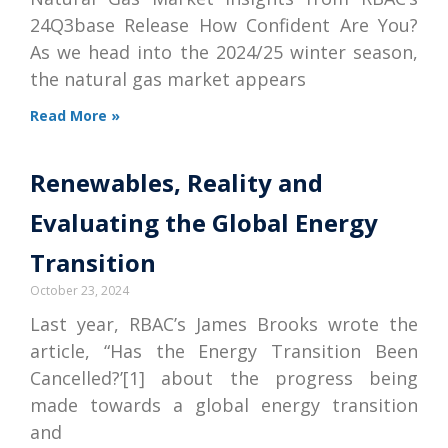
24Q3base Release How Confident Are You?
As we head into the 2024/25 winter season,
the natural gas market appears
Read More »
Renewables, Reality and
Evaluating the Global Energy
Transition
October 23, 2024
Last year, RBAC’s James Brooks wrote the
article, “Has the Energy Transition Been
Cancelled?’[1] about the progress being
made towards a global energy transition
and