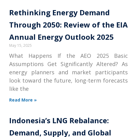
Rethinking Energy Demand
Through 2050: Review of the EIA
Annual Energy Outlook 2025
May 15, 2025
What Happens If the AEO 2025 Basic
Assumptions Get Significantly Altered? As
energy planners and market participants
look toward the future, long-term forecasts
like the
Read More »
Indonesia’s LNG Rebalance:
Demand, Supply, and Global