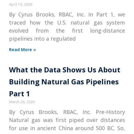
April 10, 2026
By Cyrus Brooks, RBAC, Inc. In Part 1, we
traced how the U.S. natural gas system
evolved from the first long-distance
pipelines into a regulated
Read More »
What the Data Shows Us About
Building Natural Gas Pipelines
Part 1
March 26, 2026
By Cyrus Brooks, RBAC, Inc. Pre-History
Natural gas was first piped over distances
for use in ancient China around 500 BC. So,