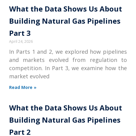
What the Data Shows Us About
Building Natural Gas Pipelines
Part 3
April 24, 2026
In Parts 1 and 2, we explored how pipelines
and markets evolved from regulation to
competition. In Part 3, we examine how the
market evolved
Read More »
What the Data Shows Us About
Building Natural Gas Pipelines
Part 2