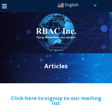
English
Articles
Click here to signup to our mailing
list