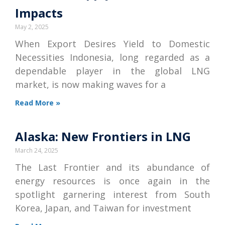
Impacts
May 2, 2025
When Export Desires Yield to Domestic
Necessities Indonesia, long regarded as a
dependable player in the global LNG
market, is now making waves for a
Read More »
Alaska: New Frontiers in LNG
March 24, 2025
The Last Frontier and its abundance of
energy resources is once again in the
spotlight garnering interest from South
Korea, Japan, and Taiwan for investment