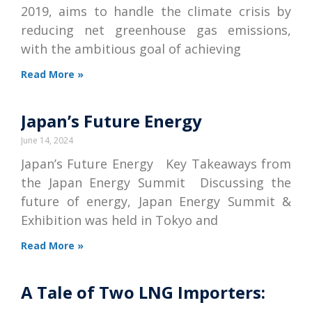
2019, aims to handle the climate crisis by
reducing net greenhouse gas emissions,
with the ambitious goal of achieving
Read More »
Japan’s Future Energy
June 14, 2024
Japan’s Future Energy Key Takeaways from
the Japan Energy Summit Discussing the
future of energy, Japan Energy Summit &
Exhibition was held in Tokyo and
Read More »
A Tale of Two LNG Importers: