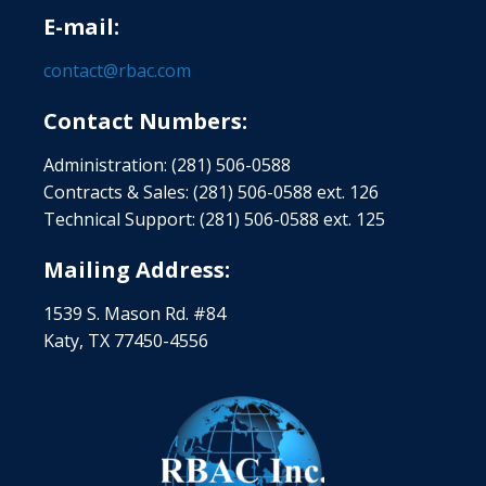
E-mail:
contact@rbac.com
Contact Numbers:
Administration: (281) 506-0588
Contracts & Sales: (281) 506-0588 ext. 126
Technical Support: (281) 506-0588 ext. 125
Mailing Address:
1539 S. Mason Rd. #84
Katy, TX 77450-4556