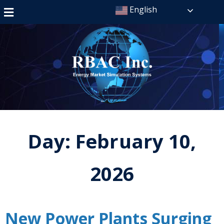
English
Day:
February 10,
2026
New Power Plants Surging