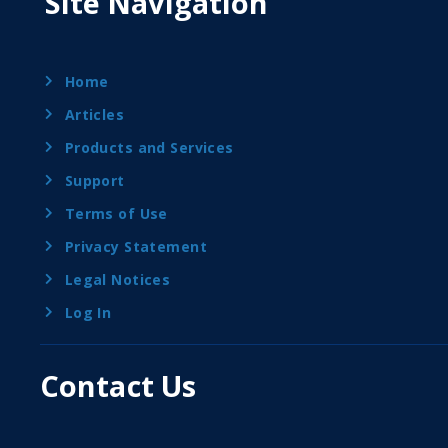
Site Navigation
Home
Articles
Products and Services
Support
Terms of Use
Privacy Statement
Legal Notices
Log In
Contact Us