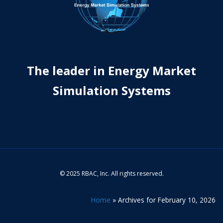
The leader in Energy Market
Simulation Systems
© 2025 RBAC, Inc. All rights reserved.
Home
»
Archives for February 10, 2026