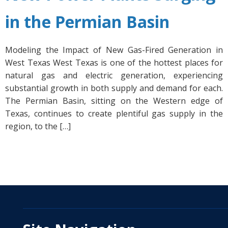
in the Permian Basin
Modeling the Impact of New Gas-Fired Generation in
West Texas West Texas is one of the hottest places for
natural gas and electric generation, experiencing
substantial growth in both supply and demand for each.
The Permian Basin, sitting on the Western edge of
Texas, continues to create plentiful gas supply in the
region, to the […]