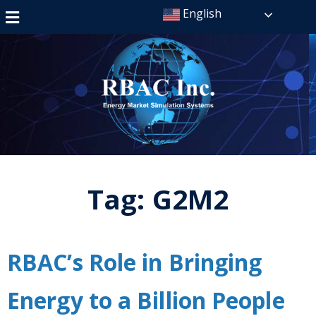
English
Tag:
G2M2
RBAC’s Role in Bringing
Energy to a Billion People