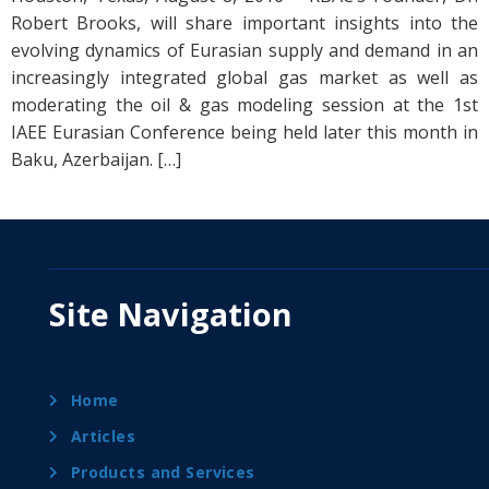
Robert Brooks, will share important insights into the
evolving dynamics of Eurasian supply and demand in an
increasingly integrated global gas market as well as
moderating the oil & gas modeling session at the 1st
IAEE Eurasian Conference being held later this month in
Baku, Azerbaijan. […]
Site Navigation
Home
Articles
Products and Services