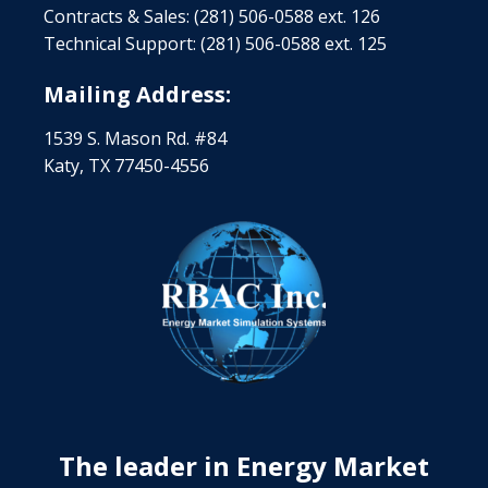
Contracts & Sales: (281) 506-0588 ext. 126
Technical Support: (281) 506-0588 ext. 125
Mailing Address:
1539 S. Mason Rd. #84
Katy, TX 77450-4556
The leader in Energy Market