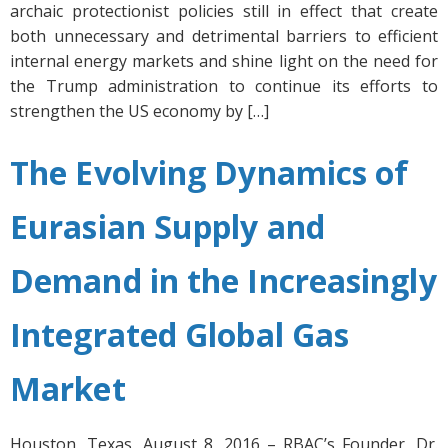
archaic protectionist policies still in effect that create
both unnecessary and detrimental barriers to efficient
internal energy markets and shine light on the need for
the Trump administration to continue its efforts to
strengthen the US economy by […]
The Evolving Dynamics of
Eurasian Supply and
Demand in the Increasingly
Integrated Global Gas
Market
Houston, Texas, August 8, 2016 – RBAC’s Founder, Dr.