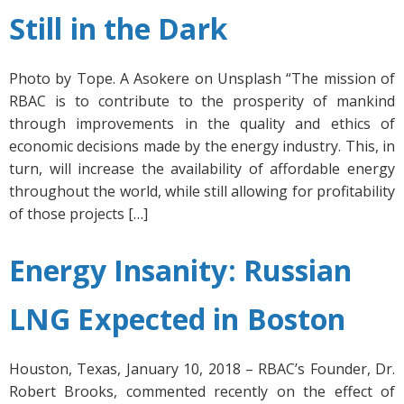
Still in the Dark
Photo by Tope. A Asokere on Unsplash “The mission of
RBAC is to contribute to the prosperity of mankind
through improvements in the quality and ethics of
economic decisions made by the energy industry. This, in
turn, will increase the availability of affordable energy
throughout the world, while still allowing for profitability
of those projects […]
Energy Insanity: Russian
LNG Expected in Boston
Houston, Texas, January 10, 2018 – RBAC’s Founder, Dr.
Robert Brooks, commented recently on the effect of