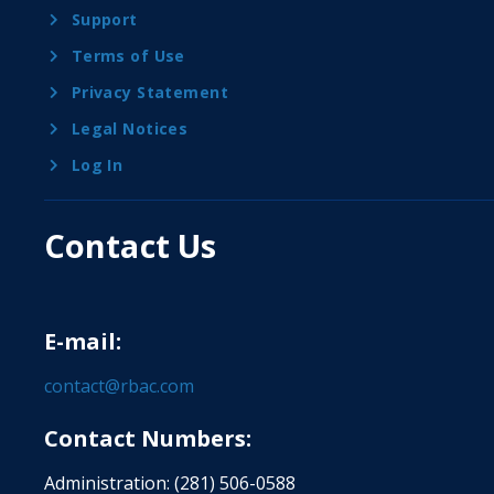
Support
Terms of Use
Privacy Statement
Legal Notices
Log In
Contact Us
E-mail:
contact@rbac.com
Contact Numbers:
Administration: (281) 506-0588