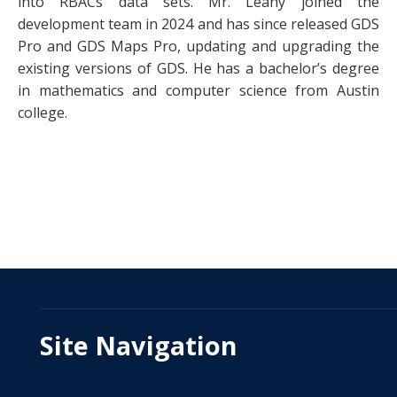
into RBACs data sets. Mr. Leahy joined the
development team in 2024 and has since released GDS
Pro and GDS Maps Pro, updating and upgrading the
existing versions of GDS. He has a bachelor’s degree
in mathematics and computer science from Austin
college.
Site Navigation