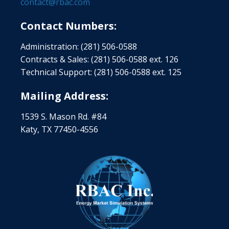
contact@rbac.com
Contact Numbers:
Administration: (281) 506-0588
Contracts & Sales: (281) 506-0588 ext. 126
Technical Support: (281) 506-0588 ext. 125
Mailing Address:
1539 S. Mason Rd. #84
Katy, TX 77450-4556