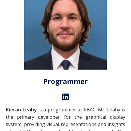
Programmer
Kieran Leahy
is a programmer at RBAC. Mr. Leahy is
the primary developer for the graphical display
system, providing visual representations and insights