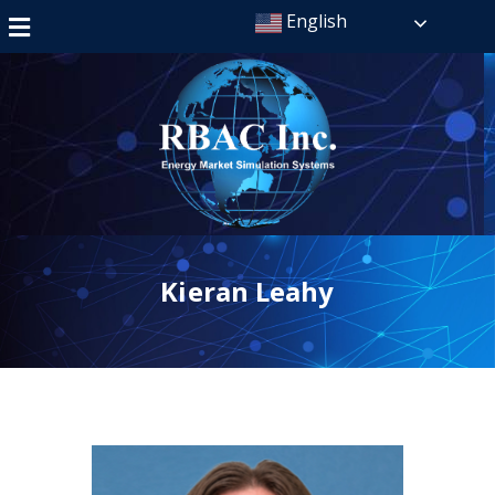
English
Kieran Leahy