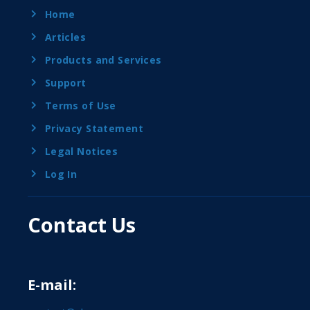
Home
Articles
Products and Services
Support
Terms of Use
Privacy Statement
Legal Notices
Log In
Contact Us
E-mail: