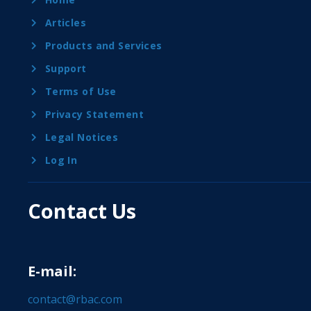
Articles
Products and Services
Support
Terms of Use
Privacy Statement
Legal Notices
Log In
Contact Us
E-mail:
contact@rbac.com