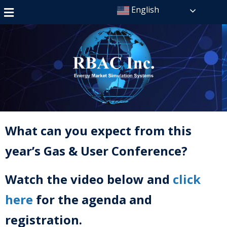
English
What can you expect from this
year’s Gas & User Conference?
Watch the video below and
click
here
for the agenda and
registration.