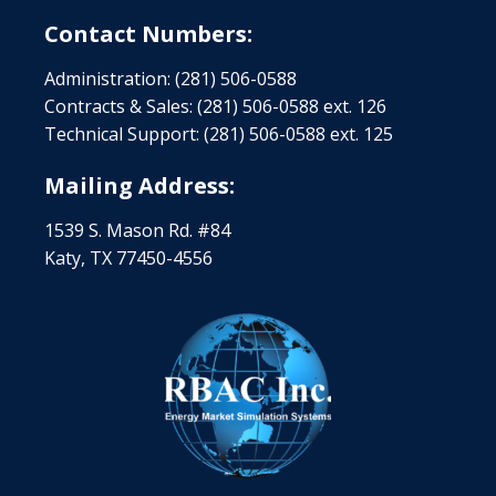
Contact Numbers:
Administration: (281) 506-0588
Contracts & Sales: (281) 506-0588 ext. 126
Technical Support: (281) 506-0588 ext. 125
Mailing Address:
1539 S. Mason Rd. #84
Katy, TX 77450-4556