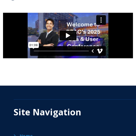
Site Navigation
Home