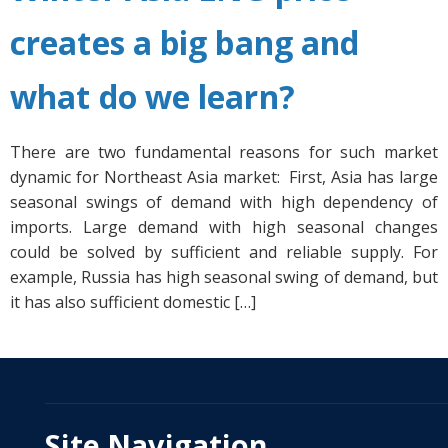
creates a big bang and
what do we learn?
There are two fundamental reasons for such market
dynamic for Northeast Asia market: First, Asia has large
seasonal swings of demand with high dependency of
imports. Large demand with high seasonal changes
could be solved by sufficient and reliable supply. For
example, Russia has high seasonal swing of demand, but
it has also sufficient domestic […]
Site Navigation