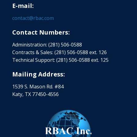
E-mail:
contact@rbac.com
Contact Numbers:
Administration: (281) 506-0588
Contracts & Sales: (281) 506-0588 ext. 126
Technical Support: (281) 506-0588 ext. 125
Mailing Address:
1539 S. Mason Rd. #84
Katy, TX 77450-4556