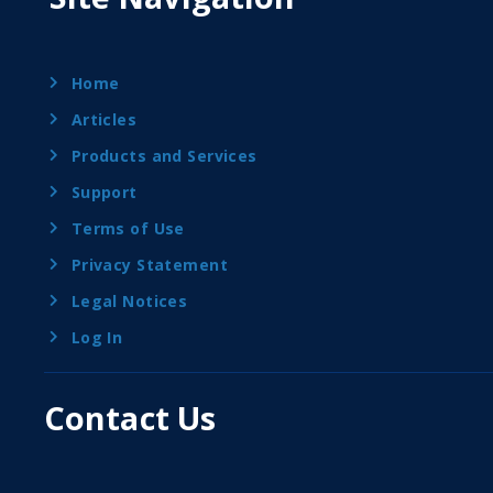
Home
Articles
Products and Services
Support
Terms of Use
Privacy Statement
Legal Notices
Log In
Contact Us