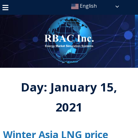
English
Day:
January 15,
2021
Winter Asia LNG price