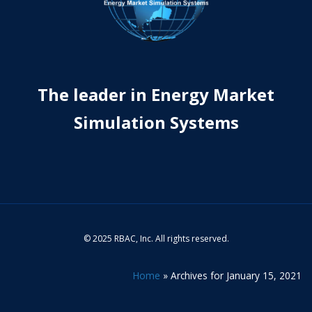
The leader in Energy Market
Simulation Systems
© 2025 RBAC, Inc. All rights reserved.
Home
»
Archives for January 15, 2021