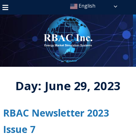
English
Day:
June 29, 2023
RBAC Newsletter 2023
Issue 7