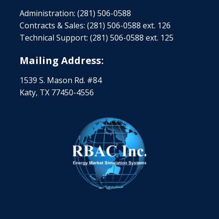
Administration: (281) 506-0588
Contracts & Sales: (281) 506-0588 ext. 126
Technical Support: (281) 506-0588 ext. 125
Mailing Address:
1539 S. Mason Rd. #84
Katy, TX 77450-4556