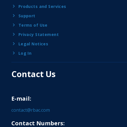
Products and Services
Support
Terms of Use
Privacy Statement
Legal Notices
Log In
Contact Us
E-mail:
contact@rbac.com
Contact Numbers: