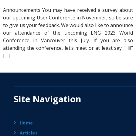
Announcements You may have received a survey about
our upcoming User Conference in November, so be sure
to give us your feedback. We would also like to announce
our attendance of the upcoming LNG 2023 World
Conference in Vancouver this July. If you are also
attending the conference, let’s meet or at least say “Hi!”
[…]
Site Navigation
Home
Articles