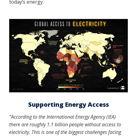
today’s energy.
Supporting Energy Access
“According to the International Energy Agency (IEA)
there are roughly 1.1 billion people without access to
electricity. This is one of the biggest challenges facing