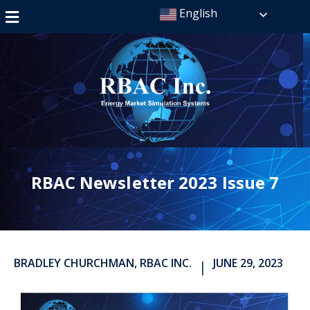
English
RBAC Newsletter 2023 Issue 7
BRADLEY CHURCHMAN, RBAC INC.
JUNE 29, 2023
|