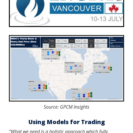
Source: GPCM Insights
Using Models for Trading
“What we need is a holistic approach which fully