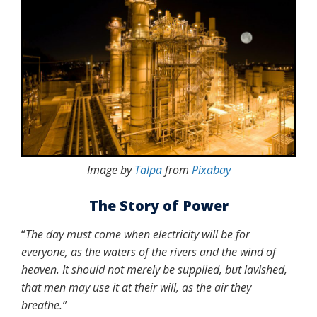
Image by
Talpa
from
Pixabay
The Story of Power
“
The day must come when electricity will be for
everyone, as the waters of the rivers and the wind of
heaven. It should not merely be supplied, but lavished,
that men may use it at their will, as the air they
breathe.
”