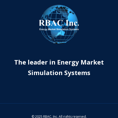
The leader in Energy Market
Simulation Systems
© 2025 RBAC, Inc. All rights reserved.