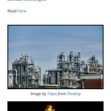
Read
here.
Image by
Talpa
from
Pixabay