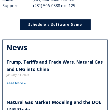
Support: (281) 506-0588 ext. 125
Schedule a Software Demo
News
Trump, Tariffs and Trade Wars, Natural Gas
and LNG into China
January 24, 2025
Read More »
Natural Gas Market Modeling and the DOE
LNG Study