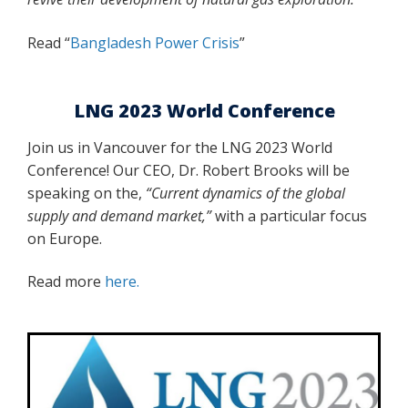
Read “
Bangladesh Power Crisis
”
LNG 2023 World Conference
Join us in Vancouver for the LNG 2023 World
Conference! Our CEO, Dr. Robert Brooks will be
speaking on the,
“Current dynamics of the global
supply and demand market,”
with a particular focus
on Europe.
Read more
here.