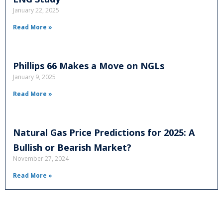
January 22, 2025
Read More »
Phillips 66 Makes a Move on NGLs
January 9, 2025
Read More »
Natural Gas Price Predictions for 2025: A
Bullish or Bearish Market?
November 27, 2024
Read More »