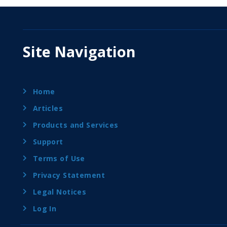
Site Navigation
Home
Articles
Products and Services
Support
Terms of Use
Privacy Statement
Legal Notices
Log In