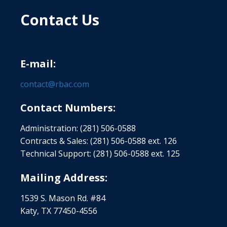
Contact Us
E-mail:
contact@rbac.com
Contact Numbers:
Administration: (281) 506-0588
Contracts & Sales: (281) 506-0588 ext. 126
Technical Support: (281) 506-0588 ext. 125
Mailing Address:
1539 S. Mason Rd. #84
Katy, TX 77450-4556