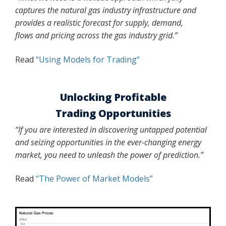
captures the natural gas industry infrastructure and
provides a realistic forecast for supply, demand,
flows and pricing across the gas industry grid.”
Read
“Using Models for Trading”
Unlocking Profitable
Trading Opportunities
“If you are interested in discovering untapped potential
and seizing
opportunities in the ever-changing energy
market, you need to unleash the power of prediction.”
Read
“The Power of Market Models”