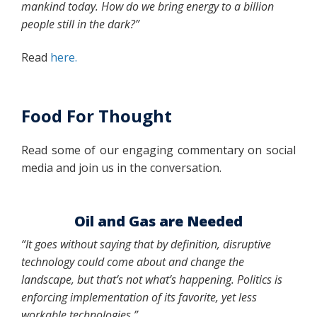
mankind today. How do we bring energy to a billion
people still in the dark?”
Read
here.
Food For Thought
Read some of our engaging commentary on social
media and join us in the conversation.
Oil and Gas are Needed
“It goes without saying that by definition, disruptive
technology could come about and change the
landscape, but that’s not what’s happening. Politics is
enforcing implementation of its favorite, yet less
workable technologies.”