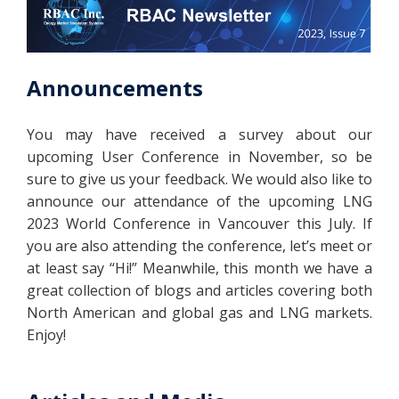
Announcements
You may have received a survey about our
upcoming User Conference in November, so be
sure to give us your feedback. We would also like to
announce our attendance of the upcoming LNG
2023 World Conference in Vancouver this July. If
you are also attending the conference, let’s meet or
at least say “Hi!” Meanwhile, this month we have a
great collection of blogs and articles covering both
North American and global gas and LNG markets.
Enjoy!