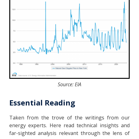
Source: EIA
Essential Reading
Taken from the trove of the writings from our
energy experts. Here read technical insights and
far-sighted analysis relevant through the lens of