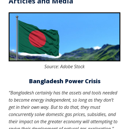
Articles and Media
Source: Adobe Stock
Bangladesh Power Crisis
“Bangladesh certainly has the assets and tools needed
to become energy independent, so long as they don’t
get in their own way. But to do that, they must
concurrently solve domestic gas prices, subsidies, and
their impact on the greater economy will attempting to
revive their development of natural gas exploration.”