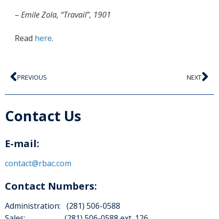
–
Emile Zola, “Travail”, 1901
Read
here
.
PREVIOUS
NEXT
Contact Us
E-mail:
contact@rbac.com
Contact Numbers:
Administration: (281) 506-0588
Sales: (281) 506-0588 ext. 126