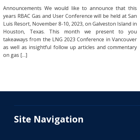
Announcements We would like to announce that this
years RBAC Gas and User Conference will be held at San
Luis Resort, November 8-10, 2023, on Galveston Island in
Houston, Texas. This month we present to you
takeaways from the LNG 2023 Conference in Vancouver
as well as insightful follow up articles and commentary
on gas […]
Site Navigation