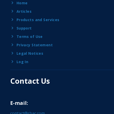
Home
Articles
Products and Services
Support
Terms of Use
Privacy Statement
Legal Notices
Log In
Contact Us
E-mail:
contact@rbac.com