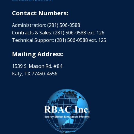
Contact Numbers:
Administration: (281) 506-0588
Contracts & Sales: (281) 506-0588 ext. 126
Technical Support: (281) 506-0588 ext. 125
Mailing Address:
1539 S. Mason Rd. #84
Katy, TX 77450-4556