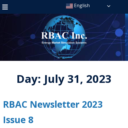
English
Day:
July 31, 2023
RBAC Newsletter 2023
Issue 8