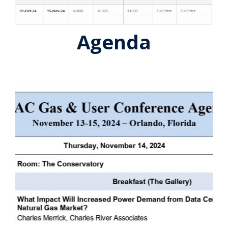
Agenda