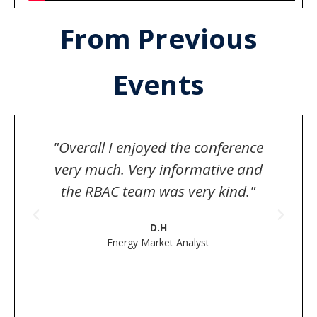
From Previous
Events
"Overall I enjoyed the conference
very much. Very informative and
s
the RBAC team was very kind."
D.H
Energy Market Analyst