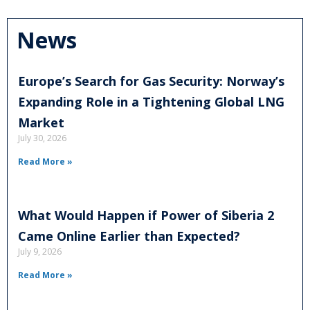
News
Europe’s Search for Gas Security: Norway’s
Expanding Role in a Tightening Global LNG
Market
July 30, 2026
Read More »
What Would Happen if Power of Siberia 2
Came Online Earlier than Expected?
July 9, 2026
Read More »