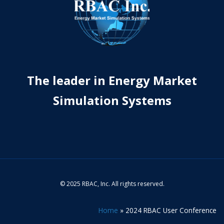
The leader in Energy Market
Simulation Systems
© 2025 RBAC, Inc. All rights reserved.
Home
»
2024 RBAC User Conference