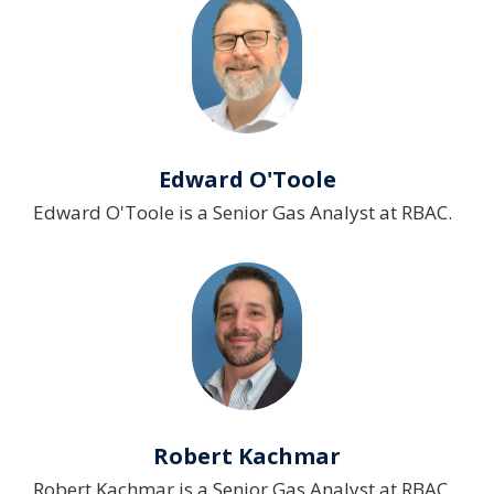
Edward O'Toole
Edward O'Toole is a Senior Gas Analyst at RBAC.
Robert Kachmar
Robert Kachmar is a Senior Gas Analyst at RBAC.