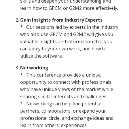
skills and deepen your understanding and
learn how to GPCM or G2M2 more effectively.
Gain Insights from Industry Experts
* Our sessions led by experts in the industry
who also use GPCM and G2M2 will give you
valuable insights and information that you
can apply to your own work, and how to
utilize the software.
Networking
* This conference provides a unique
opportunity to connect with professionals
who have unique views of the market while
sharing similar interests and challenges.
* Networking can help find potential
partners, collaborators, or expand your
professional circle, and exchange ideas and
learn from others’ experiences.