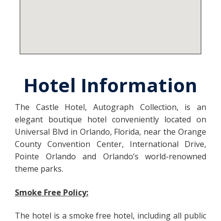
Hotel Information
The Castle Hotel, Autograph Collection, is an
elegant boutique hotel conveniently located on
Universal Blvd in Orlando, Florida, near the Orange
County Convention Center, International Drive,
Pointe Orlando and Orlando’s world-renowned
theme parks.
Smoke Free Policy:
The hotel is a smoke free hotel, including all public