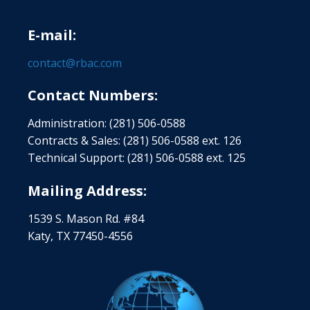
E-mail:
contact@rbac.com
Contact Numbers:
Administration: (281) 506-0588
Contracts & Sales: (281) 506-0588 ext. 126
Technical Support: (281) 506-0588 ext. 125
Mailing Address:
1539 S. Mason Rd. #84
Katy, TX 77450-4556