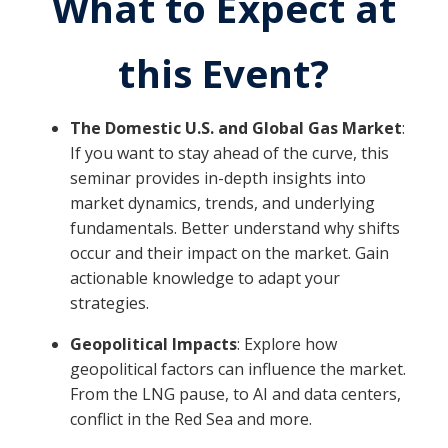
What to Expect at
this Event?
The Domestic U.S. and Global Gas Market
:
If you want to stay ahead of the curve, this
seminar provides in-depth insights into
market dynamics, trends, and underlying
fundamentals. Better understand why shifts
occur and their impact on the market. Gain
actionable knowledge to adapt your
strategies.
Geopolitical Impacts
: Explore how
geopolitical factors can influence the market.
From the LNG pause, to AI and data centers,
conflict in the Red Sea and more.