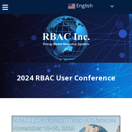
English
2024 RBAC User Conference