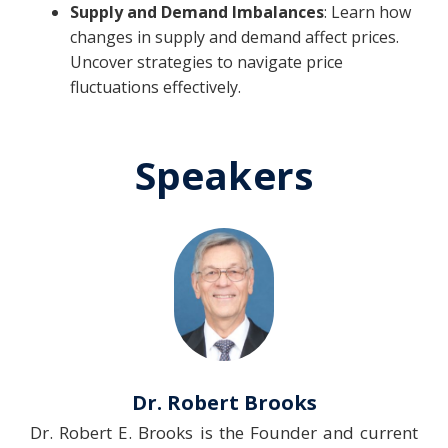
Supply and Demand Imbalances
: Learn how
changes in supply and demand affect prices.
Uncover strategies to navigate price
fluctuations effectively.
Speakers
Dr. Robert Brooks
Dr. Robert E. Brooks is the Founder and current