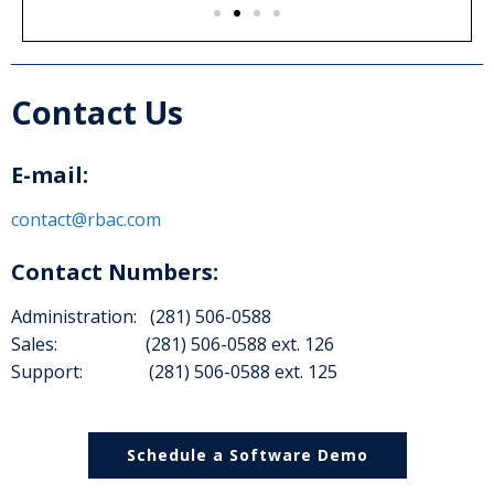
Contact Us
E-mail:
contact@rbac.com
Contact Numbers:
Administration: (281) 506-0588
Sales: (281) 506-0588 ext. 126
Support: (281) 506-0588 ext. 125
Schedule a Software Demo