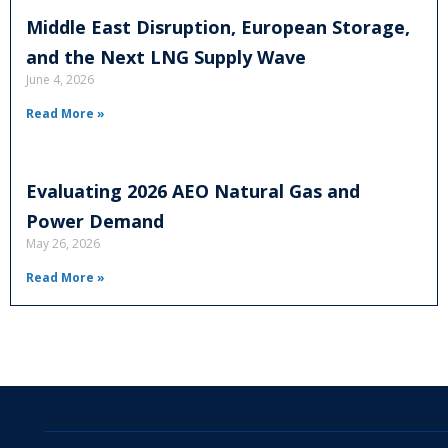
Middle East Disruption, European Storage,
and the Next LNG Supply Wave
June 4, 2026
Read More »
Evaluating 2026 AEO Natural Gas and
Power Demand
May 26, 2026
Read More »