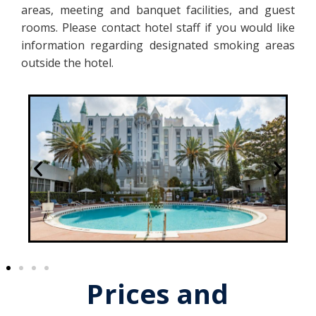
areas, meeting and banquet facilities, and guest
rooms. Please contact hotel staff if you would like
information regarding designated smoking areas
outside the hotel.
Prices and