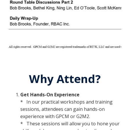
Why Attend?
Get Hands-On Experience
* In our practical workshops and training
sessions, attendees can gain hands-on
experience with GPCM or G2M2.
* These sessions will allow you to hone your