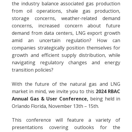
the industry balance associated gas production
from oil operations, shale gas production,
storage concerns, weather-related demand
concerns, increased concern about future
demand from data centers, LNG export growth
amid an uncertain regulation? How can
companies strategically position themselves for
growth and efficient supply distribution, while
navigating regulatory changes and energy
transition policies?
With the future of the natural gas and LNG
market in mind, we invite you to this
2024
RBAC
Annual Gas & User Conference,
being held in
Orlando Florida, November 13th – 15th.
This conference will feature a variety of
presentations covering outlooks for the