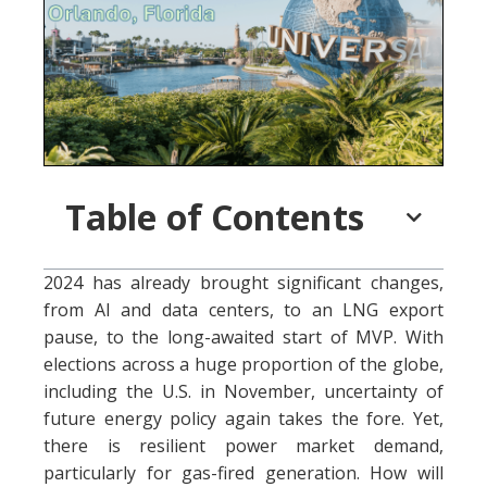
Table of Contents
2024 has already brought significant changes,
from AI and data centers, to an LNG export
pause, to the long-awaited start of MVP. With
elections across a huge proportion of the globe,
including the U.S. in November, uncertainty of
future energy policy again takes the fore. Yet,
there is resilient power market demand,
particularly for gas-fired generation. How will