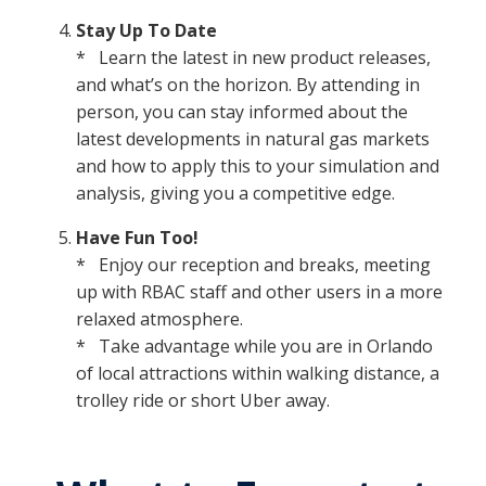
Stay Up To Date
* Learn the latest in new product releases,
and what’s on the horizon. By attending in
person, you can stay informed about the
latest developments in natural gas markets
and how to apply this to your simulation and
analysis, giving you a competitive edge.
Have Fun Too!
* Enjoy our reception and breaks, meeting
up with RBAC staff and other users in a more
relaxed atmosphere.
* Take advantage while you are in Orlando
of local attractions within walking distance, a
trolley ride or short Uber away.