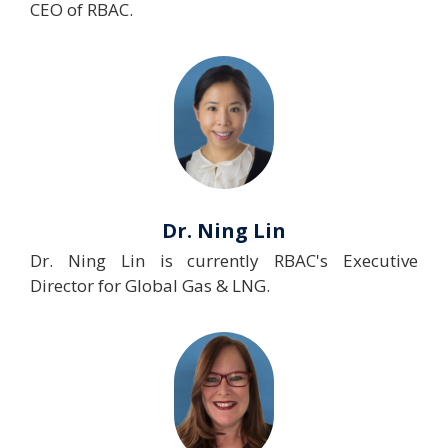
CEO of RBAC.
Dr. Ning Lin
Dr. Ning Lin is currently RBAC's Executive
Director for Global Gas & LNG.