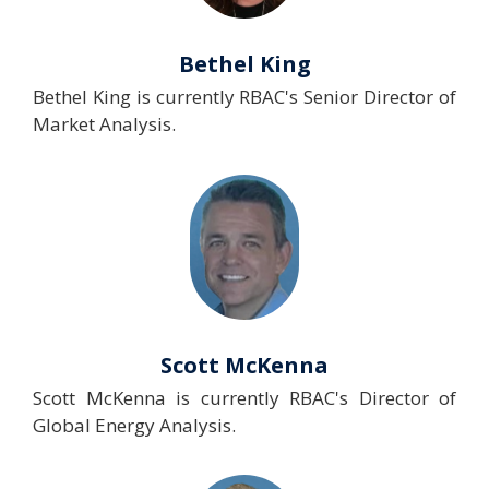
Bethel King
Bethel King is currently RBAC's Senior Director of
Market Analysis.
Scott McKenna
Scott McKenna is currently RBAC's Director of
Global Energy Analysis.