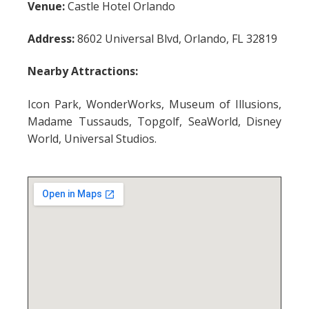
Venue:
Castle Hotel Orlando
Address:
8602 Universal Blvd, Orlando, FL 32819
Nearby Attractions:
Icon Park, WonderWorks, Museum of Illusions,
Madame Tussauds, Topgolf, SeaWorld, Disney
World, Universal Studios.