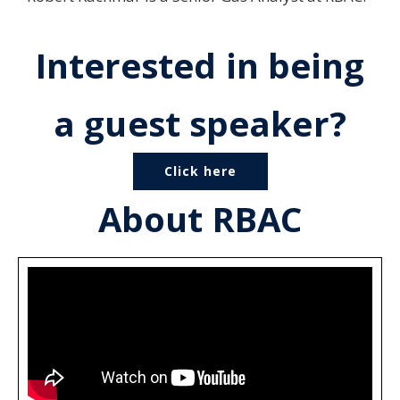
Interested in being
a guest speaker?
Click here
About RBAC