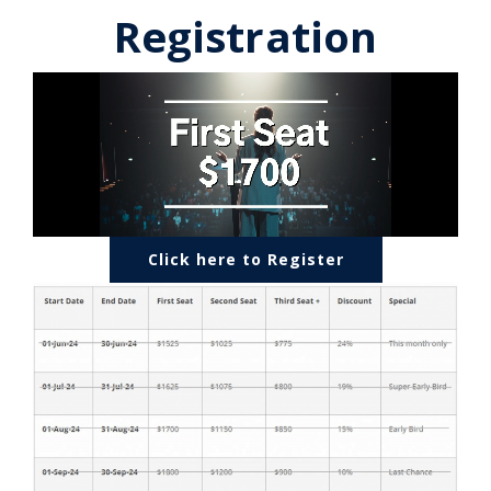
Registration
Click here to Register