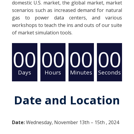
domestic U.S. market, the global market, market
scenarios such as increased demand for natural
gas to power data centers, and various
workshops to teach the ins and outs of our suite
of market simulation tools.
00
00
00
00
Days
Hours
Minutes
Seconds
Date and Location
Date:
Wednesday, November 13th – 15th , 2024