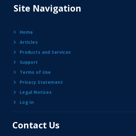
Site Navigation
Home
Articles
Products and Services
Support
Terms of Use
Privacy Statement
Legal Notices
Log In
Contact Us