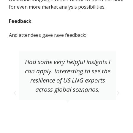
for even more market analysis possibilities.
Feedback
And attendees gave rave feedback:
Had some very helpful insights I
can apply. Interesting to see the
resilience of US LNG exports
across global scenarios.