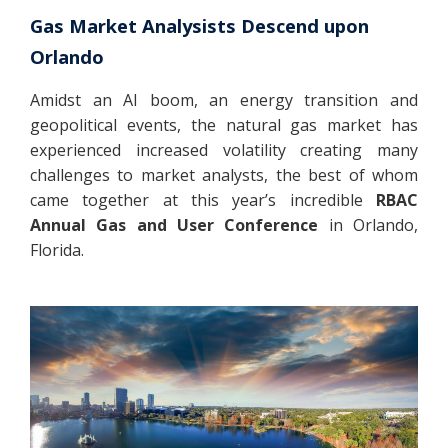
Gas Market Analysists Descend upon
Orlando
Amidst an AI boom, an energy transition and
geopolitical events, the natural gas market has
experienced increased volatility creating many
challenges to market analysts, the best of whom
came together at this year’s incredible
RBAC
Annual Gas and User Conference
in Orlando,
Florida.