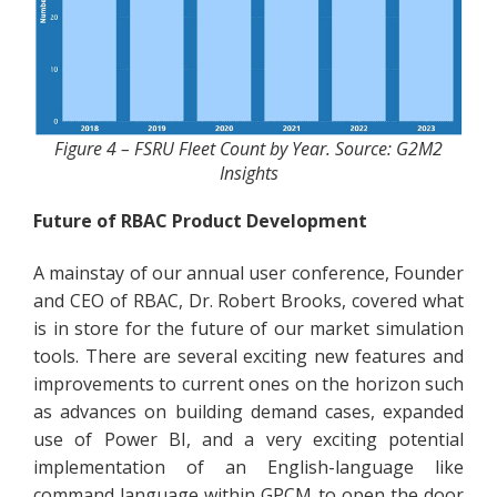
Figure 4 – FSRU Fleet Count by Year. Source: G2M2
Insights
Future of RBAC Product Development
A mainstay of our annual user conference, Founder
and CEO of RBAC, Dr. Robert Brooks, covered what
is in store for the future of our market simulation
tools. There are several exciting new features and
improvements to current ones on the horizon such
as advances on building demand cases, expanded
use of Power BI, and a very exciting potential
implementation of an English-language like
command language within GPCM to open the door