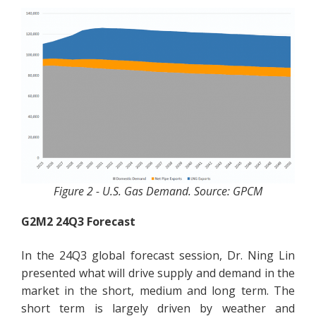
Figure 2 - U.S. Gas Demand. Source: GPCM
G2M2 24Q3 Forecast
In the 24Q3 global forecast session, Dr. Ning Lin
presented what will drive supply and demand in the
market in the short, medium and long term. The
short term is largely driven by weather and