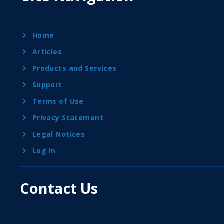
Home
Articles
Products and Services
Support
Terms of Use
Privacy Statement
Legal Notices
Log In
Contact Us