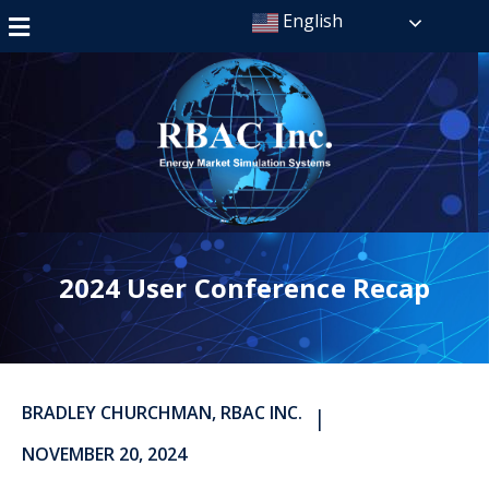
English
2024 User Conference Recap
BRADLEY CHURCHMAN, RBAC INC.
|
NOVEMBER 20, 2024