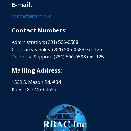
E-mail:
contact@rbac.com
Contact Numbers:
Administration: (281) 506-0588
Contracts & Sales: (281) 506-0588 ext. 126
Technical Support: (281) 506-0588 ext. 125
Mailing Address:
1539 S. Mason Rd. #84
Katy, TX 77450-4556