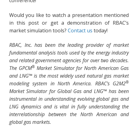
conference!
Would you like to watch a presentation mentioned
in this post or get a demonstration of RBAC’s
market simulation tools?
Contact us
today!
RBAC, Inc. has been the leading provider of market
fundamental analysis tools used by the energy industry
and related government agencies for over two decades.
®
The GPCM
Market Simulator for North American Gas
and LNG™ is the most widely used natural gas market
®
modeling system in North America. RBAC’s G2M2
Market Simulator for Global Gas and LNG™ has been
instrumental in understanding evolving global gas and
LNG dynamics and is vital in fully understanding the
interrelationship between the North American and
global gas markets.