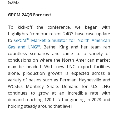
G2M2.
GPCM 24Q3 Forecast
To kick-off the conference, we began with
highlights from our recent 24Q3 base case update
®
to
GPCM
Market Simulator for North American
Gas and LNG™
. Bethel King and her team ran
countless scenarios and came to a variety of
conclusions on where the North American market
may be headed. With new LNG export facilities
alone, production growth is expected across a
variety of basins such as Permian, Haynesville and
WCSB’s Montney Shale. Demand for U.S. LNG
continues to grow at an incredible rate with
demand reaching 120 bcf/d beginning in 2028 and
holding steady around that level.