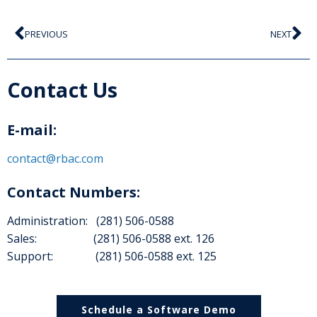
PREVIOUS
NEXT
Contact Us
E-mail:
contact@rbac.com
Contact Numbers:
Administration: (281) 506-0588
Sales: (281) 506-0588 ext. 126
Support: (281) 506-0588 ext. 125
Schedule a Software Demo