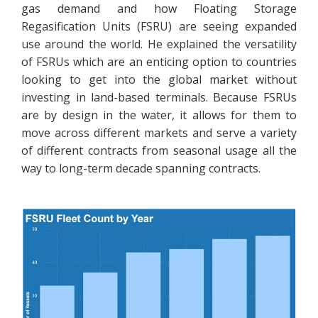
gas demand and how Floating Storage
Regasification Units (FSRU) are seeing expanded
use around the world. He explained the versatility
of FSRUs which are an enticing option to countries
looking to get into the global market without
investing in land-based terminals. Because FSRUs
are by design in the water, it allows for them to
move across different markets and serve a variety
of different contracts from seasonal usage all the
way to long-term decade spanning contracts.