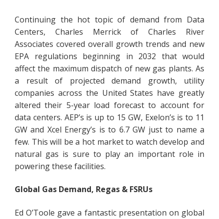
Continuing the hot topic of demand from Data
Centers, Charles Merrick of Charles River
Associates covered overall growth trends and new
EPA regulations beginning in 2032 that would
affect the maximum dispatch of new gas plants. As
a result of projected demand growth, utility
companies across the United States have greatly
altered their 5-year load forecast to account for
data centers. AEP’s is up to 15 GW, Exelon’s is to 11
GW and Xcel Energy’s is to 6.7 GW just to name a
few. This will be a hot market to watch develop and
natural gas is sure to play an important role in
powering these facilities.
Global Gas Demand, Regas & FSRUs
Ed O’Toole gave a fantastic presentation on global