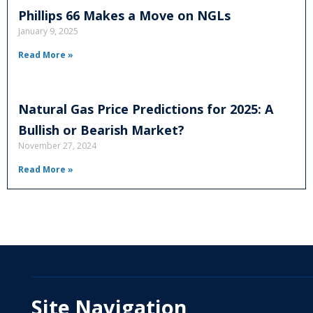
Phillips 66 Makes a Move on NGLs
January 9, 2025
Read More »
Natural Gas Price Predictions for 2025: A
Bullish or Bearish Market?
November 27, 2024
Read More »
Site Navigation