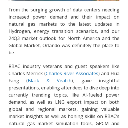
From the surging growth of data centers needing
increased power demand and their impact on
natural gas markets to the latest updates in
Hydrogen, energy transition scenarios, and our
24Q3 market outlook for North America and the
Global Market, Orlando was definitely the place to
be.
RBAC industry veterans and guest speakers like
Charles Merrick (
Charles River Associates
) and Hua
Fang (
Black & Veatch
), gave insightful
presentations, enabling attendees to dive deep into
currently trending topics, like AI-fueled power
demand, as well as LNG export impact on both
global and regional markets, gaining valuable
market insights as well as honing skills on RBAC’s
natural gas market simulation tools, GPCM and