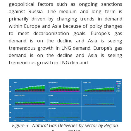
geopolitical factors such as ongoing sanctions
against Russia. The medium and long term is
primarily driven by changing trends in demand
within Europe and Asia because of policy changes
to meet decarbonization goals. Europe’s gas
demand is on the decline and Asia is seeing
tremendous growth in LNG demand. Europe’s gas
demand is on the decline and Asia is seeing
tremendous growth in LNG demand.
Figure 3 - Natural Gas Deliveries by Sector by Region.