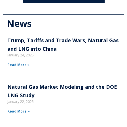
News
Trump, Tariffs and Trade Wars, Natural Gas
and LNG into China
January 24, 2025
Read More »
Natural Gas Market Modeling and the DOE
LNG Study
January 22, 2025
Read More »