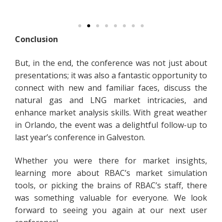
Conclusion
But, in the end, the conference was not just about
presentations; it was also a fantastic opportunity to
connect with new and familiar faces, discuss the
natural gas and LNG market intricacies, and
enhance market analysis skills. With great weather
in Orlando, the event was a delightful follow-up to
last year’s conference in Galveston.
Whether you were there for market insights,
learning more about RBAC’s market simulation
tools, or picking the brains of RBAC’s staff, there
was something valuable for everyone. We look
forward to seeing you again at our next user