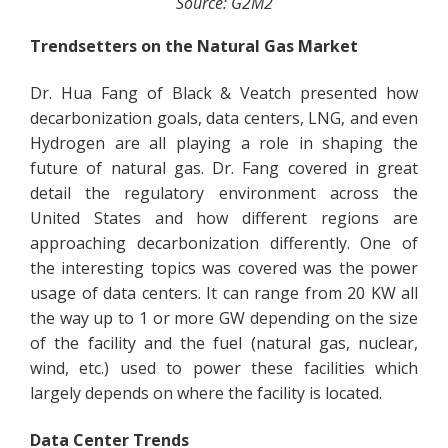
Source: G2M2
Trendsetters on the Natural Gas Market
Dr. Hua Fang of Black & Veatch presented how
decarbonization goals, data centers, LNG, and even
Hydrogen are all playing a role in shaping the
future of natural gas. Dr. Fang covered in great
detail the regulatory environment across the
United States and how different regions are
approaching decarbonization differently. One of
the interesting topics was covered was the power
usage of data centers. It can range from 20 KW all
the way up to 1 or more GW depending on the size
of the facility and the fuel (natural gas, nuclear,
wind, etc.) used to power these facilities which
largely depends on where the facility is located.
Data Center Trends