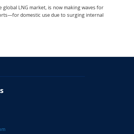
he global LNG market, is now making waves for
orts—for domestic use due to surging internal
s
com