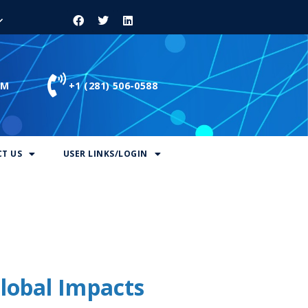
OM
+1 (281) 506-0588
T US
USER LINKS/LOGIN
lobal Impacts