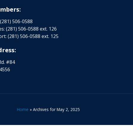
mbers:
 (281) 506-0588
s: (281) 506-0588 ext. 126
rt: (281) 506-0588 ext. 125
ress:
Rd. #84
-4556
Home
»
Archives for May 2, 2025