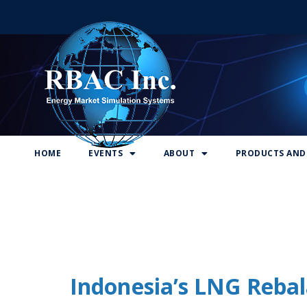
RBAC Inc., Energy Market Simulation Systems
HOME
EVENTS
ABOUT
PRODUCTS AND 
Indonesia’s LNG Rebal