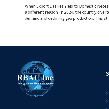
When Export Desires Yield to Domestic Necess
a different reason. In 2024, the country div
demand and declining gas production. This stra
S