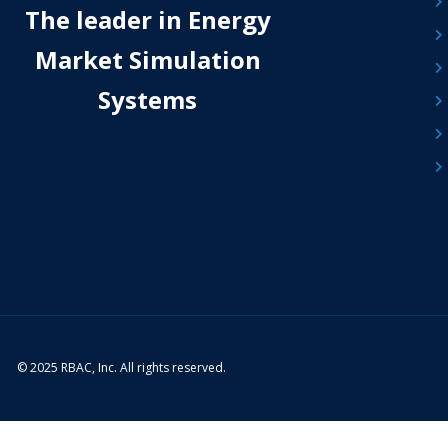
The leader in Energy
Market Simulation
Systems
© 2025 RBAC, Inc. All rights reserved.