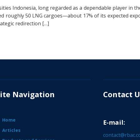
ities Indonesia, long regarded as a dependable player in t
erted roughly 50 LNG cargoes—about 17% of its expected exp
tegic redirection […]
ite Navigation
Contact U
Home
E-mail:
Articles
contact@rbac.