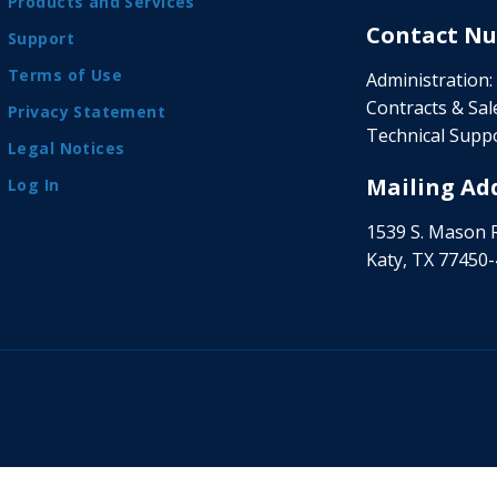
Products and Services
Contact Nu
Support
Terms of Use
Administration:
Contracts & Sale
Privacy Statement
Technical Suppo
Legal Notices
Mailing Add
Log In
1539 S. Mason 
Katy, TX 77450