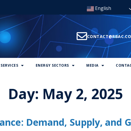
English
CONTACT@RBAC.C
SERVICES
ENERGY SECTORS
MEDIA
CONTAC
Day:
May 2, 2025
ance: Demand, Supply, and G