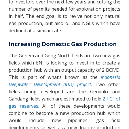
to investors over the next few years and cutting the
number of permits needed for exploration projects
in half. The end goal is to revive not only natural
gas production, but also oil and NGLs which have
declined at a similar rate.
Increasing Domestic Gas Production
The Gehem and Geng North fields are two new gas
fields which ENI is looking to invest in to create a
production hub with an output capacity of 2 BCF/D.
This is part of what’s known as the
Indonesia
Deepwater Development (IDD) project
.
Two other
fields being developed are the Gendalo and
Gandang fields which are estimated to hold
2 TCF of
gas reserves
. All of these developments would
combine to become a new production hub which
would include new pipelines, gas field
developments, as well as a new floating production