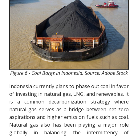
Figure 6 - Coal Barge in Indonesia. Source: Adobe Stock
Indonesia currently plans to phase out coal in favor
of investing in natural gas, LNG, and renewables. It
is a common decarbonization strategy where
natural gas serves as a bridge between net zero
aspirations and higher emission fuels such as coal.
Natural gas also has been playing a major role
globally in balancing the intermittency of