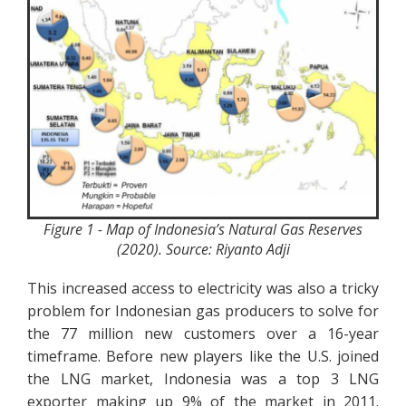
Figure 1 - Map of Indonesia’s Natural Gas Reserves
(2020). Source: Riyanto Adji
This increased access to electricity was also a tricky
problem for Indonesian gas producers to solve for
the 77 million new customers over a 16-year
timeframe. Before new players like the U.S. joined
the LNG market, Indonesia was a top 3 LNG
exporter making up 9% of the market in 2011.