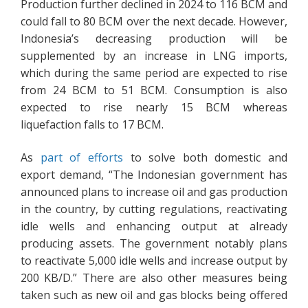
Production further declined in 2024 to 116 BCM and
could fall to 80 BCM over the next decade. However,
Indonesia’s decreasing production will be
supplemented by an increase in LNG imports,
which during the same period are expected to rise
from 24 BCM to 51 BCM. Consumption is also
expected to rise nearly 15 BCM whereas
liquefaction falls to 17 BCM.
As
part of efforts
to solve both domestic and
export demand, “The Indonesian government has
announced plans to increase oil and gas production
in the country, by cutting regulations, reactivating
idle wells and enhancing output at already
producing assets. The government notably plans
to reactivate 5,000 idle wells and increase output by
200 KB/D.” There are also other measures being
taken such as new oil and gas blocks being offered