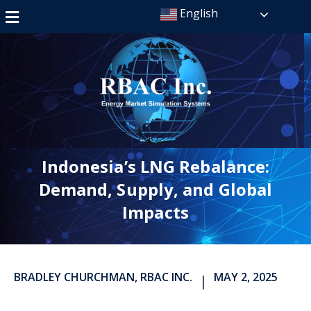
English
Indonesia’s LNG Rebalance:
Demand, Supply, and Global
Impacts
BRADLEY CHURCHMAN, RBAC INC.
MAY 2, 2025
|