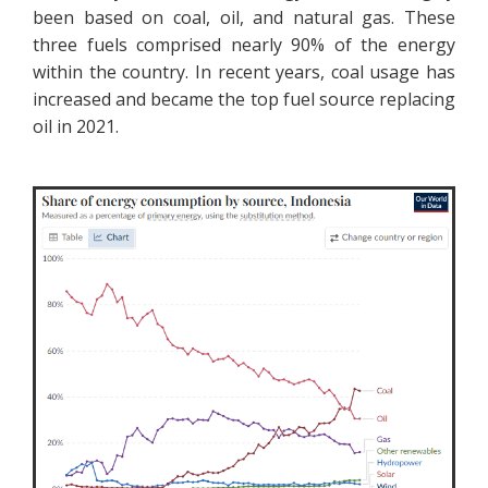
been based on coal, oil, and natural gas. These
three fuels comprised nearly 90% of the energy
within the country. In recent years, coal usage has
increased and became the top fuel source replacing
oil in 2021.