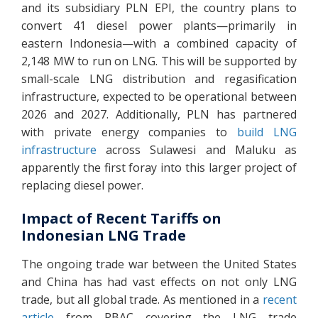
and its subsidiary PLN EPI, the country plans to
convert 41 diesel power plants—primarily in
eastern Indonesia—with a combined capacity of
2,148 MW to run on LNG. This will be supported by
small-scale LNG distribution and regasification
infrastructure, expected to be operational between
2026 and 2027. Additionally, PLN has partnered
with private energy companies to
build LNG
infrastructure
across Sulawesi and Maluku as
apparently the first foray into this larger project of
replacing diesel power.
Impact of Recent Tariffs on
Indonesian LNG Trade
The ongoing trade war between the United States
and China has had vast effects on not only LNG
trade, but all global trade. As mentioned in a
recent
article
from RBAC covering the LNG trade