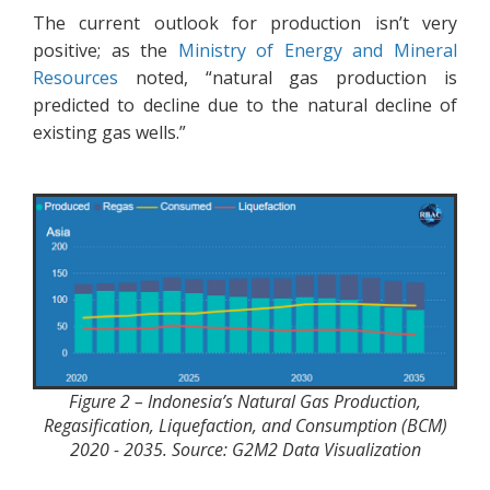
The current outlook for production isn’t very
positive; as the
Ministry of Energy and Mineral
Resources
noted, “natural gas production is
predicted to decline due to the natural decline of
existing gas wells.”
Figure 2 – Indonesia’s Natural Gas Production,
Regasification, Liquefaction, and Consumption (BCM)
2020 - 2035. Source: G2M2 Data Visualization