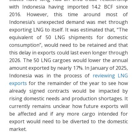
with Indonesia having imported 14.2 BCF since
2016. However, this time around most of
Indonesia’s unexpected demand was met through
exporting LNG to itself. It was estimated that, “The
equivalent of 50 LNG shipments for domestic
consumption”, would need to be retained and that
this delay in exports could last even longer through
2026. The 50 LNG cargoes would lower the annual
amount exported by nearly 17%. In January of 2025,
Indonesia was in the process of
reviewing LNG
exports
for the remainder of the year to see how
already signed contracts would be impacted by
rising domestic needs and production shortages. It
currently remains unclear how future exports will
be affected and if any more cargo intended for
export would need to be diverted to the domestic
market.