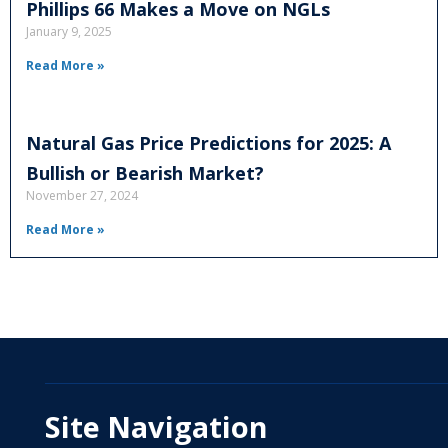
Phillips 66 Makes a Move on NGLs
January 9, 2025
Read More »
Natural Gas Price Predictions for 2025: A
Bullish or Bearish Market?
November 27, 2024
Read More »
Site Navigation