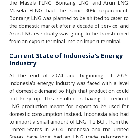
the Masela FLNG, Bontang LNG, and Arun LNG.
Masela FLNG had the same 30% requirement,
Bontang LNG was planned to be shifted to cater to
the domestic market after a decade of service, and
Arun LNG eventually was going to be transformed
from an export terminal into an import terminal.
Current State of Indonesia’s Energy
Industry
At the end of 2024 and beginning of 2025,
Indonesia’s energy industry was faced with a level
of domestic demand so high that production could
not keep up. This resulted in having to redirect
LNG production meant for export to be used for
domestic consumption instead. Indonesia also had
to import a small amount of LNG, 1.2 BCF, from the
United States in 2024. Indonesia and the United
States have long had an LNG trade relationship