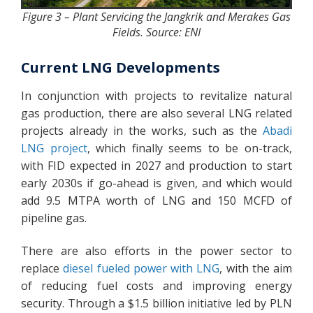
Figure 3 – Plant Servicing the Jangkrik and Merakes Gas
Fields. Source: ENI
Current LNG Developments
In conjunction with projects to revitalize natural
gas production, there are also several LNG related
projects already in the works, such as the
Abadi
LNG project
, which finally seems to be on-track,
with FID expected in 2027 and production to start
early 2030s if go-ahead is given, and which would
add 9.5 MTPA worth of LNG and 150 MCFD of
pipeline gas.
There are also efforts in the power sector to
replace
diesel fueled power with LNG
, with the aim
of reducing fuel costs and improving energy
security. Through a $1.5 billion initiative led by PLN