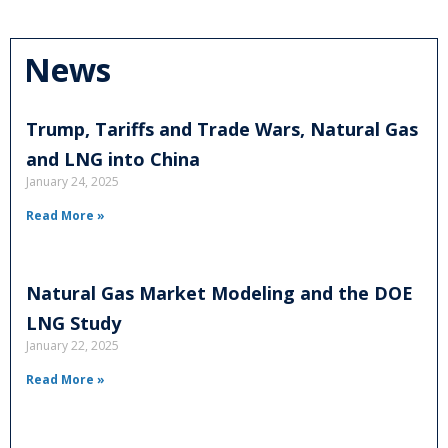
News
Trump, Tariffs and Trade Wars, Natural Gas
and LNG into China
January 24, 2025
Read More »
Natural Gas Market Modeling and the DOE
LNG Study
January 22, 2025
Read More »