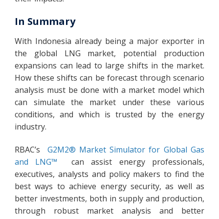
In Summary
With Indonesia already being a major exporter in
the global LNG market, potential production
expansions can lead to large shifts in the market.
How these shifts can be forecast through scenario
analysis must be done with a market model which
can simulate the market under these various
conditions, and which is trusted by the energy
industry.
RBAC’s
G2M2® Market Simulator for Global Gas
and LNG™
can assist energy professionals,
executives, analysts and policy makers to find the
best ways to achieve energy security, as well as
better investments, both in supply and production,
through robust market analysis and better