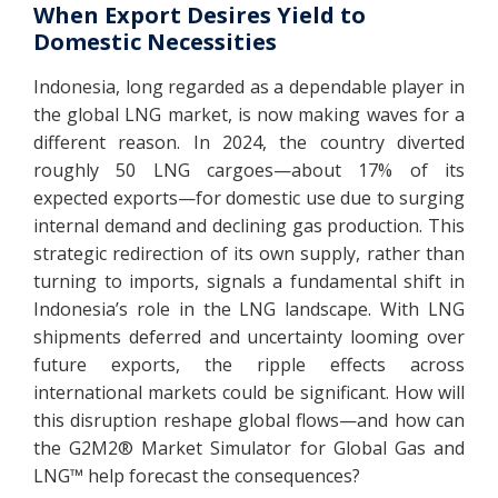
When Export Desires Yield to
Domestic Necessities
Indonesia, long regarded as a dependable player in
the global LNG market, is now making waves for a
different reason. In 2024, the country diverted
roughly 50 LNG cargoes—about 17% of its
expected exports—for domestic use due to surging
internal demand and declining gas production. This
strategic redirection of its own supply, rather than
turning to imports, signals a fundamental shift in
Indonesia’s role in the LNG landscape. With LNG
shipments deferred and uncertainty looming over
future exports, the ripple effects across
international markets could be significant. How will
this disruption reshape global flows—and how can
the G2M2® Market Simulator for Global Gas and
LNG™ help forecast the consequences?