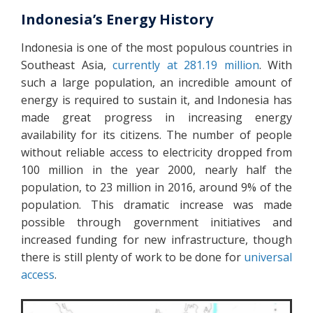
Indonesia’s Energy History
Indonesia is one of the most populous countries in
Southeast Asia,
currently at 281.19 million
. With
such a large population, an incredible amount of
energy is required to sustain it, and Indonesia has
made great progress in increasing energy
availability for its citizens. The number of people
without reliable access to electricity dropped from
100 million in the year 2000, nearly half the
population, to 23 million in 2016, around 9% of the
population. This dramatic increase was made
possible through government initiatives and
increased funding for new infrastructure, though
there is still plenty of work to be done for
universal
access
.