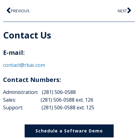
PREVIOUS
NEXT
Contact Us
E-mail:
contact@rbac.com
Contact Numbers:
Administration: (281) 506-0588
Sales: (281) 506-0588 ext. 126
Support: (281) 506-0588 ext. 125
Schedule a Software Demo