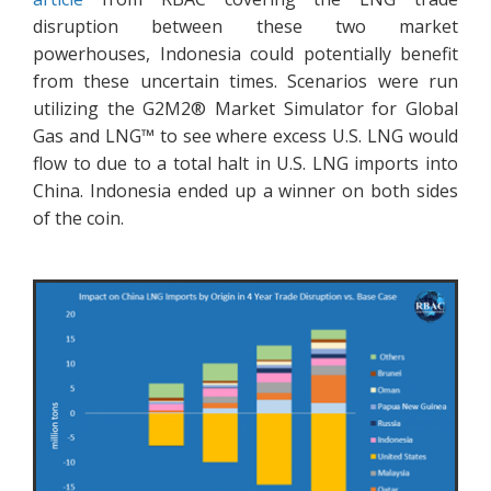
disruption between these two market
powerhouses, Indonesia could potentially benefit
from these uncertain times. Scenarios were run
utilizing the G2M2® Market Simulator for Global
Gas and LNG™ to see where excess U.S. LNG would
flow to due to a total halt in U.S. LNG imports into
China. Indonesia ended up a winner on both sides
of the coin.