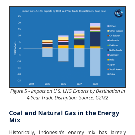
Figure 5 - Impact on U.S. LNG Exports by Destination in
4 Year Trade Disruption. Source: G2M2
Coal and Natural Gas in the Energy
Mix
Historically, Indonesia’s energy mix has largely