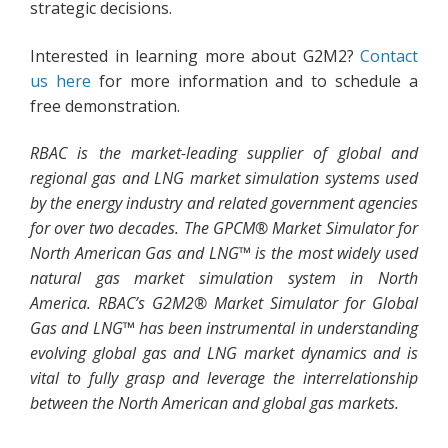
strategic decisions.
Interested in learning more about G2M2?
Contact
us here
for more information and to schedule a
free demonstration.
RBAC is the market-leading supplier of global and
regional gas and LNG market simulation systems used
by the energy industry and related government agencies
for over two decades. The GPCM® Market Simulator for
North American Gas and LNG™ is the most widely used
natural gas market simulation system in North
America. RBAC’s G2M2® Market Simulator for Global
Gas and LNG™ has been instrumental in understanding
evolving global gas and LNG market dynamics and is
vital to fully grasp and leverage the interrelationship
between the North American and global gas markets.