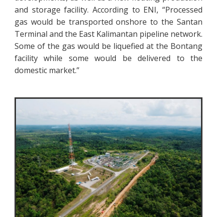
and storage facility. According to ENI, “Processed
gas would be transported onshore to the Santan
Terminal and the East Kalimantan pipeline network.
Some of the gas would be liquefied at the Bontang
facility while some would be delivered to the
domestic market.”