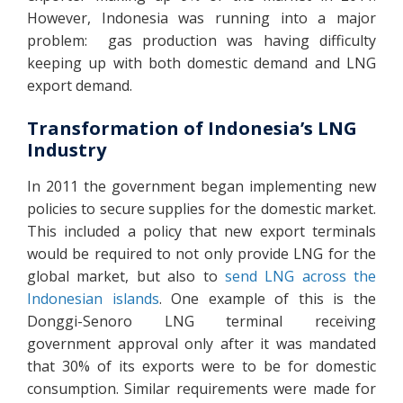
However, Indonesia was running into a major
problem: gas production was having difficulty
keeping up with both domestic demand and LNG
export demand.
Transformation of Indonesia’s LNG
Industry
In 2011 the government began implementing new
policies to secure supplies for the domestic market.
This included a policy that new export terminals
would be required to not only provide LNG for the
global market, but also to
send LNG across the
Indonesian islands
. One example of this is the
Donggi-Senoro LNG terminal receiving
government approval only after it was mandated
that 30% of its exports were to be for domestic
consumption. Similar requirements were made for