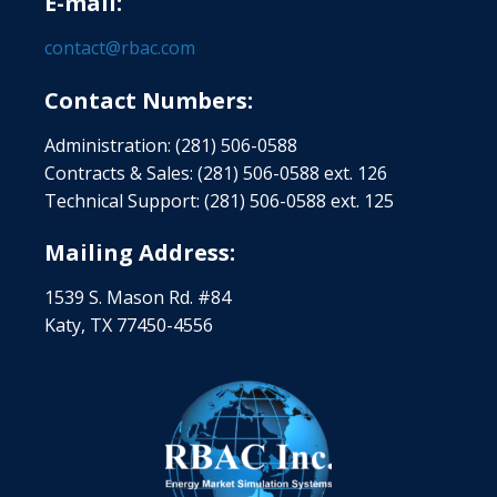
E-mail:
contact@rbac.com
Contact Numbers:
Administration: (281) 506-0588
Contracts & Sales: (281) 506-0588 ext. 126
Technical Support: (281) 506-0588 ext. 125
Mailing Address:
1539 S. Mason Rd. #84
Katy, TX 77450-4556