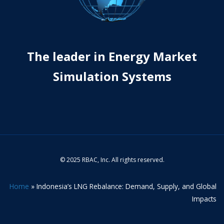
The leader in Energy Market
Simulation Systems
© 2025 RBAC, Inc. All rights reserved.
Home
»
Indonesia’s LNG Rebalance: Demand, Supply, and Global
Impacts