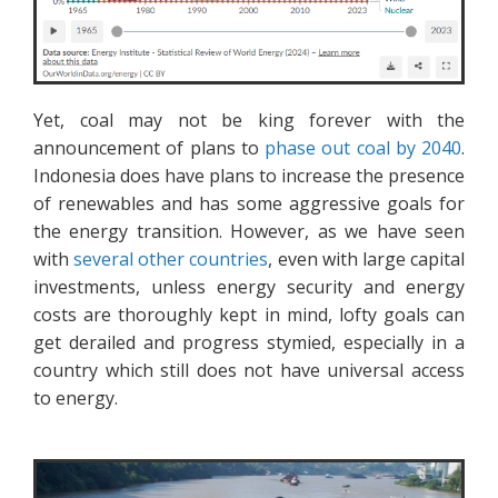
Yet, coal may not be king forever with the
announcement of plans to
phase out coal by 2040
.
Indonesia does have plans to increase the presence
of renewables and has some aggressive goals for
the energy transition. However, as we have seen
with
several other countries
, even with large capital
investments, unless energy security and energy
costs are thoroughly kept in mind, lofty goals can
get derailed and progress stymied, especially in a
country which still does not have universal access
to energy.