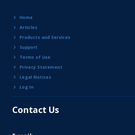
Home
Articles
Products and Services
Support
Terms of Use
Privacy Statement
Legal Notices
Log In
Contact Us