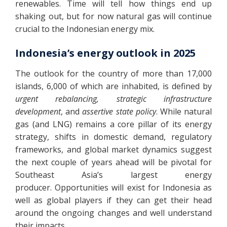
renewables. Time will tell how things end up
shaking out, but for now natural gas will continue
crucial to the Indonesian energy mix.
Indonesia’s energy outlook in 2025
The outlook for the country of more than 17,000
islands, 6,000 of which are inhabited, is defined by
urgent rebalancing, strategic infrastructure
development
, and
assertive state policy
. While natural
gas (and LNG) remains a core pillar of its energy
strategy, shifts in domestic demand, regulatory
frameworks, and global market dynamics suggest
the next couple of years ahead will be pivotal for
Southeast Asia’s largest energy
producer. Opportunities will exist for Indonesia as
well as global players if they can get their head
around the ongoing changes and well understand
their impacts.