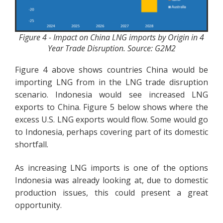
Figure 4 - Impact on China LNG imports by Origin in 4
Year Trade Disruption. Source: G2M2
Figure 4 above shows countries China would be
importing LNG from in the LNG trade disruption
scenario. Indonesia would see increased LNG
exports to China. Figure 5 below shows where the
excess U.S. LNG exports would flow. Some would go
to Indonesia, perhaps covering part of its domestic
shortfall.
As increasing LNG imports is one of the options
Indonesia was already looking at, due to domestic
production issues, this could present a great
opportunity.