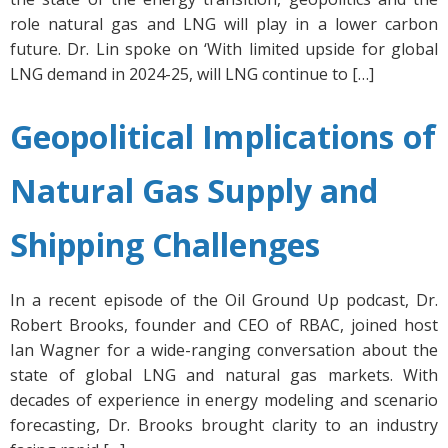
role natural gas and LNG will play in a lower carbon
future. Dr. Lin spoke on ‘With limited upside for global
LNG demand in 2024-25, will LNG continue to […]
Geopolitical Implications of
Natural Gas Supply and
Shipping Challenges
In a recent episode of the Oil Ground Up podcast, Dr.
Robert Brooks, founder and CEO of RBAC, joined host
Ian Wagner for a wide-ranging conversation about the
state of global LNG and natural gas markets. With
decades of experience in energy modeling and scenario
forecasting, Dr. Brooks brought clarity to an industry