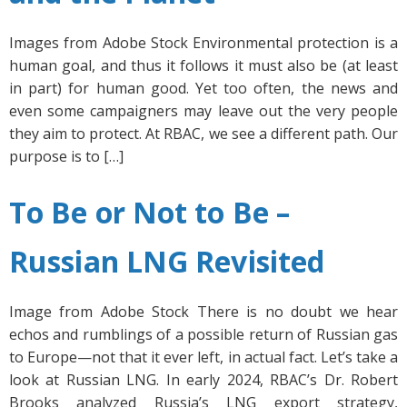
Images from Adobe Stock Environmental protection is a
human goal, and thus it follows it must also be (at least
in part) for human good. Yet too often, the news and
even some campaigners may leave out the very people
they aim to protect. At RBAC, we see a different path. Our
purpose is to […]
To Be or Not to Be –
Russian LNG Revisited
Image from Adobe Stock There is no doubt we hear
echos and rumblings of a possible return of Russian gas
to Europe—not that it ever left, in actual fact. Let’s take a
look at Russian LNG. In early 2024, RBAC’s Dr. Robert
Brooks analyzed Russia’s LNG export strategy,