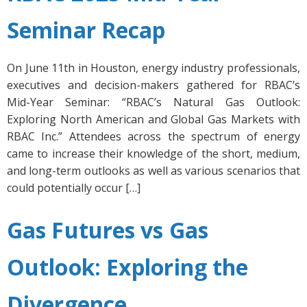
Seminar Recap
On June 11th in Houston, energy industry professionals,
executives and decision-makers gathered for RBAC’s
Mid-Year Seminar: “RBAC’s Natural Gas Outlook:
Exploring North American and Global Gas Markets with
RBAC Inc.” Attendees across the spectrum of energy
came to increase their knowledge of the short, medium,
and long-term outlooks as well as various scenarios that
could potentially occur […]
Gas Futures vs Gas
Outlook: Exploring the
Divergence