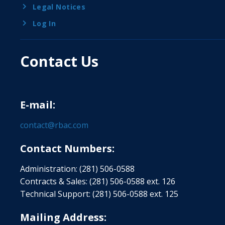
Legal Notices
Log In
Contact Us
E-mail:
contact@rbac.com
Contact Numbers:
Administration: (281) 506-0588
Contracts & Sales: (281) 506-0588 ext. 126
Technical Support: (281) 506-0588 ext. 125
Mailing Address: