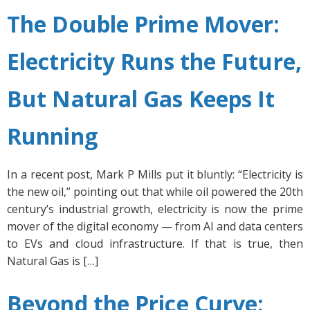
The Double Prime Mover:
Electricity Runs the Future,
But Natural Gas Keeps It
Running
In a recent post, Mark P Mills put it bluntly: “Electricity is
the new oil,” pointing out that while oil powered the 20th
century’s industrial growth, electricity is now the prime
mover of the digital economy — from AI and data centers
to EVs and cloud infrastructure. If that is true, then
Natural Gas is […]
Beyond the Price Curve: