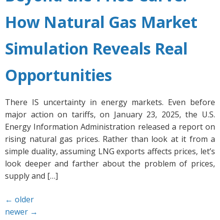
How Natural Gas Market
Simulation Reveals Real
Opportunities
There IS uncertainty in energy markets. Even before
major action on tariffs, on January 23, 2025, the U.S.
Energy Information Administration released a report on
rising natural gas prices. Rather than look at it from a
simple duality, assuming LNG exports affects prices, let’s
look deeper and farther about the problem of prices,
supply and […]
←
older
newer
→