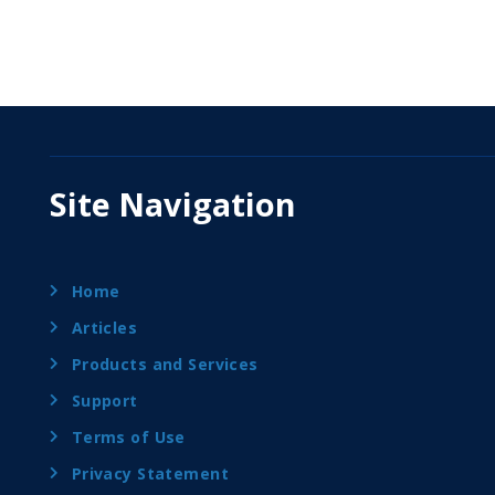
Site Navigation
Home
Articles
Products and Services
Support
Terms of Use
Privacy Statement