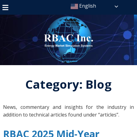
English
Category:
Blog
News, commentary and insights for the industry in
addition to technical articles found under “articles”.
RBAC 2025 Mid-Year