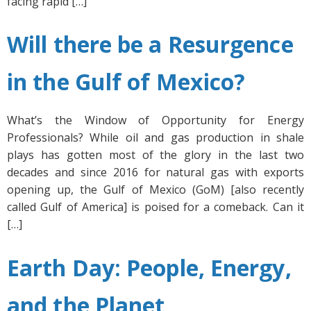
facing rapid […]
Will there be a Resurgence
in the Gulf of Mexico?
What’s the Window of Opportunity for Energy
Professionals? While oil and gas production in shale
plays has gotten most of the glory in the last two
decades and since 2016 for natural gas with exports
opening up, the Gulf of Mexico (GoM) [also recently
called Gulf of America] is poised for a comeback. Can it
[…]
Earth Day: People, Energy,
and the Planet