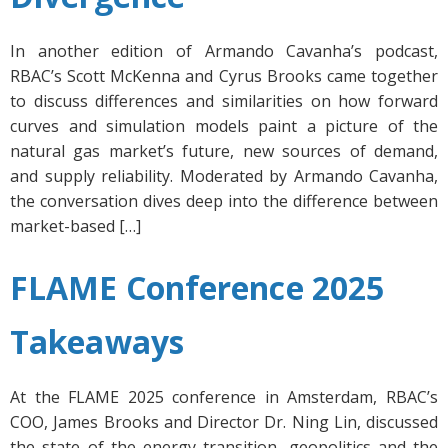
In another edition of Armando Cavanha’s podcast,
RBAC’s Scott McKenna and Cyrus Brooks came together
to discuss differences and similarities on how forward
curves and simulation models paint a picture of the
natural gas market’s future, new sources of demand,
and supply reliability. Moderated by Armando Cavanha,
the conversation dives deep into the difference between
market-based […]
FLAME Conference 2025
Takeaways
At the FLAME 2025 conference in Amsterdam, RBAC’s
COO, James Brooks and Director Dr. Ning Lin, discussed
the state of the energy transition, geopolitics and the