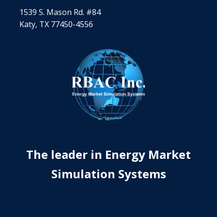
1539 S. Mason Rd. #84
Katy, TX 77450-4556
The leader in Energy Market
Simulation Systems