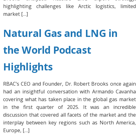
highlighting challenges like Arctic logistics, limited
market […]
Natural Gas and LNG in
the World Podcast
Highlights
RBAC’s CEO and Founder, Dr. Robert Brooks once again
had an insightful conversation with Armando Cavanha
covering what has taken place in the global gas market
in the first quarter of 2025. It was an incredible
discussion that covered all facets of the market and the
interplay between key regions such as North America,
Europe, […]