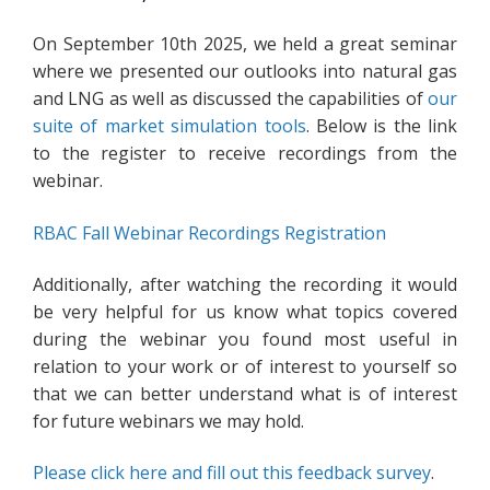
On September 10th 2025, we held a great seminar
where we presented our outlooks into natural gas
and LNG as well as discussed the capabilities of
our
suite of market simulation tools
. Below is the link
to the register to receive recordings from the
webinar.
RBAC Fall Webinar Recordings Registration
Additionally, after watching the recording it would
be very helpful for us know what topics covered
during the webinar you found most useful in
relation to your work or of interest to yourself so
that we can better understand what is of interest
for future webinars we may hold.
Please click here and fill out this feedback survey
.