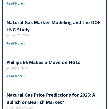
Read More »
Natural Gas Market Modeling and the DOE
LNG Study
January 22, 2025
Read More »
Phillips 66 Makes a Move on NGLs
January 9, 2025
Read More »
Natural Gas Price Predictions for 2025: A
Bullish or Bearish Market?
November 27, 2024