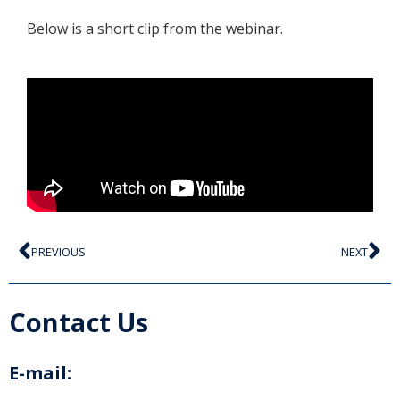
Below is a short clip from the webinar.
PREVIOUS
NEXT
Contact Us
E-mail: