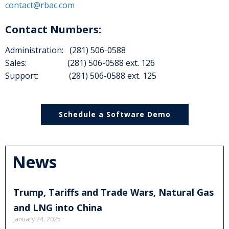
contact@rbac.com
Contact Numbers:
Administration: (281) 506-0588
Sales: (281) 506-0588 ext. 126
Support: (281) 506-0588 ext. 125
Schedule a Software Demo
News
Trump, Tariffs and Trade Wars, Natural Gas
and LNG into China
January 24, 2025