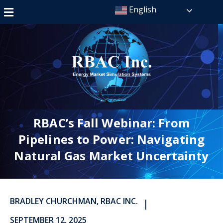
English
RBAC’s Fall Webinar: From
Pipelines to Power: Navigating
Natural Gas Market Uncertainty
BRADLEY CHURCHMAN, RBAC INC.
|
SEPTEMBER 12, 2025