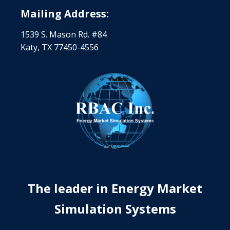
Mailing Address:
1539 S. Mason Rd. #84
Katy, TX 77450-4556
The leader in Energy Market
Simulation Systems