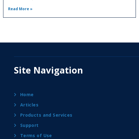
Read More »
Site Navigation
Home
Articles
Products and Services
Support
Terms of Use