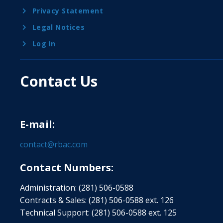
Privacy Statement
Legal Notices
Log In
Contact Us
E-mail:
contact@rbac.com
Contact Numbers:
Administration: (281) 506-0588
Contracts & Sales: (281) 506-0588 ext. 126
Technical Support: (281) 506-0588 ext. 125