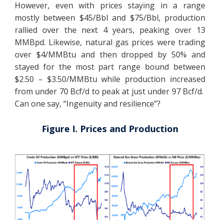
However, even with prices staying in a range
mostly between $45/Bbl and $75/Bbl, production
rallied over the next 4 years, peaking over 13
MMBpd. Likewise, natural gas prices were trading
over $4/MMBtu and then dropped by 50% and
stayed for the most part range bound between
$2.50 – $3.50/MMBtu while production increased
from under 70 Bcf/d to peak at just under 97 Bcf/d.
Can one say, “Ingenuity and resilience”?
Figure I. Prices and Production