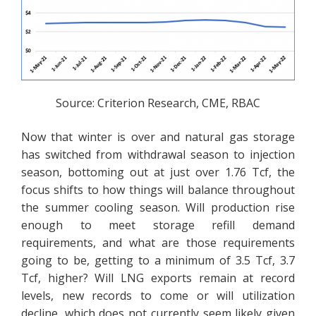
Source: Criterion Research, CME, RBAC
Now that winter is over and natural gas storage
has switched from withdrawal season to injection
season, bottoming out at just over 1.76 Tcf, the
focus shifts to how things will balance throughout
the summer cooling season. Will production rise
enough to meet storage refill demand
requirements, and what are those requirements
going to be, getting to a minimum of 3.5 Tcf, 3.7
Tcf, higher? Will LNG exports remain at record
levels, new records to come or will utilization
decline, which does not currently seem likely given