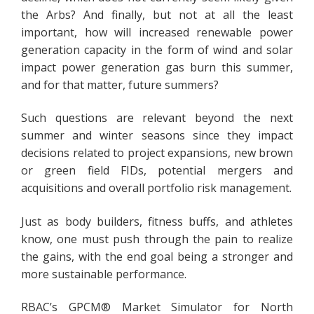
the Arbs? And finally, but not at all the least
important, how will increased renewable power
generation capacity in the form of wind and solar
impact power generation gas burn this summer,
and for that matter, future summers?
Such questions are relevant beyond the next
summer and winter seasons since they impact
decisions related to project expansions, new brown
or green field FIDs, potential mergers and
acquisitions and overall portfolio risk management.
Just as body builders, fitness buffs, and athletes
know, one must push through the pain to realize
the gains, with the end goal being a stronger and
more sustainable performance.
RBAC’s GPCM® Market Simulator for North