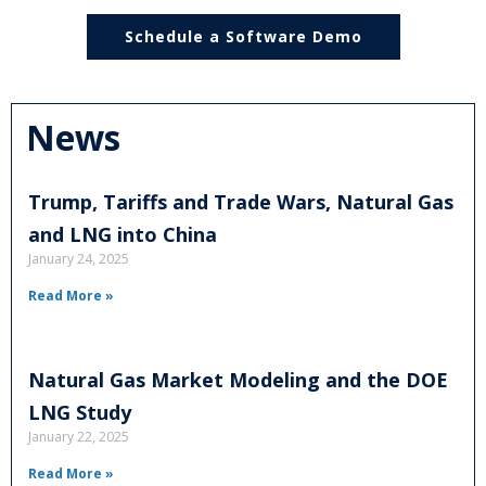
Schedule a Software Demo
News
Trump, Tariffs and Trade Wars, Natural Gas
and LNG into China
January 24, 2025
Read More »
Natural Gas Market Modeling and the DOE
LNG Study
January 22, 2025
Read More »