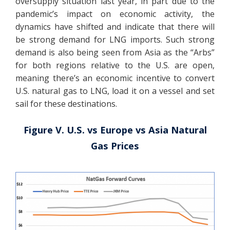
oversupply situation last year, in part due to the
pandemic’s impact on economic activity, the
dynamics have shifted and indicate that there will
be strong demand for LNG imports. Such strong
demand is also being seen from Asia as the “Arbs”
for both regions relative to the U.S. are open,
meaning there’s an economic incentive to convert
U.S. natural gas to LNG, load it on a vessel and set
sail for these destinations.
Figure V. U.S. vs Europe vs Asia Natural
Gas Prices