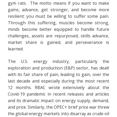
gym rats. The motto means if you want to make
gains, advance, get stronger, and become more
resilient; you must be willing to suffer some pain.
Through this suffering, muscles become strong,
minds become better equipped to handle future
challenges, assets are repurposed, skills advance,
market share is gained, and perseverance is
learned.
The U.S. energy industry, particularly the
exploration and production (E&P) sector, has dealt
with its fair share of pain, leading to gain, over the
last decade and especially during the most recent
12 months. RBAC wrote extensively about the
Covid-19 pandemic in recent releases and articles
and its dramatic impact on energy supply, demand,
and price. Similarly, the OPEC+ brief price war threw
the global energy markets into disarray as crude oil