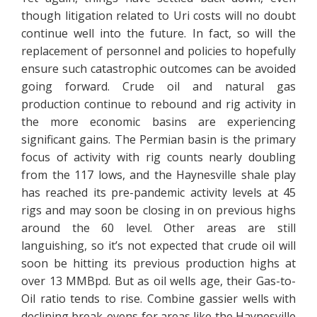
though litigation related to Uri costs will no doubt
continue well into the future. In fact, so will the
replacement of personnel and policies to hopefully
ensure such catastrophic outcomes can be avoided
going forward. Crude oil and natural gas
production continue to rebound and rig activity in
the more economic basins are experiencing
significant gains. The Permian basin is the primary
focus of activity with rig counts nearly doubling
from the 117 lows, and the Haynesville shale play
has reached its pre-pandemic activity levels at 45
rigs and may soon be closing in on previous highs
around the 60 level. Other areas are still
languishing, so it’s not expected that crude oil will
soon be hitting its previous production highs at
over 13 MMBpd. But as oil wells age, their Gas-to-
Oil ratio tends to rise. Combine gassier wells with
declining break-evens for areas like the Haynesville