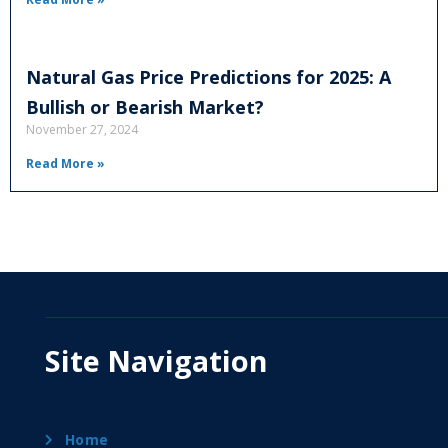
Natural Gas Price Predictions for 2025: A
Bullish or Bearish Market?
November 27, 2024
Read More »
Site Navigation
Home