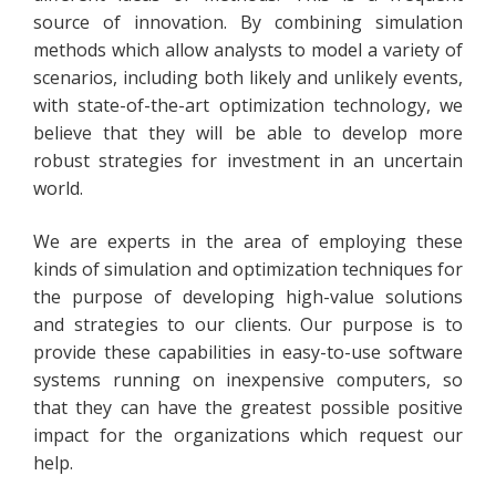
source of innovation. By combining simulation
methods which allow analysts to model a variety of
scenarios, including both likely and unlikely events,
with state-of-the-art optimization technology, we
believe that they will be able to develop more
robust strategies for investment in an uncertain
world.
We are experts in the area of employing these
kinds of simulation and optimization techniques for
the purpose of developing high-value solutions
and strategies to our clients. Our purpose is to
provide these capabilities in easy-to-use software
systems running on inexpensive computers, so
that they can have the greatest possible positive
impact for the organizations which request our
help.