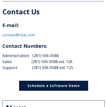
Contact Us
E-mail:
contact@rbac.com
Contact Numbers:
Administration: (281) 506-0588
Sales: (281) 506-0588 ext. 126
Support: (281) 506-0588 ext. 125
Schedule a Software Demo