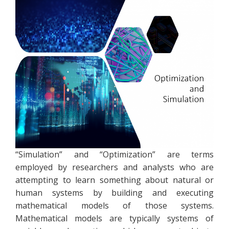
“Simulation” and “Optimization” are terms
employed by researchers and analysts who are
attempting to learn something about natural or
human systems by building and executing
mathematical models of those systems.
Mathematical models are typically systems of