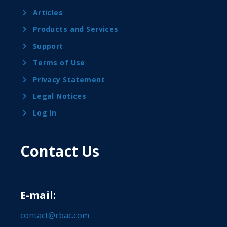
Articles
Products and Services
Support
Terms of Use
Privacy Statement
Legal Notices
Log In
Contact Us
E-mail:
contact@rbac.com