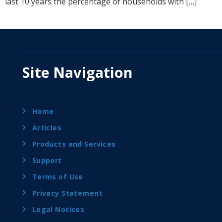
last 10 years the percentage of households with […]
Site Navigation
Home
Articles
Products and Services
Support
Terms of Use
Privacy Statement
Legal Notices