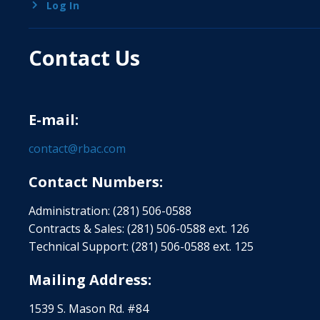
Log In
Contact Us
E-mail:
contact@rbac.com
Contact Numbers:
Administration: (281) 506-0588
Contracts & Sales: (281) 506-0588 ext. 126
Technical Support: (281) 506-0588 ext. 125
Mailing Address:
1539 S. Mason Rd. #84