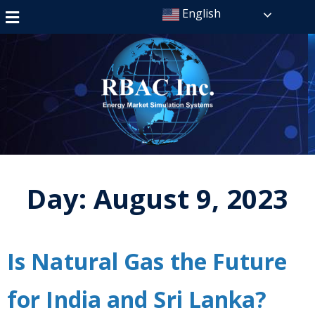
English
Day:
August 9, 2023
Is Natural Gas the Future
for India and Sri Lanka?