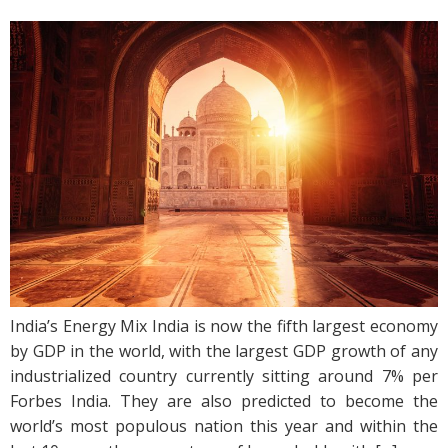
India’s Energy Mix India is now the fifth largest economy
by GDP in the world, with the largest GDP growth of any
industrialized country currently sitting around 7% per
Forbes India. They are also predicted to become the
world’s most populous nation this year and within the