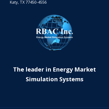
Katy, TX 77450-4556
The leader in Energy Market
Simulation Systems