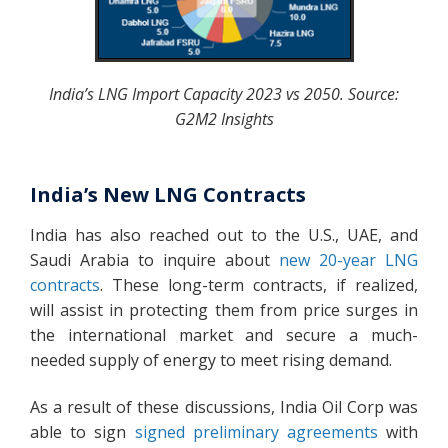
India’s LNG Import Capacity 2023 vs 2050. Source:
G2M2 Insights
India’s New LNG Contracts
India has also reached out to the U.S., UAE, and
Saudi Arabia to inquire about
new 20-year LNG
contracts
. These long-term contracts, if realized,
will assist in protecting them from price surges in
the international market and secure a much-
needed supply of energy to meet rising demand.
As a result of these discussions, India Oil Corp was
able to sign
signed preliminary agreements
with