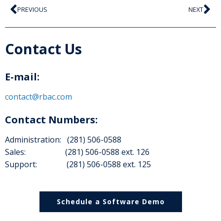
PREVIOUS
NEXT
Contact Us
E-mail:
contact@rbac.com
Contact Numbers:
Administration: (281) 506-0588
Sales: (281) 506-0588 ext. 126
Support: (281) 506-0588 ext. 125
Schedule a Software Demo