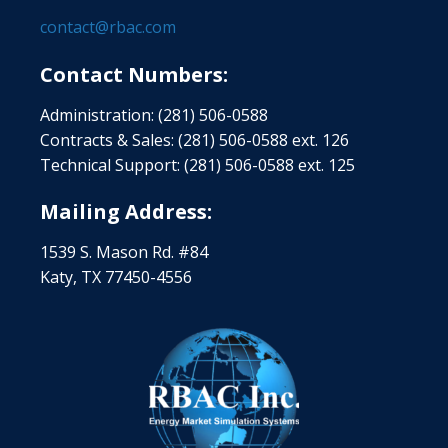
contact@rbac.com
Contact Numbers:
Administration: (281) 506-0588
Contracts & Sales: (281) 506-0588 ext. 126
Technical Support: (281) 506-0588 ext. 125
Mailing Address:
1539 S. Mason Rd. #84
Katy, TX 77450-4556