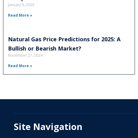
January 9, 2025
Read More »
Natural Gas Price Predictions for 2025: A
Bullish or Bearish Market?
November 27, 2024
Read More »
Site Navigation