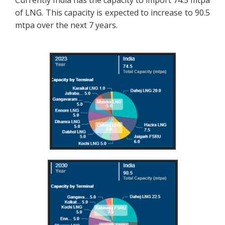
of LNG. This capacity is expected to increase to 90.5
mtpa over the next 7 years.