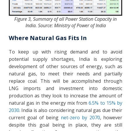
Figure 3, Summary of all Power Station Capacity in
India. Source: Ministry of Power of India
Where Natural Gas Fits In
To keep up with rising demand and to avoid
potential supply shortages, India is exploring
development of other sources of energy, such as
natural gas, to meet their needs and partially
replace coal. This will be accomplished through
LNG imports and investment into domestic
production as they look to increase the amount of
natural gas in the energy mix from
6.5% to 15% by
2030
. India is also considering natural gas due their
current goal of being
net-zero by 2070
, however
despite this goal being in place, they are still