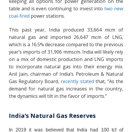
keeping all options for power generation on the
table and is even continuing to invest into
two new
coal-fired
power stations.
This past year, India produced 33,664 mcm of
natural gas and imported 26,647 mcm of LNG,
which is a 16.5% decrease compared to the previous
year’s imports of 31,906 mmscm. India will likely rely
on a mix of domestic production and LNG imports
to incorporate natural gas into their energy mix.
Anil Jain, chairman of India’s Petroleum & Natural
Gas Regulatory Board,
recently stated
that, “As the
demand for natural gas increases in the country,
the dynamics will tilt in the favor of imports.”
India’s Natural Gas Reserves
In 2019 it was believed that India had 100 tcf of