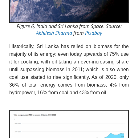
Figure 6, India and Sri Lanka from Space. Source:
Akhilesh Sharma
from
Pixabay
Historically, Sri Lanka has relied on biomass for the
majority of its energy; even today upwards of 75% use
it for cooking, with oil taking an ever-increasing share
until surpassing biomass in 2011; which is also when
coal use started to rise significantly. As of 2020, only
36% of total energy comes from biomass, 4% from
hydropower, 16% from coal and 43% from oil.