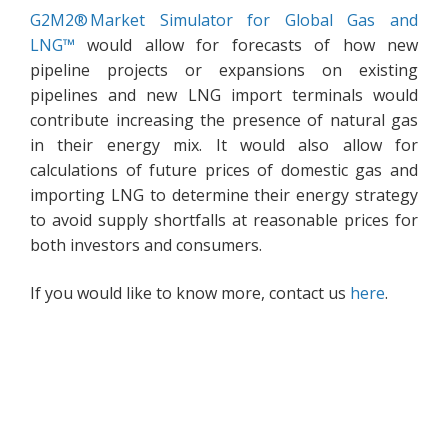
G2M2® Market Simulator for Global Gas and
LNG™
would allow for forecasts of how new
pipeline projects or expansions on existing
pipelines and new LNG import terminals would
contribute increasing the presence of natural gas
in their energy mix. It would also allow for
calculations of future prices of domestic gas and
importing LNG to determine their energy strategy
to avoid supply shortfalls at reasonable prices for
both investors and consumers.
If you would like to know more, contact us
here
.