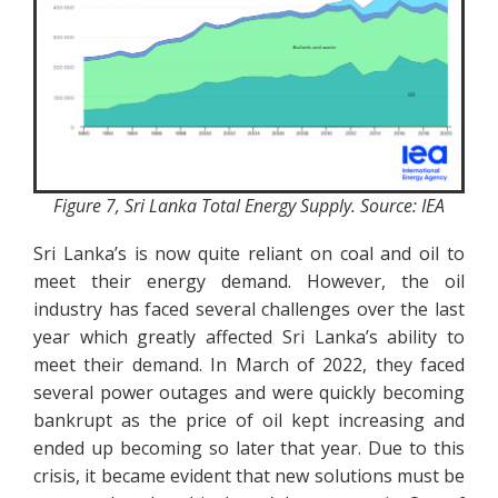
Figure 7, Sri Lanka Total Energy Supply. Source: IEA
Sri Lanka’s is now quite reliant on coal and oil to
meet their energy demand. However, the oil
industry has faced several challenges over the last
year which greatly affected Sri Lanka’s ability to
meet their demand. In March of 2022, they faced
several power outages and were quickly becoming
bankrupt as the price of oil kept increasing and
ended up becoming so later that year. Due to this
crisis, it became evident that new solutions must be