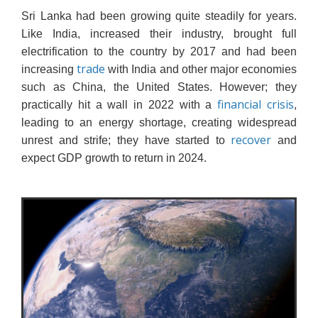
Sri Lanka had been growing quite steadily for years.
Like India, increased their industry, brought full
electrification to the country by 2017 and had been
trade
increasing
with India and other major economies
such as China, the United States. However; they
financial crisis
practically hit a wall in 2022 with a
,
leading to an energy shortage, creating widespread
recover
unrest and strife; they have started to
and
expect GDP growth to return in 2024.