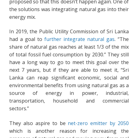
proposed so that this doesn’t happen again. One of
the solutions was integrating natural gas into their
energy mix.
In 2019, the Public Utility Commission of Sri Lanka
had a goal to
further integrate natural gas
. “The
share of natural gas reaches at least 1/3 of the mix
of total fossil fuel consumption by 2030.” They still
have a long way to go to meet this goal over the
next 7 years, but if they are able to meet it, “Sri
Lanka can reap significant economic, social and
environmental benefits from using natural gas as a
source of energy in power, industrial,
transportation, household and commercial
sectors.”
They also aspire to be
net-zero emitter by 2050
which is another reason for increasing the