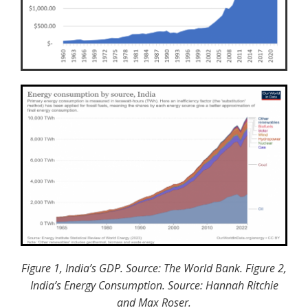
Figure 1, India’s GDP. Source: The World Bank. Figure 2,
India’s
Energy Consumption. Source:
Hannah Ritchie
and Max Roser.