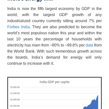
India is now the fifth largest economy by GDP in the
world, with the largest GDP growth of any
industrialized country currently sitting around 7% per
Forbes India
. They are also predicted to become the
world’s most populous nation this year and within the
last 10 years the percentage of households with
electricity has risen from ~80% to ~99.6% per
data
from
the World Bank. With such tremendous growth across
the boards, India’s demand for energy will only
continue to increase with it.