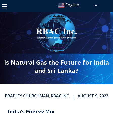
English
Is Natural Gas the Future for India
and Sri Lanka?
BRADLEY CHURCHMAN, RBAC INC.
AUGUST 9, 2023
|
India’s Energy Mix