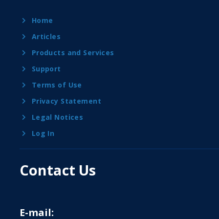
Home
Articles
Products and Services
Support
Terms of Use
Privacy Statement
Legal Notices
Log In
Contact Us
E-mail: