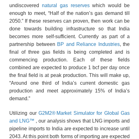
undiscovered
natural gas reserves
which would be
enough to meet, “Half of the nation’s gas demand till
2050.” If these reserves can proven, then work can be
done towards building infrastructure so that India
becomes more self-sufficient. Currently as part of a
partnership between
BP and Reliance Industries
, the
final of three gas fields is being completed and is
commencing production. Each of these fields
combined are expected to produce 1 bcf per day once
the final field is at peak production. This will make up,
“Around one third of India’s current domestic gas
production and meet approximately 15% of India’s
demand.”
Utilizing our
G2M2® Market Simulator for Global
Gas
and LNG™
, our analysis shows that LNG imports and
pipeline imports to India are expected to increase until
2043. At this point both forms of importing are expected