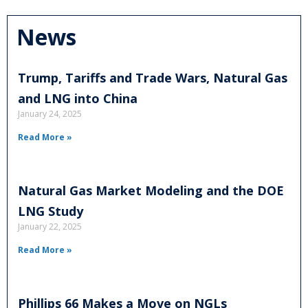
News
Trump, Tariffs and Trade Wars, Natural Gas
and LNG into China
January 24, 2025
Read More »
Natural Gas Market Modeling and the DOE
LNG Study
January 22, 2025
Read More »
Phillips 66 Makes a Move on NGLs