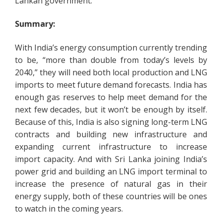
Lankan government.
Summary:
With India’s energy consumption currently trending
to be, “more than double from today’s levels by
2040,” they will need both local production and LNG
imports to meet future demand forecasts. India has
enough gas reserves to help meet demand for the
next few decades, but it won’t be enough by itself.
Because of this, India is also signing long-term LNG
contracts and building new infrastructure and
expanding current infrastructure to increase
import capacity. And with Sri Lanka joining India’s
power grid and building an LNG import terminal to
increase the presence of natural gas in their
energy supply, both of these countries will be ones
to watch in the coming years.