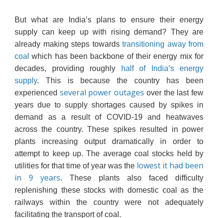
But what are India’s plans to ensure their energy
supply can keep up with rising demand? They are
already making steps towards
transitioning away from
coal
which has been backbone of their energy mix for
decades, providing roughly
half of India’s energy
supply
. This is because the country has been
several power outages
experienced
over the last few
years due to supply shortages caused by spikes in
demand as a result of COVID-19 and heatwaves
across the country. These spikes resulted in power
plants increasing output dramatically in order to
attempt to keep up. The average coal stocks held by
lowest it had been
utilities for that time of year was the
in 9 years
. These plants also faced difficulty
replenishing these stocks with domestic coal as the
railways within the country were not adequately
facilitating the transport of coal.