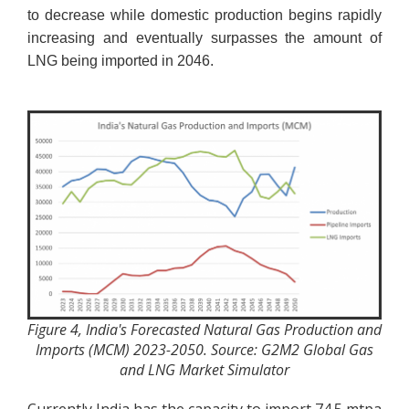
to decrease while domestic production begins rapidly
increasing and eventually surpasses the amount of
LNG being imported in 2046.
Figure 4, India's Forecasted Natural Gas Production and
Imports (MCM) 2023-2050. Source: G2M2 Global Gas
and LNG Market Simulator
Currently India has the capacity to import 74.5 mtpa