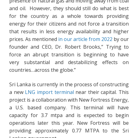
presence of natural gas and moving away from coal
and oil. However, they should still do what is best
for the country as a whole towards providing
energy for their citizens and not force a transition
that results in less energy availability and higher
prices. As mentioned
in our article from 2022
by our
founder and CEO, Dr. Robert Brooks,” Trying to
force an abrupt transition is beginning to have
very substantial and destabilizing effects on
countries…across the globe.”
Sri Lanka is currently in the process of constructing
a new
LNG import terminal
near their capital. This
project is a collaboration with New Fortress Energy,
a U.S. based company. This terminal will have
capacity for 3.7 mtpa and is expected to begin
operations later this year. New Fortress will be
providing approximately 0.77 MTPA to the Sri