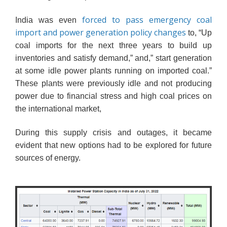
forced to pass emergency coal
India was even
import and power generation policy changes
to, “Up
coal imports for the next three years
to build up
inventories and satisfy demand,” and,”
start generation
at some idle power plants running on imported coal.”
These plants were previously idle and not producing
power due to financial stress and high coal prices on
the international market,
During this supply crisis and outages, it became
evident that new options had to be explored for future
sources of energy.