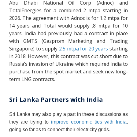
Abu Dhabi National Oil Corp (Adnoc) and
TotalEnergies for a combined 2 mtpa starting in
2026. The agreement with Adnoc is for 1.2 mtpa for
14 years and Total would supply .8 mtpa for 10
years. India had previously had a contract in place
with GMTS (Gazprom Marketing and Trading
Singapore) to supply
2.5 mtpa for 20 years
starting
in 2018. However, this contract was cut short due to
Russia’s invasion of Ukraine which required India to
purchase from the spot market and seek new long-
term LNG contracts.
Sri Lanka Partners with India
Sri Lanka may also play a part in these discussions as
they are trying to
improve economic ties with India
,
going so far as to connect their electricity grids.