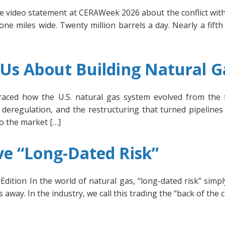
 video statement at CERAWeek 2026 about the conflict with 
e miles wide. Twenty million barrels a day. Nearly a fifth 
s About Building Natural Ga
raced how the U.S. natural gas system evolved from the fi
deregulation, and the restructuring that turned pipelines 
to the market […]
e “Long-Dated Risk”
dition In the world of natural gas, “long-dated risk” simp
away. In the industry, we call this trading the “back of the c