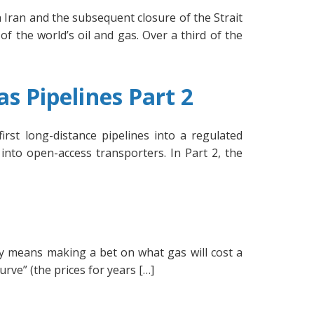
Iran and the subsequent closure of the Strait
of the world’s oil and gas. Over a third of the
s Pipelines Part 2
rst long-distance pipelines into a regulated
into open-access transporters. In Part 2, the
ly means making a bet on what gas will cost a
urve” (the prices for years […]