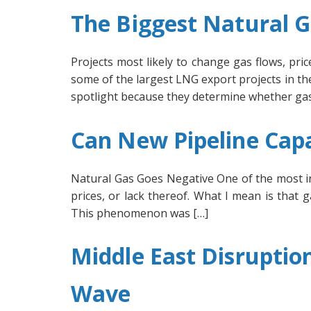
The Biggest Natural G
Projects most likely to change gas flows, pr
some of the largest LNG export projects in the
spotlight because they determine whether gas
Can New Pipeline Cap
Natural Gas Goes Negative One of the most i
prices, or lack thereof. What I mean is that 
This phenomenon was […]
Middle East Disruptio
Wave