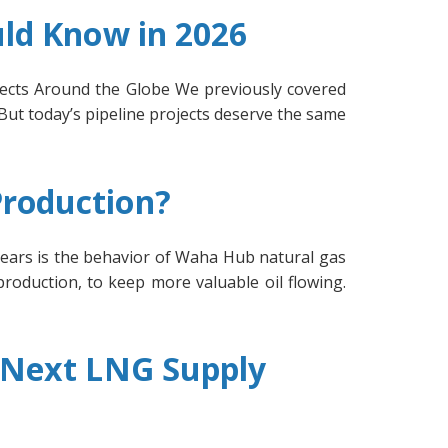
uld Know in 2026
ojects Around the Globe We previously covered
 But today’s pipeline projects deserve the same
Production?
ears is the behavior of Waha Hub natural gas
production, to keep more valuable oil flowing.
e Next LNG Supply