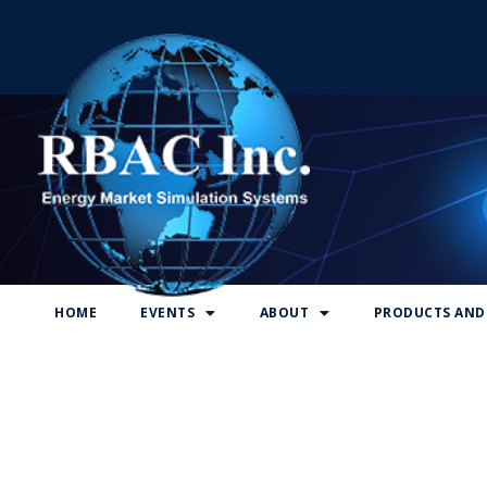
RBAC Inc., Energy Market Simulation Systems
HOME
EVENTS
ABOUT
PRODUCTS AND 