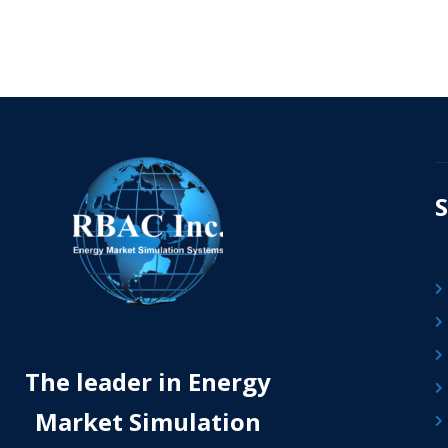
S
The leader in Energy
Market Simulation