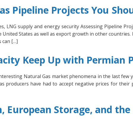
as Pipeline Projects You Sho
ices, LNG supply and energy security Assessing Pipeline Pr
 United States as well as export growth in other countries.
 can […]
acity Keep Up with Permian 
nteresting Natural Gas market phenomena in the last few y
gas producers have had to accept negative prices for their 
n, European Storage, and th