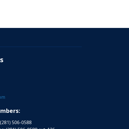
s
com
mbers:
 (281) 506-0588