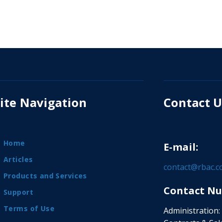
ite Navigation
Contact U
Home
E-mail:
Articles
contact@rbac.
Products and Services
Contact Nu
Support
Terms of Use
Administration: