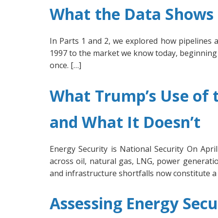
What the Data Shows U
In Parts 1 and 2, we explored how pipelines 
1997 to the market we know today, beginning w
once. […]
What Trump’s Use of t
and What It Doesn’t
Energy Security is National Security On Apr
across oil, natural gas, LNG, power generatio
and infrastructure shortfalls now constitute a 
Assessing Energy Secu