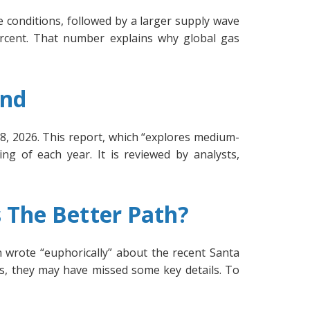
 conditions, followed by a larger supply wave
rcent. That number explains why global gas
and
8, 2026. This report, which “explores medium-
ing of each year. It is reviewed by analysts,
 The Better Path?
wrote “euphorically” about the recent Santa
s, they may have missed some key details. To