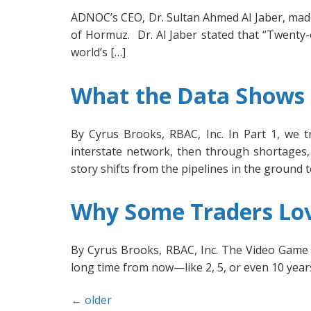
ADNOC’s CEO, Dr. Sultan Ahmed Al Jaber, made
of Hormuz. Dr. Al Jaber stated that “Twenty-on
world’s […]
What the Data Shows U
By Cyrus Brooks, RBAC, Inc. In Part 1, we t
interstate network, then through shortages, 
story shifts from the pipelines in the ground 
Why Some Traders Lov
By Cyrus Brooks, RBAC, Inc. The Video Game E
long time from now—like 2, 5, or even 10 years 
←
older