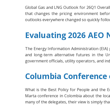
Global Gas and LNG Outlook for 26Q1 Overall,
that changes the pricing environment befo
outlooks everywhere changed so quickly followi
Evaluating 2026 AEO
The Energy Information Administration (EIA) 
and long-term alternative futures in the Uni
government officials, utility operators, and i
Columbia Conference o
What is the Best Policy for People and the
Marta conference in Colombia about the loca
many of the delegates, their view is simply tha