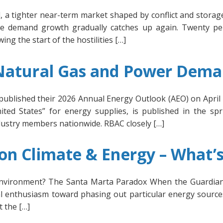
 a tighter near-term market shaped by conflict and storage
re demand growth gradually catches up again. Twenty pe
ng the start of the hostilities […]
 Natural Gas and Power Dem
published their 2026 Annual Energy Outlook (AEO) on April 
ted States” for energy supplies, is published in the spr
ndustry members nationwide. RBAC closely […]
n Climate & Energy – What’s
 Environment? The Santa Marta Paradox When the Guardian 
l enthusiasm toward phasing out particular energy source
t the […]