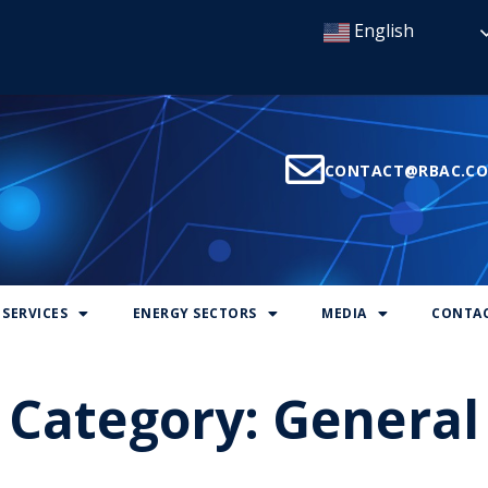
English
CONTACT@RBAC.C
SERVICES
ENERGY SECTORS
MEDIA
CONTAC
Category:
General