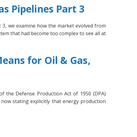
s Pipelines Part 3
art 3, we examine how the market evolved from
stem that had become too complex to see all at
eans for Oil & Gas,
 of the Defense Production Act of 1950 (DPA)
 now stating explicitly that energy production