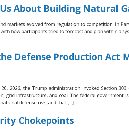
s About Building Natural Ga
and markets evolved from regulation to competition. In P
ith how participants tried to forecast and plan within a sy
he Defense Production Act M
il 20, 2026, the Trump administration invoked Section 303
n, grid infrastructure, and coal. The federal government is
national defense risk, and that […]
rity Chokepoints