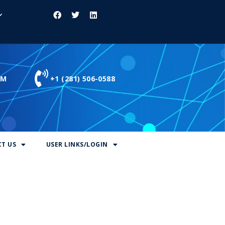
OM
+1 (281) 506-0588
T US
USER LINKS/LOGIN