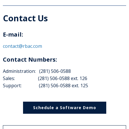
Contact Us
E-mail:
contact@rbac.com
Contact Numbers:
Administration: (281) 506-0588
Sales: (281) 506-0588 ext. 126
Support: (281) 506-0588 ext. 125
Schedule a Software Demo