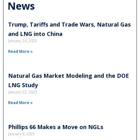
News
Trump, Tariffs and Trade Wars, Natural Gas
and LNG into China
January 24, 2025
Read More »
Natural Gas Market Modeling and the DOE
LNG Study
January 22, 2025
Read More »
Phillips 66 Makes a Move on NGLs
January 9, 2025