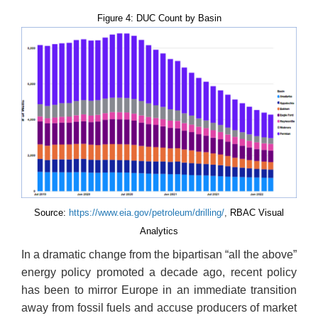
Figure 4: DUC Count by Basin
Source:
https://www.eia.gov/petroleum/drilling/
,
RBAC Visual
Analytics
In a dramatic change from the bipartisan “all the above”
energy policy promoted a decade ago, recent policy
has been to mirror Europe in an immediate transition
away from fossil fuels and accuse producers of market