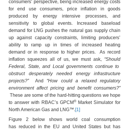
consumers’ perspective, being increased energy costs
for end use consumers, price inflation in goods
produced by energy intensive processes, and
sensitivity to global events. Increased baseload
demand for LNG pushes the natural gas supply chain
up against capacity constraints, limiting producers’
ability to ramp up in times of increased heating
demand or in response to higher prices. As record
inflation squeezes all of us, we must ask,
“Should
Federal, State, and Local governments continue to
obstruct desperately needed energy infrastructure
projects?”
And
“How could a relaxed regulatory
environment affect pricing and benefit consumers?”
These are some of the hard-hitting questions we hope
®
to answer with RBAC’s GPCM
Market Simulator for
North American Gas and LNG™.
[1]
Figure 2 below shows world coal consumption
has reduced in the EU and United States but has