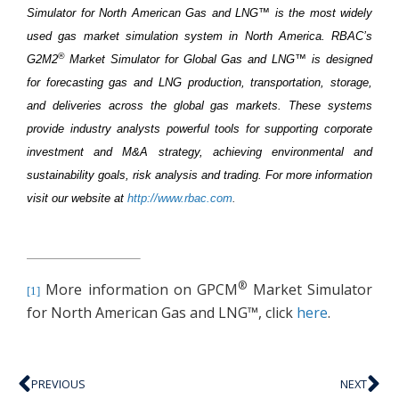
Simulator for North American Gas and LNG™ is the most widely
used gas market simulation system in North America. RBAC’s
®
G2M2
Market Simulator for Global Gas and LNG™ is designed
for forecasting gas and LNG production, transportation, storage,
and deliveries across the global gas markets. These systems
provide industry analysts powerful tools for supporting corporate
investment and M&A strategy, achieving environmental and
sustainability goals, risk analysis and trading. For more information
visit our website at
http://www.rbac.com
.
®
More information on GPCM
Market Simulator
[1]
for North American Gas and LNG™, click
here
.
PREVIOUS
NEXT