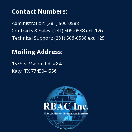
Contact Numbers:
Administration: (281) 506-0588
Contracts & Sales: (281) 506-0588 ext. 126
Technical Support: (281) 506-0588 ext. 125
Mailing Address:
1539 S. Mason Rd. #84
Katy, TX 77450-4556