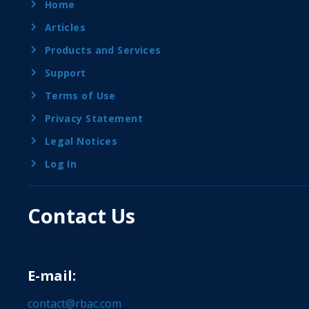
Home
Articles
Products and Services
Support
Terms of Use
Privacy Statement
Legal Notices
Log In
Contact Us
E-mail:
contact@rbac.com