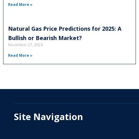
Read More »
Natural Gas Price Predictions for 2025: A
Bullish or Bearish Market?
November 27, 2024
Read More »
Site Navigation