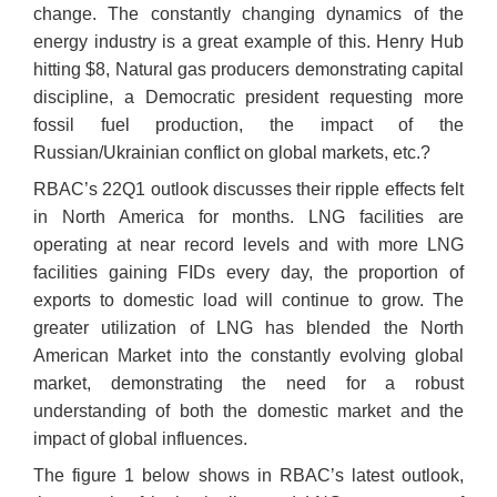
change. The constantly changing dynamics of the
energy industry is a great example of this. Henry Hub
hitting $8, Natural gas producers demonstrating capital
discipline, a Democratic president requesting more
fossil fuel production, the impact of the
Russian/Ukrainian conflict on global markets, etc.?
RBAC’s 22Q1 outlook discusses their ripple effects felt
in North America for months. LNG facilities are
operating at near record levels and with more LNG
facilities gaining FIDs every day, the proportion of
exports to domestic load will continue to grow. The
greater utilization of LNG has blended the North
American Market into the constantly evolving global
market, demonstrating the need for a robust
understanding of both the domestic market and the
impact of global influences.
The figure 1 below shows in RBAC’s latest outlook,