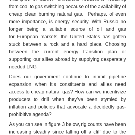
from coal to gas switching because of the availability of
cheap clean burning natural gas. Perhaps, of even
more importance, is energy security. With Russia no
longer being a suitable source of oil and gas
for European markets, the United States has gotten
stuck between a rock and a hard place. Choosing
between the current energy transition plan or
supporting our allies abroad by supplying desperately
needed LNG.
Does our government continue to inhibit pipeline
expansion when it’s constituents and allies need
access to cheap natural gas? How can we incentivize
producers to drill when they’ve been stymied by
inflation and policies that advocate a decidedly gas-
prohibitive agenda?
As you can see in figure 3 below, rig counts have been
increasing steadily since falling off a cliff due to the