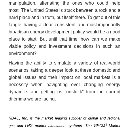
manipulation, alienating the ones who could help
most. The United States is stuck between a rock and a
hard place and in truth, put itself there. To get out of this
tangle, having a clear, consistent, and most importantly
bipartisan energy development policy would be a good
place to start. But until that time, how can we make
viable policy and investment decisions in such an
environment?
Having the ability to simulate a variety of real-world
scenarios, taking a deeper look at these domestic and
global issues and their impact on local markets is a
necessity when navigating ever changing energy
dynamics and getting us “unstuck” from the current
dilemma we are facing.
RBAC, Inc. is the market leading supplier of global and regional
®
gas and LNG market simulation systems. The GPCM
Market