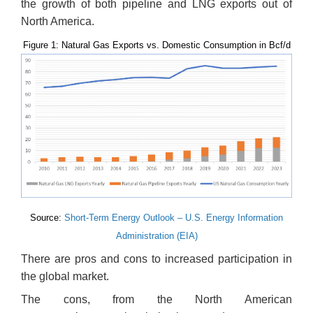
the growth of both pipeline and LNG exports out of
North America.
Figure 1: Natural Gas Exports vs. Domestic Consumption in Bcf/d
Source:
Short-Term Energy Outlook – U.S. Energy Information
Administration (EIA)
There are pros and cons to increased participation in
the global market.
The cons, from the North American