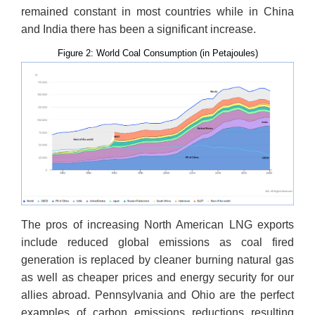
remained constant in most countries while in China
and India there has been a significant increase.
Figure 2: World Coal Consumption (in Petajoules)
The pros of increasing North American LNG exports
include reduced global emissions as coal fired
generation is replaced by cleaner burning natural gas
as well as cheaper prices and energy security for our
allies abroad. Pennsylvania and Ohio are the perfect
examples of carbon emissions reductions resulting