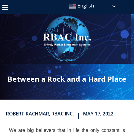
English
Between a Rock and a Hard Place
ROBERT KACHMAR, RBAC INC.
MAY 17, 2022
|
We are big believers that in life the only constant is