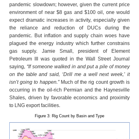
pandemic slowdown; however, given the current price
environment of near $8 gas and $100 oil, one would
expect dramatic increases in activity, especially given
the reliance and reduction of DUCs during the
pandemic. But inflation and supply chain woes have
plagued the energy industry which further constrains
gas supply. Jamie Small, president of Element
Petroleum III was quoted in the Wall Street Journal
saying,
“If someone walked in and put a pile of money
on the table and said, ‘Drill me a well next week,’ it
isn’t going to happen.”
Much of the rig count growth is
occurring in the oil-rich Permian and the Haynesville
Shales, driven by favorable economics and proximity
to LNG export facilities.
Figure 3: Rig Count by Basin and Type