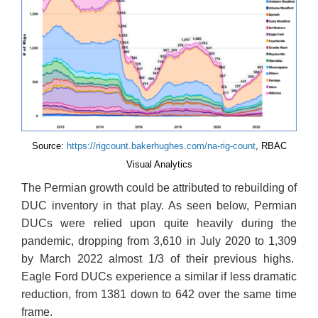
Source:
https://rigcount.bakerhughes.com/na-rig-count
, RBAC
Visual Analytics
The Permian growth could be attributed to rebuilding of
DUC inventory in that play. As seen below, Permian
DUCs were relied upon quite heavily during the
pandemic, dropping from 3,610 in July 2020 to 1,309
by March 2022 almost 1/3 of their previous highs.
Eagle Ford DUCs experience a similar if less dramatic
reduction, from 1381 down to 642 over the same time
frame.