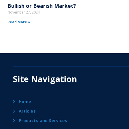
Bullish or Bearish Market?
November 27, 2024
Read More »
Site Navigation
Home
Articles
Products and Services