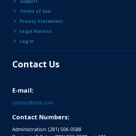
Support
Terms of Use
Privacy Statement
Legal Notices
Log In
Contact Us
E-mail:
contact@rbac.com
Contact Numbers:
Administration: (281) 506-0588