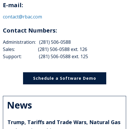
E-mail:
contact@rbac.com
Contact Numbers:
Administration: (281) 506-0588
Sales: (281) 506-0588 ext. 126
Support: (281) 506-0588 ext. 125
Schedule a Software Demo
News
Trump, Tariffs and Trade Wars, Natural Gas