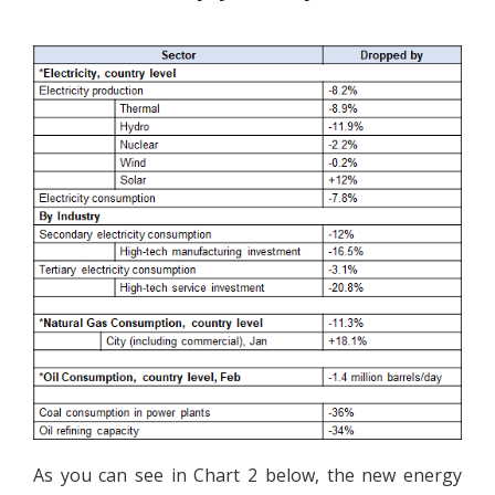
As you can see in Chart 2 below, the new energy