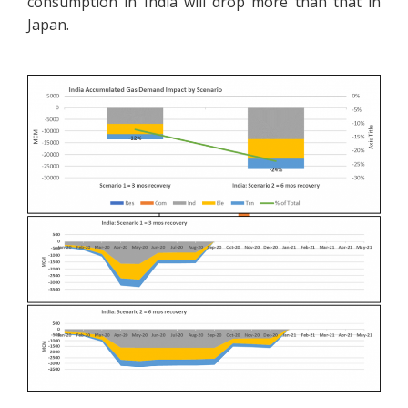
consumption in India will drop more than that in
Japan.