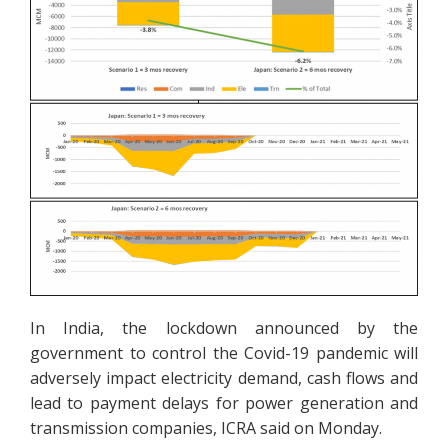
In India, the lockdown announced by the
government to control the Covid-19 pandemic will
adversely impact electricity demand, cash flows and
lead to payment delays for power generation and
transmission companies, ICRA said on Monday.