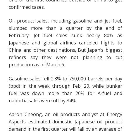
confirmed cases.
Oil product sales, including gasoline and jet fuel,
slumped more than a quarter by the end of
February. Jet fuel sales sunk nearly 80% as
Japanese and global airlines canceled flights to
China and other destinations. But Japan’s biggest
refiners say they were not planning to cut
production as of March 6.
Gasoline sales fell 2.3% to 750,000 barrels per day
(bpd) in the week through Feb. 29, while bunker
fuel was down more than 20% for A-fuel and
naphtha sales were off by 84%.
Aaron Cheong, an oil products analyst at Energy
Aspects estimated domestic Japanese oil product
demand in the first quarter will fall by an average of