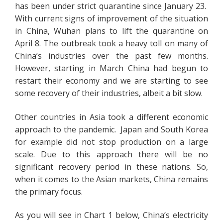
has been under strict quarantine since January 23.
With current signs of improvement of the situation
in China, Wuhan plans to lift the quarantine on
April 8. The outbreak took a heavy toll on many of
China’s industries over the past few months.
However, starting in March China had begun to
restart their economy and we are starting to see
some recovery of their industries, albeit a bit slow.
Other countries in Asia took a different economic
approach to the pandemic. Japan and South Korea
for example did not stop production on a large
scale. Due to this approach there will be no
significant recovery period in these nations. So,
when it comes to the Asian markets, China remains
the primary focus.
As you will see in Chart 1 below, China’s electricity