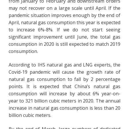
from January to February and downstream orders
may not recover on a large scale until April. If the
pandemic situation improves enough by the end of
April, natural gas consumption this year is expected
to increase 6%-8%. If we do not start seeing
significant improvement until June, the total gas
consumption in 2020 is still expected to match 2019
consumption.
According to IHS natural gas and LNG experts, the
Covid-19 pandemic will cause the growth rate of
natural gas consumption to fall by 2 percentage
points. It is expected that China’s natural gas
consumption will increase by about 6% year-on-
year to 321 billion cubic meters in 2020. The annual
increase in natural gas consumption is less than 20
billion cubic meters.
By the end of March, large numbers of dedicated