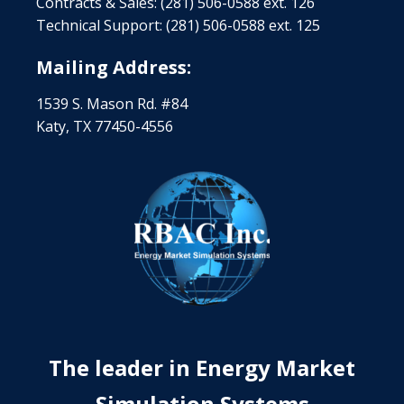
Contracts & Sales: (281) 506-0588 ext. 126
Technical Support: (281) 506-0588 ext. 125
Mailing Address:
1539 S. Mason Rd. #84
Katy, TX 77450-4556
The leader in Energy Market
Simulation Systems