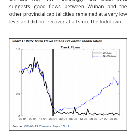
suggests good flows between Wuhan and the
other provincial capital cities remained at a very low
level and did not recover at all since the lockdown.