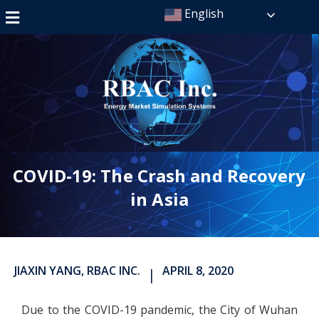
English
COVID-19: The Crash and Recovery
in Asia
JIAXIN YANG, RBAC INC.
APRIL 8, 2020
|
Due to the COVID-19 pandemic, the City of Wuhan