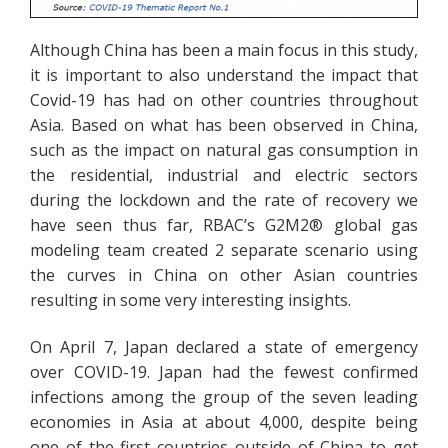
Although China has been a main focus in this study,
it is important to also understand the impact that
Covid-19 has had on other countries throughout
Asia. Based on what has been observed in China,
such as the impact on natural gas consumption in
the residential, industrial and electric sectors
during the lockdown and the rate of recovery we
have seen thus far, RBAC’s G2M2® global gas
modeling team created 2 separate scenario using
the curves in China on other Asian countries
resulting in some very interesting insights.
On April 7, Japan declared a state of emergency
over COVID-19. Japan had the fewest confirmed
infections among the group of the seven leading
economies in Asia at about 4,000, despite being
one of the first countries outside of China to get