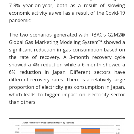
7-8% year-on-year, both as a result of slowing
economic activity as well as a result of the Covid-19
pandemic.
The two scenarios generated with RBAC’s G2M2®
Global Gas Marketing Modeling System™ showed a
significant reduction in gas consumption based on
the rate of recovery. A 3-month recovery cycle
showed a 4% reduction while a 6-month showed a
6% reduction in Japan. Different sectors have
different recovery rates. There is a relatively large
proportion of electricity gas consumption in Japan,
which leads to bigger impact on electricity sector
than others.