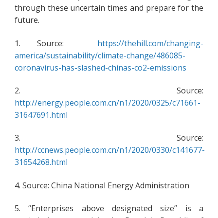
through these uncertain times and prepare for the
future.
1. Source:
https://thehill.com/changing-
america/sustainability/climate-change/486085-
coronavirus-has-slashed-chinas-co2-emissions
2. Source:
http://energy.people.com.cn/n1/2020/0325/c71661-
31647691.html
3. Source:
http://ccnews.people.com.cn/n1/2020/0330/c141677-
31654268.html
4. Source: China National Energy Administration
5. “Enterprises above designated size” is a