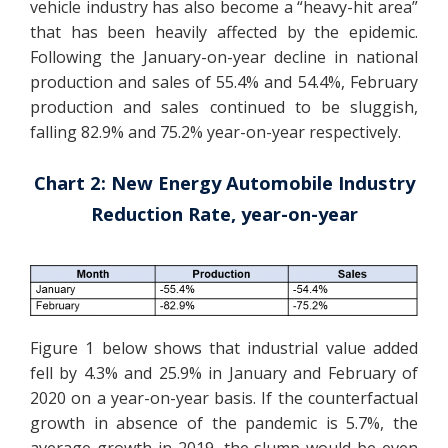
vehicle industry has also become a “heavy-hit area”
that has been heavily affected by the epidemic.
Following the January-on-year decline in national
production and sales of 55.4% and 54.4%, February
production and sales continued to be sluggish,
falling 82.9% and 75.2% year-on-year respectively.
Chart 2: New Energy Automobile Industry
Reduction Rate, year-on-year
Figure 1 below shows that industrial value added
fell by 4.3% and 25.9% in January and February of
2020 on a year-on-year basis. If the counterfactual
growth in absence of the pandemic is 5.7%, the