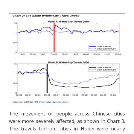
The movement of people across Chinese cities
were more severely affected, as shown in Chart 3.
The travels to/from cities in Hubei were nearly