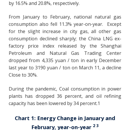
by 16.5% and 20.8%, respectively.
From January to February, national natural gas
consumption also fell 11.3% year-on-year. Except
for the slight increase in city gas, all other gas
consumption declined sharply; the China LNG ex-
factory price index released by the Shanghai
Petroleum and Natural Gas Trading Center
dropped from 4,335 yuan / ton in early December
last year to 3190 yuan / ton on March 11, a decline
Close to 30%.
During the pandemic, Coal consumption in power
plants has dropped 36 percent, and oil refining
capacity has been lowered by 34 percent.1
Chart 1: Energy Change in January and
2 3
February, year-on-year