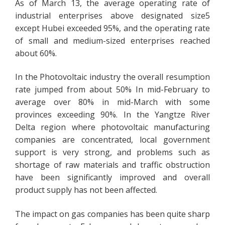
As of March 13, the average operating rate of
industrial enterprises above designated size5
except Hubei exceeded 95%, and the operating rate
of small and medium-sized enterprises reached
about 60%.
In the Photovoltaic industry the overall resumption
rate jumped from about 50% In mid-February to
average over 80% in mid-March with some
provinces exceeding 90%. In the Yangtze River
Delta region where photovoltaic manufacturing
companies are concentrated, local government
support is very strong, and problems such as
shortage of raw materials and traffic obstruction
have been significantly improved and overall
product supply has not been affected.
The impact on gas companies has been quite sharp