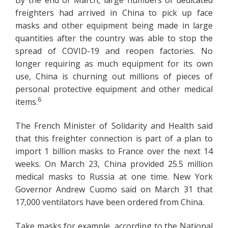
freighters had arrived in China to pick up face
masks and other equipment being made in large
quantities after the country was able to stop the
spread of COVID-19 and reopen factories. No
longer requiring as much equipment for its own
use, China is churning out millions of pieces of
personal protective equipment and other medical
6
items.
The French Minister of Solidarity and Health said
that this freighter connection is part of a plan to
import 1 billion masks to France over the next 14
weeks. On March 23, China provided 25.5 million
medical masks to Russia at one time. New York
Governor Andrew Cuomo said on March 31 that
17,000 ventilators have been ordered from China.
Take masks for example, according to the National