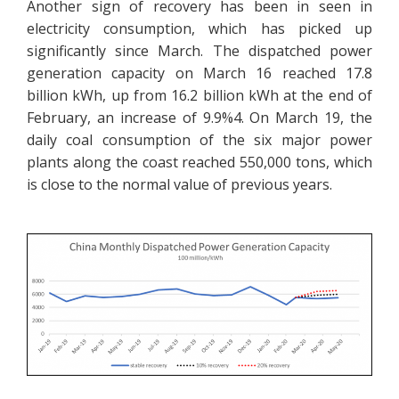
Another sign of recovery has been in seen in
electricity consumption, which has picked up
significantly since March. The dispatched power
generation capacity on March 16 reached 17.8
billion kWh, up from 16.2 billion kWh at the end of
February, an increase of 9.9%4. On March 19, the
daily coal consumption of the six major power
plants along the coast reached 550,000 tons, which
is close to the normal value of previous years.