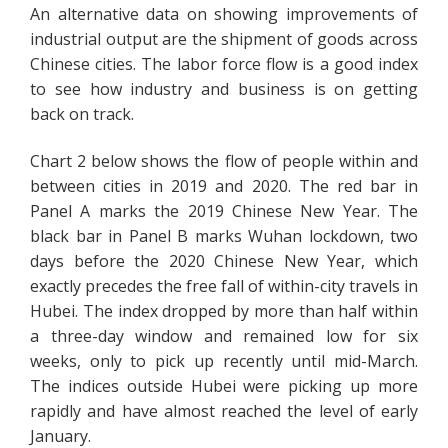
An alternative data on showing improvements of
industrial output are the shipment of goods across
Chinese cities. The labor force flow is a good index
to see how industry and business is on getting
back on track.
Chart 2 below shows the flow of people within and
between cities in 2019 and 2020. The red bar in
Panel A marks the 2019 Chinese New Year. The
black bar in Panel B marks Wuhan lockdown, two
days before the 2020 Chinese New Year, which
exactly precedes the free fall of within-city travels in
Hubei. The index dropped by more than half within
a three-day window and remained low for six
weeks, only to pick up recently until mid-March.
The indices outside Hubei were picking up more
rapidly and have almost reached the level of early
January.