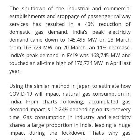
The shutdown of the industrial and commercial
establishments and stoppage of passenger railway
services has resulted in a 40% reduction of
domestic gas demand. India’s peak electricity
demand came down to 145,495 MW on 23 March
from 163,729 MW on 20 March, an 11% decrease.
India’s peak demand in FY19 was 168,745 MW and
touched an all-time high of 176,724 MW in April last
year.
Using the similar method in Japan to estimate how
COVID-19 will impact natural gas consumption in
India. From charts following, accumulated gas
demand impact is 12-24% depending on its recovery
time. Gas consumption in industry and electricity
shares a large proportion in India, leading a huge
impact during the lockdown. That’s why gas