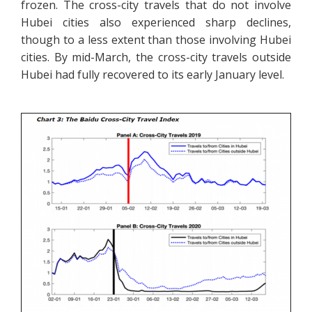
frozen. The cross-city travels that do not involve
Hubei cities also experienced sharp declines,
though to a less extent than those involving Hubei
cities. By mid-March, the cross-city travels outside
Hubei had fully recovered to its early January level.