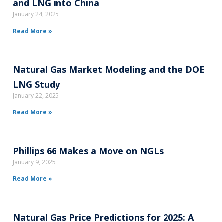
and LNG into China
January 24, 2025
Read More »
Natural Gas Market Modeling and the DOE
LNG Study
January 22, 2025
Read More »
Phillips 66 Makes a Move on NGLs
January 9, 2025
Read More »
Natural Gas Price Predictions for 2025: A