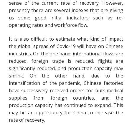
sense of the current rate of recovery. However,
presently there are several indexes that are giving
us some good initial indicators such as re-
operating rates and workforce flow.
It is also difficult to estimate what kind of impact
the global spread of Covid-19 will have on Chinese
industries. On the one hand, international flows are
reduced, foreign trade is reduced, flights are
significantly reduced, and production capacity may
shrink. On the other hand, due to the
intensification of the pandemic, Chinese factories
have successively received orders for bulk medical
supplies from foreign countries, and the
production capacity has continued to expand. This
may be an opportunity for China to increase the
rate of recovery.