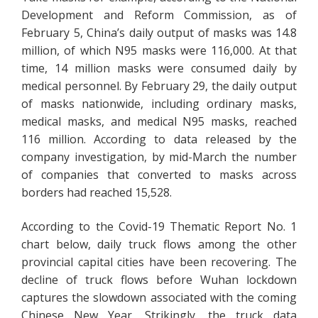
Development and Reform Commission, as of
February 5, China’s daily output of masks was 14.8
million, of which N95 masks were 116,000. At that
time, 14 million masks were consumed daily by
medical personnel. By February 29, the daily output
of masks nationwide, including ordinary masks,
medical masks, and medical N95 masks, reached
116 million. According to data released by the
company investigation, by mid-March the number
of companies that converted to masks across
borders had reached 15,528.
According to the Covid-19 Thematic Report No. 1
chart below, daily truck flows among the other
provincial capital cities have been recovering. The
decline of truck flows before Wuhan lockdown
captures the slowdown associated with the coming
Chinese New Year. Strikingly, the truck data