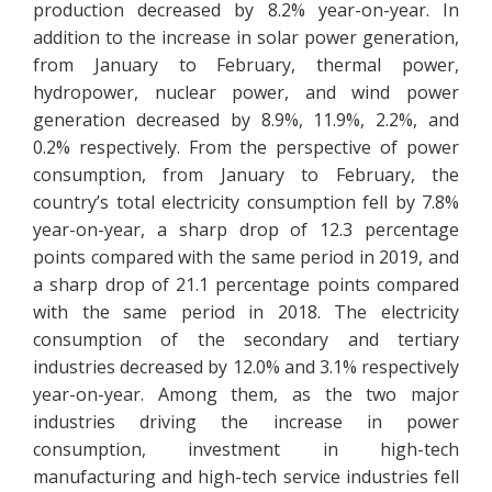
production decreased by 8.2% year-on-year. In
addition to the increase in solar power generation,
from January to February, thermal power,
hydropower, nuclear power, and wind power
generation decreased by 8.9%, 11.9%, 2.2%, and
0.2% respectively. From the perspective of power
consumption, from January to February, the
country’s total electricity consumption fell by 7.8%
year-on-year, a sharp drop of 12.3 percentage
points compared with the same period in 2019, and
a sharp drop of 21.1 percentage points compared
with the same period in 2018. The electricity
consumption of the secondary and tertiary
industries decreased by 12.0% and 3.1% respectively
year-on-year. Among them, as the two major
industries driving the increase in power
consumption, investment in high-tech
manufacturing and high-tech service industries fell