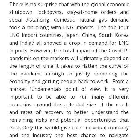
There is no surprise that with the global economic
shutdown, lockdowns, stay-at-home orders and
social distancing, domestic natural gas demand
took a hit along with LNG imports. The top four
LNG import countries, Japan, China, South Korea
and India7 all showed a drop in demand for LNG
imports. However, the total impact of the Covid-19
pandemic on the markets will ultimately depend on
the length of time it takes to flatten the curve of
the pandemic enough to justify reopening the
economy and getting people back to work. From a
market fundamentals point of view, it is very
important to be able to run many different
scenarios around the potential size of the crash
and rates of recovery to better understand the
remaining risks and potential opportunities that
exist. Only this would give each individual company
and the industry the best chance to navigate