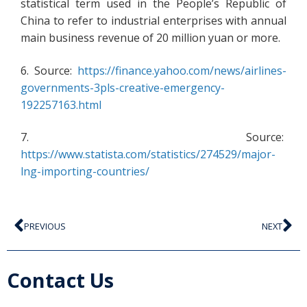
statistical term used in the People’s Republic of
China to refer to industrial enterprises with annual
main business revenue of 20 million yuan or more.
6. Source:
https://finance.yahoo.com/news/airlines-
governments-3pls-creative-emergency-
192257163.html
7. Source:
https://www.statista.com/statistics/274529/major-
lng-importing-countries/
PREVIOUS
NEXT
Contact Us