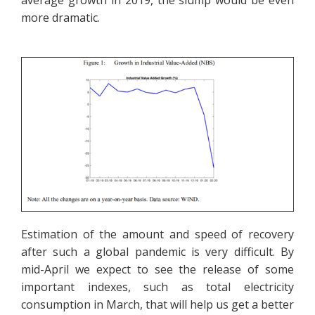
average growth in 2019, the slump would be even
more dramatic.
Estimation of the amount and speed of recovery
after such a global pandemic is very difficult. By
mid-April we expect to see the release of some
important indexes, such as total electricity
consumption in March, that will help us get a better