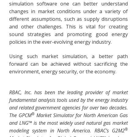
simulation software one can better understand
changes in market conditions under a variety of
different assumptions, such as supply disruptions
and other challenges. This is vital for creating
sound strategies and promoting good energy
policies in the ever-evolving energy industry.
Using such market simulation, a better path
forward can be achieved without sacrificing the
environment, energy security, or the economy.
RBAC, Inc. has been the leading provider of market
fundamental analysis tools used by the energy industry
and related government agencies for over two decades.
®
The GPCM
Market Simulator for North American Gas
and LNG™ is the most widely used natural gas market
®
modeling system in North America. RBAC’s G2M2