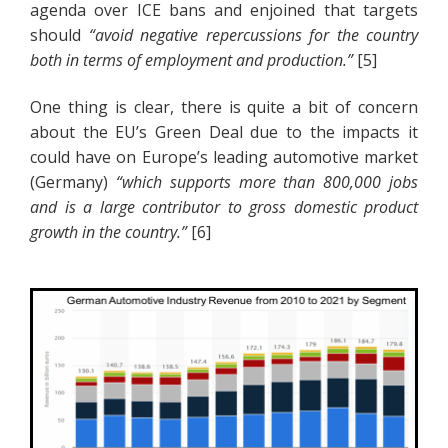
agenda over ICE bans and enjoined that targets
should
“avoid negative repercussions for the country
both in terms of employment and production.”
[5]
One thing is clear, there is quite a bit of concern
about the EU’s Green Deal due to the impacts it
could have on Europe’s leading automotive market
(Germany)
“which supports more than 800,000 jobs
and is a large contributor to gross domestic product
growth in the country.”
[6]