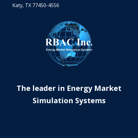
Katy, TX 77450-4556
The leader in Energy Market
Simulation Systems