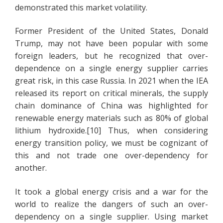
demonstrated this market volatility.
Former President of the United States, Donald
Trump, may not have been popular with some
foreign leaders, but he recognized that over-
dependence on a single energy supplier carries
great risk, in this case Russia. In 2021 when the IEA
released its report on critical minerals, the supply
chain dominance of China was highlighted for
renewable energy materials such as 80% of global
lithium hydroxide.[10] Thus, when considering
energy transition policy, we must be cognizant of
this and not trade one over-dependency for
another.
It took a global energy crisis and a war for the
world to realize the dangers of such an over-
dependency on a single supplier. Using market