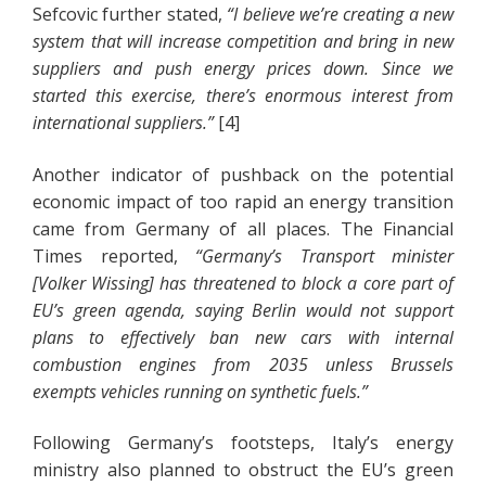
Sefcovic further stated,
“I believe we’re creating a new
system that will increase competition and bring in new
suppliers and push energy prices down. Since we
started this exercise, there’s enormous interest from
international suppliers.”
[4]
Another indicator of pushback on the potential
economic impact of too rapid an energy transition
came from Germany of all places. The Financial
Times reported,
“Germany’s Transport minister
[Volker Wissing] has threatened to block a core part of
EU’s green agenda, saying Berlin would not support
plans to effectively ban new cars with internal
combustion engines from 2035 unless Brussels
exempts vehicles running on synthetic fuels.”
Following Germany’s footsteps, Italy’s energy
ministry also planned to obstruct the EU’s green