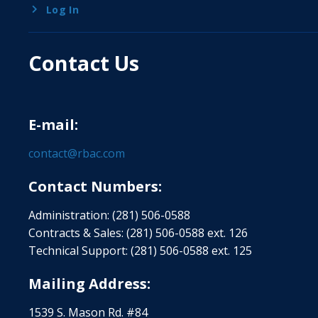
Log In
Contact Us
E-mail:
contact@rbac.com
Contact Numbers:
Administration: (281) 506-0588
Contracts & Sales: (281) 506-0588 ext. 126
Technical Support: (281) 506-0588 ext. 125
Mailing Address:
1539 S. Mason Rd. #84