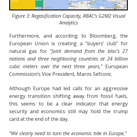
Figure 3: Regasification Capacity, RBAC’s G2M2 Visual
Analytics
Furthermore, and according to Bloomberg, the
European Union is creating a “buyers’ club” for
natural gas for
“joint demand from the bloc’s 27
nations and three neighboring countries at 24 billion
cubic meters over the next three years,”
European
Commission’s Vice President, Maros Sefcovic.
Although Europe had led calls for an aggressive
energy transition shifting away from fossil fuels,
this seems to be a clear indicator that energy
security and economics still may hold the trump
card at the end of the day.
“We clearly need to turn the economic tide in Europe,”