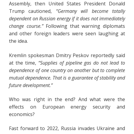
Assembly, then United States President Donald
Trump cautioned,
“Germany will become totally
dependent on Russian energy if it does not immediately
change course.”
Following that warning diplomats
and other foreign leaders were seen laughing at
the idea.
Kremlin spokesman Dmitry Peskov reportedly said
at the time,
“Supplies of pipeline gas do not lead to
dependence of one country on another but to complete
mutual dependence. That is a guarantee of stability and
future development.”
Who was right in the end? And what were the
effects on European energy security and
economics?
Fast forward to 2022, Russia invades Ukraine and