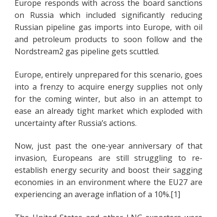
Europe responds with across the board sanctions
on Russia which included significantly reducing
Russian pipeline gas imports into Europe, with oil
and petroleum products to soon follow and the
Nordstream2 gas pipeline gets scuttled.
Europe, entirely unprepared for this scenario, goes
into a frenzy to acquire energy supplies not only
for the coming winter, but also in an attempt to
ease an already tight market which exploded with
uncertainty after Russia’s actions.
Now, just past the one-year anniversary of that
invasion, Europeans are still struggling to re-
establish energy security and boost their sagging
economies in an environment where the EU27 are
experiencing an average inflation of a 10%.[1]