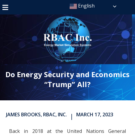
English
Do Energy Security and Economics
“Trump” All?
JAMES BROOKS, RBAC, INC.
MARCH 17, 2023
|
Back in 2018 at the United Nations General