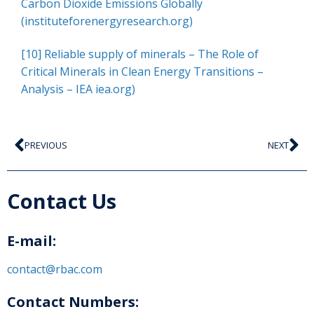
Carbon Dioxide Emissions Globally
(instituteforenergyresearch.org)
[10]
Reliable supply of minerals – The Role of
Critical Minerals in Clean Energy Transitions –
Analysis – IEA iea.org)
PREVIOUS
NEXT
Contact Us
E-mail:
contact@rbac.com
Contact Numbers: