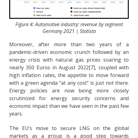
Figure 4: Automotive industry: revenue by segment
Germany 2021 | Statista
Moreover, after more than two years of a
pandemic-driven economic crunch followed by an
energy crisis with natural gas prices soaring to
nearly 350 Euros in August 2022[7], coupled with
high inflation rates, the appetite to move forward
with a green agenda “at any cost” is just not there.
Energy policies are now being more closely
scrutinized for energy security concerns and
economic impact than we have seen in the past few
years.
The EU’s move to secure LNG on the global
markets as a group is a good step towards