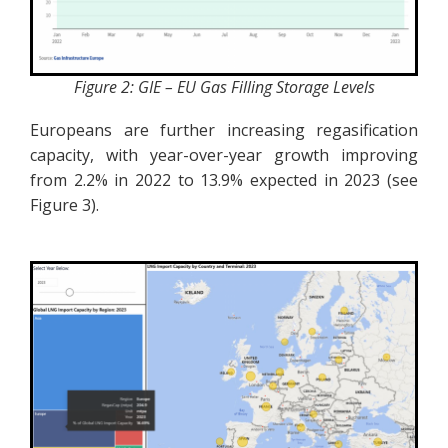
Figure 2: GIE – EU Gas Filling Storage Levels
Europeans are further increasing regasification
capacity, with year-over-year growth improving
from 2.2% in 2022 to 13.9% expected in 2023 (see
Figure 3).