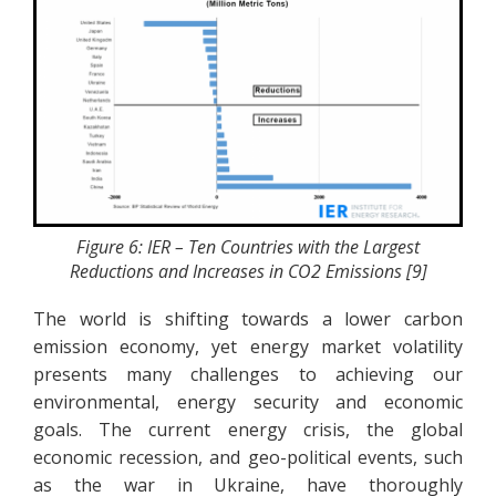
Figure 6: IER – Ten Countries with the Largest
Reductions and Increases in CO2 Emissions [9]
The world is shifting towards a lower carbon
emission economy, yet energy market volatility
presents many challenges to achieving our
environmental, energy security and economic
goals. The current energy crisis, the global
economic recession, and geo-political events, such
as the war in Ukraine, have thoroughly