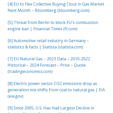
[4]
EU to Flex Collective Buying Clout in Gas Market
Next Month – Bloomberg (bloomberg.com)
[5]
Threat from Berlin to block EU’s combustion
engine ban | Financial Times (ft.com)
[6]
Automotive retail industry in Germany –
statistics & facts | Statista (statista.com)
[7]
EU Natural Gas – 2023 Data – 2010-2022
Historical – 2024 Forecast – Price – Quote
(tradingeconomics.com)
[8]
Electric power sector CO2 emissions drop as
generation mix shifts from coal to natural gas | EIA
(eia.gov)
[9]
Since 2005, U.S. Has Had Largest Decline in