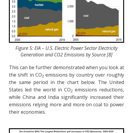
Figure 5: EIA – U.S. Electric Power Sector Electricity
Generation and CO2 Emissions by Source [8]
This can be further demonstrated when you look at
the shift in CO
emissions by country over roughly
2
the same period in the chart below. The United
States led the world in CO
emissions reductions,
2
while China and India significantly increased their
emissions relying more and more on coal to power
their economies.