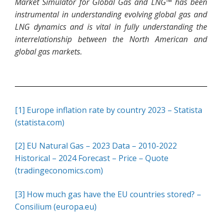
Market Simulator for Global Gas and LNG™ has been
instrumental in understanding evolving global gas and
LNG dynamics and is vital in fully understanding the
interrelationship between the North American and
global gas markets.
[1]
Europe inflation rate by country 2023 – Statista
(statista.com)
[2]
EU Natural Gas – 2023 Data – 2010-2022
Historical – 2024 Forecast – Price – Quote
(tradingeconomics.com)
[3]
How much gas have the EU countries stored? –
Consilium (europa.eu)