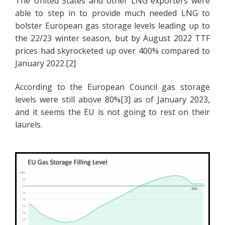
The United States and other LNG exporters were
able to step in to provide much needed LNG to
bolster European gas storage levels leading up to
the 22/23 winter season, but by August 2022 TTF
prices had skyrocketed up over 400% compared to
January 2022.[2]
According to the European Council gas storage
levels were still above 80%[3] as of January 2023,
and it seems the EU is not going to rest on their
laurels.