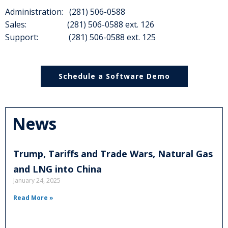
Administration: (281) 506-0588
Sales: (281) 506-0588 ext. 126
Support: (281) 506-0588 ext. 125
Schedule a Software Demo
News
Trump, Tariffs and Trade Wars, Natural Gas
and LNG into China
January 24, 2025
Read More »