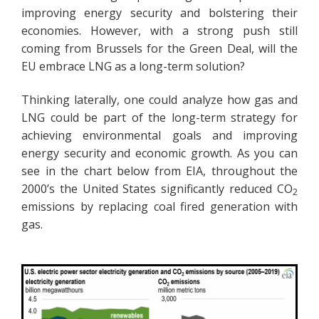
improving energy security and bolstering their
economies. However, with a strong push still
coming from Brussels for the Green Deal, will the
EU embrace LNG as a long-term solution?
Thinking laterally, one could analyze how gas and
LNG could be part of the long-term strategy for
achieving environmental goals and improving
energy security and economic growth. As you can
see in the chart below from EIA, throughout the
2000’s the United States significantly reduced CO
2
emissions by replacing coal fired generation with
gas.