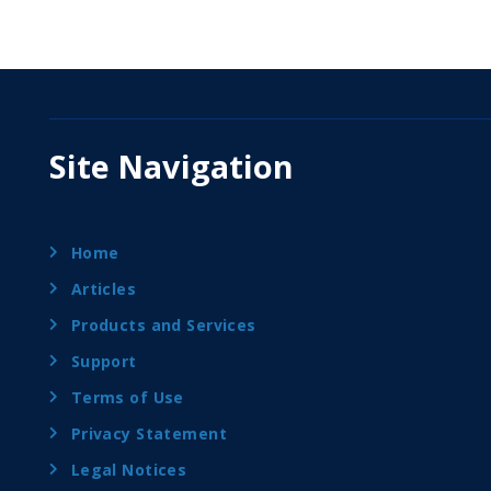
Site Navigation
Home
Articles
Products and Services
Support
Terms of Use
Privacy Statement
Legal Notices