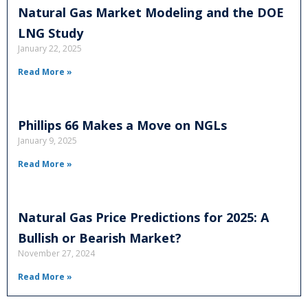
Natural Gas Market Modeling and the DOE
LNG Study
January 22, 2025
Read More »
Phillips 66 Makes a Move on NGLs
January 9, 2025
Read More »
Natural Gas Price Predictions for 2025: A
Bullish or Bearish Market?
November 27, 2024
Read More »