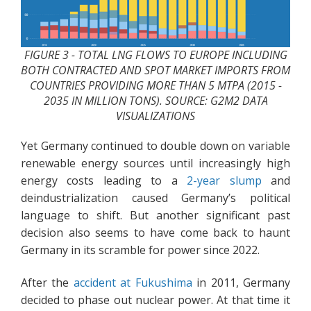
FIGURE 3 - TOTAL LNG FLOWS TO EUROPE INCLUDING
BOTH CONTRACTED AND SPOT MARKET IMPORTS FROM
COUNTRIES PROVIDING MORE THAN 5 MTPA (2015 -
2035 IN MILLION TONS). SOURCE: G2M2 DATA
VISUALIZATIONS
Yet Germany continued to double down on variable
renewable energy sources until increasingly high
energy costs leading to a
2-year slump
and
deindustrialization caused Germany’s political
language to shift. But another significant past
decision also seems to have come back to haunt
Germany in its scramble for power since 2022.
After the
accident at Fukushima
in 2011, Germany
decided to phase out nuclear power. At that time it