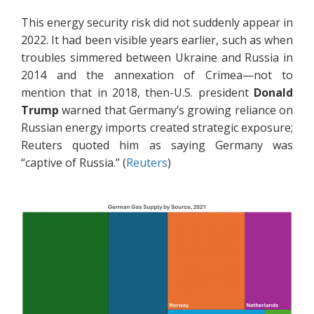
This energy security risk did not suddenly appear in
2022. It had been visible years earlier, such as when
troubles simmered between Ukraine and Russia in
2014 and the annexation of Crimea—not to
mention that in 2018, then-U.S. president
Donald
Trump
warned that Germany’s growing reliance on
Russian energy imports created strategic exposure;
Reuters quoted him as saying Germany was
“captive of Russia.” (
Reuters
)