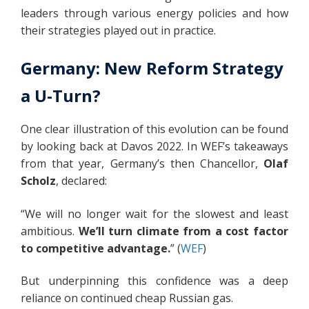
leaders through various energy policies and how
their strategies played out in practice.
Germany: New Reform Strategy
a U-Turn?
One clear illustration of this evolution can be found
by looking back at Davos 2022. In WEF’s takeaways
from that year, Germany’s then Chancellor,
Olaf
Scholz
, declared:
“We will no longer wait for the slowest and least
ambitious.
We’ll turn climate from a cost factor
to competitive advantage.
” (
WEF
)
But underpinning this confidence was a deep
reliance on continued cheap Russian gas.