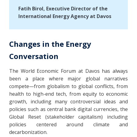
Fatih Birol, Executive Director of the
International Energy Agency at Davos
Changes in the Energy
Conversation
The World Economic Forum at Davos has always
been a place where major global narratives
compete—from globalism to global conflicts, from
health to high-end tech, from equity to economic
growth, including many controversial ideas and
policies such as central bank digital currencies, the
Global Reset (stakeholder capitalism) including
policies centered around climate and
decarbonization.