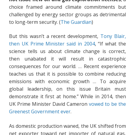
choice framed around climate commitments but
challenged by energy sector groups as detrimental
to long-term security. (
The Guardian
)
But this wasn’t a recent development,
Tony Blair,
then UK Prime Minister said in 2004
, “If what the
science tells us about climate change is correct,
then unabated it will result in catastrophic
consequences for our world. … Recent experience
teaches us that it is possible to combine reducing
emissions with economic growth … To acquire
global leadership, on this issue Britain must
demonstrate it first at home.” While in 2014, then
UK Prime Minister David Cameron
vowed to be the
Greenest Government ever
.
As domestic production waned, the UK shifted from
net exporter toward net importer of natural gas,