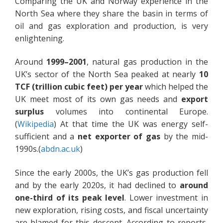
Comparing the UK and Norway experience in the
North Sea where they share the basin in terms of
oil and gas exploration and production, is very
enlightening.
Around
1999–2001
, natural gas production in the
UK’s sector of the North Sea peaked at nearly
10
TCF (trillion cubic feet) per year
which helped the
UK meet most of its own gas needs and
export
surplus
volumes into continental Europe.
(
Wikipedia
) At that time the UK was energy self-
sufficient and a
net exporter of gas
by the mid-
1990s.(
abdn.ac.uk
)
Since the early 2000s, the UK’s gas production fell
and by the early 2020s, it had declined to
around
one-third of its peak level
. Lower investment in
new exploration, rising costs, and fiscal uncertainty
are blamed for this descent. According to reports,