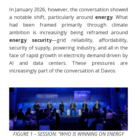
In January 2026, however, the conversation showed
a notable shift, particularly around
energy
. What
had been framed primarily through climate
ambition is increasingly being reframed around
energy security
—grid reliability, affordability,
security of supply, powering industry, and all in the
face of rapid growth in electricity demand driven by
AI and data centers. These pressures are
increasingly part of the conversation at Davos.
FIGURE 1 – SESSION: “WHO IS WINNING ON ENERGY