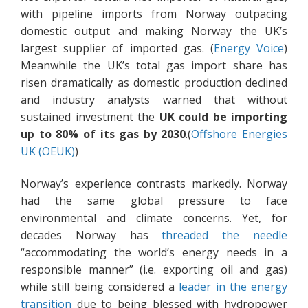
with pipeline imports from Norway outpacing
domestic output and making Norway the UK’s
largest supplier of imported gas. (
Energy Voice
)
Meanwhile the UK’s total gas import share has
risen dramatically as domestic production declined
and industry analysts warned that without
sustained investment the
UK could be importing
up to 80% of its gas by 2030
.(
Offshore Energies
UK (OEUK)
)
Norway’s experience contrasts markedly. Norway
had the same global pressure to face
environmental and climate concerns. Yet, for
decades Norway has
threaded the needle
“accommodating the world’s energy needs in a
responsible manner” (i.e. exporting oil and gas)
while still being considered a
leader in the energy
transition
due to being blessed with hydropower