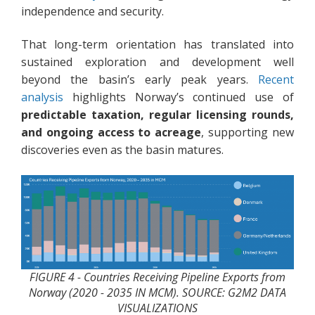
independence and security.
That long-term orientation has translated into
sustained exploration and development well
beyond the basin’s early peak years.
Recent
analysis
highlights Norway’s continued use of
predictable taxation, regular licensing rounds,
and ongoing access to acreage
, supporting new
discoveries even as the basin matures.
FIGURE 4 - Countries Receiving Pipeline Exports from
Norway (2020 - 2035 IN MCM). SOURCE: G2M2 DATA
VISUALIZATIONS