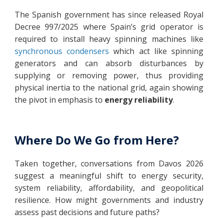
The Spanish government has since released Royal
Decree 997/2025 where Spain’s grid operator is
required to install heavy spinning machines like
synchronous condensers
which act like spinning
generators and can absorb disturbances by
supplying or removing power, thus providing
physical inertia to the national grid, again showing
the pivot in emphasis to
energy
reliability
.
Where Do We Go from Here?
Taken together, conversations from Davos 2026
suggest a meaningful shift to energy security,
system reliability, affordability, and geopolitical
resilience. How might governments and industry
assess past decisions and future paths?