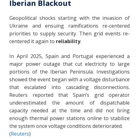
Iberian Blackout
Geopolitical shocks starting with the invasion of
Ukraine and ensuing ramifications re-centered
priorities to supply security. Then grid events re-
centered it again to
reliability
.
In April 2025, Spain and Portugal experienced a
major power outage that cut electricity to large
portions of the Iberian Peninsula. Investigations
showed the event began with a voltage disturbance
that escalated into cascading disconnections.
Reuters reported that Spain’s grid operator
underestimated the amount of dispatchable
capacity needed at the time and did not bring
enough thermal power stations online to stabilize
the system once voltage conditions deteriorated.
(
Reuters
)