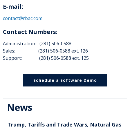
E-mail:
contact@rbac.com
Contact Numbers:
Administration: (281) 506-0588
Sales: (281) 506-0588 ext. 126
Support: (281) 506-0588 ext. 125
Schedule a Software Demo
News
Trump, Tariffs and Trade Wars, Natural Gas