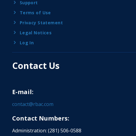
Support
Terms of Use
Privacy Statement
Legal Notices
Log In
Contact Us
E-mail:
contact@rbac.com
Contact Numbers:
Administration: (281) 506-0588