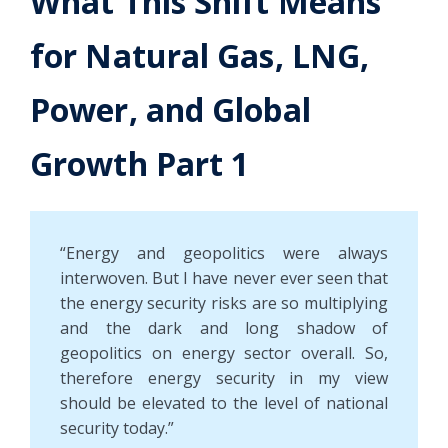
What This Shift Means
for Natural Gas, LNG,
Power, and Global
Growth Part 1
“Energy and geopolitics were always
interwoven. But I have never ever seen that
the energy security risks are so multiplying
and the dark and long shadow of
geopolitics on energy sector overall. So,
therefore energy security in my view
should be elevated to the level of national
security today.”