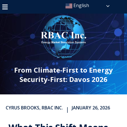
English
From Climate-First to Energy
Security-First: Davos 2026
CYRUS BROOKS, RBAC INC.
JANUARY 26, 2026
|