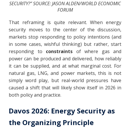
SECURITY?” SOURCE: JASON ALDEN/WORLD ECONOMIC
FORUM
That reframing is quite relevant. When energy
security moves to the center of the discussion,
markets stop responding to policy intentions (and
in some cases, wishful thinking) but rather, start
responding to
constraints
of where gas and
power can be produced and delivered, how reliably
it can be supplied, and at what marginal cost. For
natural gas, LNG, and power markets, this is not
simply word play, but real-world pressures have
caused a shift that will likely show itself in 2026 in
both policy and practice.
Davos 2026: Energy Security as
the Organizing Principle