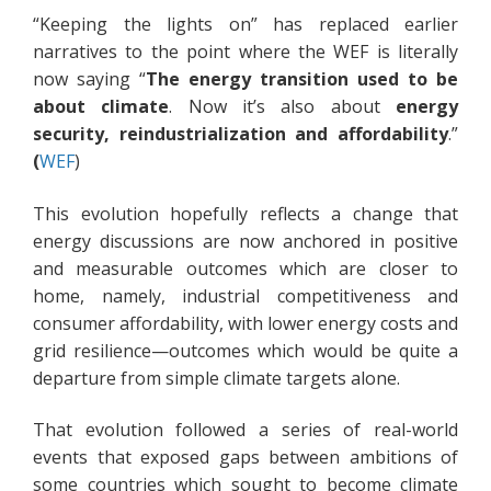
“Keeping the lights on” has replaced earlier
narratives to the point where the WEF is literally
now saying “
The energy transition
used to be
about climate
. Now it’s also about
energy
security, reindustrialization and affordability
.”
(
WEF
)
This evolution hopefully reflects a change that
energy discussions are now anchored in positive
and measurable outcomes which are closer to
home, namely, industrial competitiveness and
consumer affordability, with lower energy costs and
grid resilience—outcomes which would be quite a
departure from simple climate targets alone.
That evolution followed a series of real-world
events that exposed gaps between ambitions of
some countries which sought to become climate