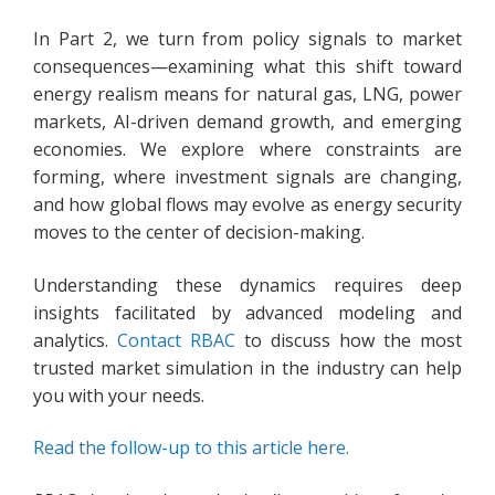
In Part 2, we turn from policy signals to market
consequences—examining what this shift toward
energy realism means for natural gas, LNG, power
markets, AI-driven demand growth, and emerging
economies. We explore where constraints are
forming, where investment signals are changing,
and how global flows may evolve as energy security
moves to the center of decision-making.
Understanding these dynamics requires deep
insights facilitated by advanced modeling and
analytics.
Contact RBAC
to discuss how the most
trusted market simulation in the industry can help
you with your needs.
Read the follow-up to this article here.