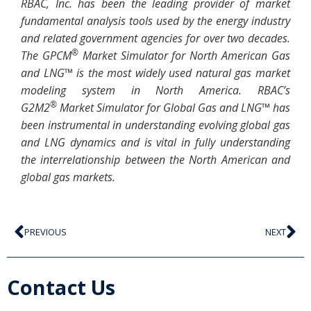
RBAC, Inc. has been the leading provider of market
fundamental analysis tools used by the energy industry
and related government agencies for over two decades.
®
The GPCM
Market Simulator for North American Gas
and LNG™ is the most widely used natural gas market
modeling system in North America. RBAC’s
®
G2M2
Market Simulator for Global Gas and LNG™ has
been instrumental in understanding evolving global gas
and LNG dynamics and is vital in fully understanding
the interrelationship between the North American and
global gas markets.
PREVIOUS
NEXT
Contact Us