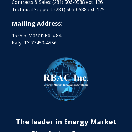
Contracts & Sales: (281) 506-0588 ext. 126
Technical Support: (281) 506-0588 ext. 125
Mailing Address:
1539 S. Mason Rd. #84
Katy, TX 77450-4556
The leader in Energy Market