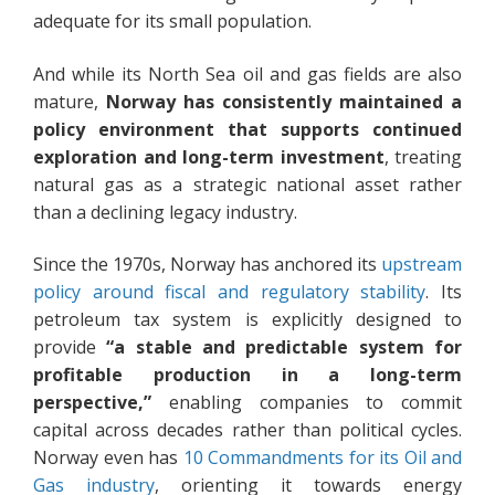
adequate for its small population.
And while its North Sea oil and gas fields are also
mature,
Norway has consistently maintained a
policy environment that supports continued
exploration and long-term investment
, treating
natural gas as a strategic national asset rather
than a declining legacy industry.
Since the 1970s, Norway has anchored its
upstream
policy around fiscal and regulatory stability
. Its
petroleum tax system is explicitly designed to
provide
“a stable and predictable system for
profitable production in a long-term
perspective,”
enabling companies to commit
capital across decades rather than political cycles.
Norway even has
10 Commandments for its Oil and
Gas industry
, orienting it towards energy