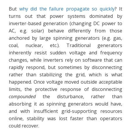
But
why did the failure propagate so quickly
? It
turns out that power systems dominated by
inverter-based generation (changing DC power to
AC, e.g. solar) behave differently from those
anchored by large spinning generators (e.g. gas,
coal, nuclear, etc.). Traditional generators
inherently resist sudden voltage and frequency
changes, while inverters rely on software that can
rapidly respond, but sometimes by disconnecting
rather than stabilizing the grid, which is what
happened. Once voltage moved outside acceptable
limits, the protective response of disconnecting
compounded
the disturbance, rather than
absorbing it as spinning generators would have,
and with insufficient grid-supporting resources
online, stability was lost faster than operators
could recover.