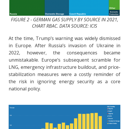
FIGURE 2 - GERMAN GAS SUPPLY BY SOURCE IN 2021,
CHART RBAC. DATA SOURCE: ICIS
At the time, Trump’s warning was widely dismissed
in Europe. After Russia’s invasion of Ukraine in
2022, however, the consequences became
unmistakable. Europe’s subsequent scramble for
LNG, emergency infrastructure buildout, and price-
stabilization measures were a costly reminder of
the risk in ignoring energy security as a core
national policy.