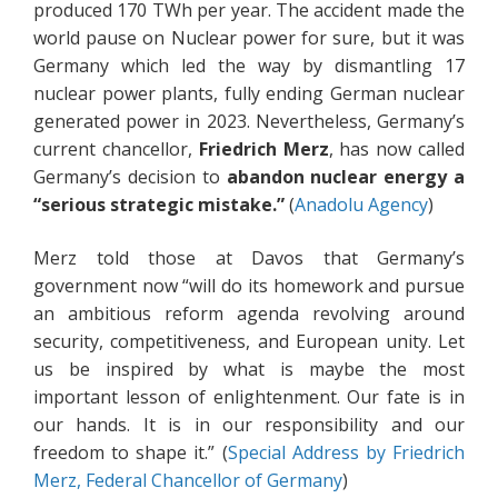
produced 170 TWh per year. The accident made the
world pause on Nuclear power for sure, but it was
Germany which led the way by dismantling 17
nuclear power plants, fully ending German nuclear
generated power in 2023. Nevertheless, Germany’s
current chancellor,
Friedrich Merz
, has now called
Germany’s decision to
abandon nuclear energy a
“serious strategic mistake.”
(
Anadolu Agency
)
Merz told those at Davos that Germany’s
government now “will do its homework and pursue
an ambitious reform agenda revolving around
security, competitiveness, and European unity. Let
us be inspired by what is maybe the most
important lesson of enlightenment. Our fate is in
our hands. It is in our responsibility and our
freedom to shape it.” (
Special Address by Friedrich
Merz, Federal Chancellor of Germany
)