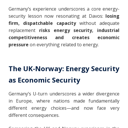
Germany’s experience underscores a core energy-
security lesson now resonating at Davos:
losing
firm, dispatchable capacity
without adequate
replacement
risks energy security, industrial
competitiveness and creates economic
pressure
on everything related to energy.
The UK-Norway: Energy Security
as Economic Security
Germany’s U-turn underscores a wider divergence
in Europe, where nations made fundamentally
different energy choices—and now face very
different consequences.