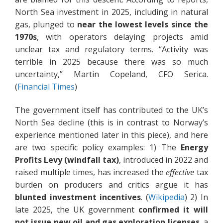
North Sea investment in 2025, including in natural
gas, plunged to
near the lowest levels since the
1970s
, with operators delaying projects amid
unclear tax and regulatory terms. “Activity was
terrible in 2025 because there was so much
uncertainty,” Martin Copeland, CFO Serica.
(
Financial Times
)
The government itself has contributed to the UK’s
North Sea decline (this is in contrast to Norway’s
experience mentioned later in this piece), and here
are two specific policy examples: 1) The
Energy
Profits Levy (windfall tax)
, introduced in 2022 and
raised multiple times, has increased the
effective
tax
burden on producers and critics argue it has
blunted investment incentives
. (
Wikipedia
) 2) In
late 2025, the UK government
confirmed it will
not issue new oil and gas exploration licenses
, a