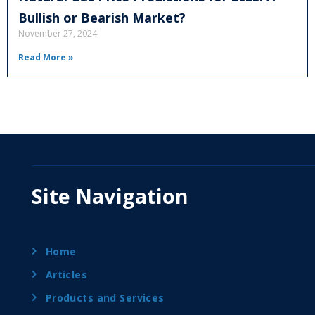
Bullish or Bearish Market?
November 27, 2024
Read More »
Site Navigation
Home
Articles
Products and Services