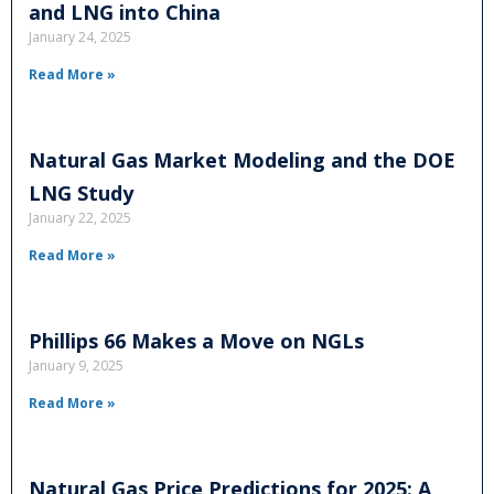
and LNG into China
January 24, 2025
Read More »
Natural Gas Market Modeling and the DOE
LNG Study
January 22, 2025
Read More »
Phillips 66 Makes a Move on NGLs
January 9, 2025
Read More »
Natural Gas Price Predictions for 2025: A