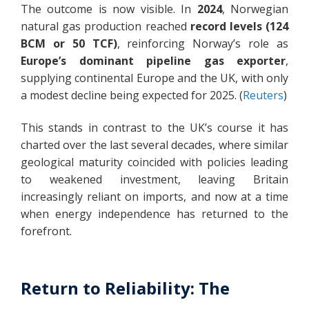
The outcome is now visible. In
2024
, Norwegian
natural gas production reached
record levels (124
BCM or 50 TCF)
, reinforcing Norway’s role as
Europe’s dominant pipeline gas exporter
,
supplying continental Europe and the UK, with only
a modest decline being expected for 2025. (
Reuters
)
This stands in contrast to the UK’s course it has
charted over the last several decades, where similar
geological maturity coincided with policies leading
to weakened investment, leaving Britain
increasingly reliant on imports, and now at a time
when energy independence has returned to the
forefront.
Return to Reliability: The