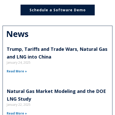
Schedule a Software Demo
News
Trump, Tariffs and Trade Wars, Natural Gas
and LNG into China
January 24, 2025
Read More »
Natural Gas Market Modeling and the DOE
LNG Study
January 22, 2025
Read More »