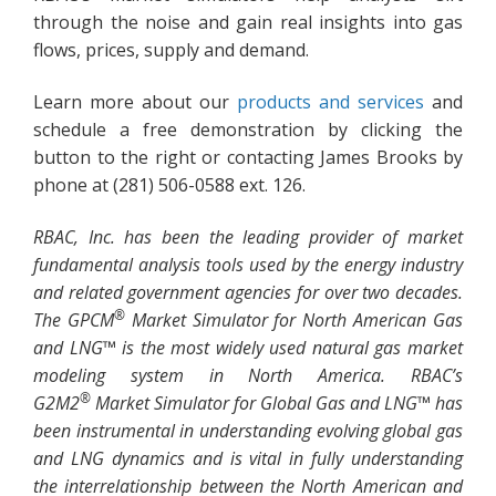
through the noise and gain real insights into gas
flows, prices, supply and demand.
Learn more about our
products and services
and
schedule a free demonstration by clicking the
button to the right or contacting James Brooks by
phone at (281) 506-0588 ext. 126.
RBAC, Inc. has been the leading provider of market
fundamental analysis tools used by the energy industry
and related government agencies for over two decades.
®
The GPCM
Market Simulator for North American Gas
and LNG™ is the most widely used natural gas market
modeling system in North America. RBAC’s
®
G2M2
Market Simulator for Global Gas and LNG™ has
been instrumental in understanding evolving global gas
and LNG dynamics and is vital in fully understanding
the interrelationship between the North American and