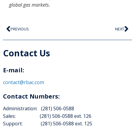
global gas markets.
PREVIOUS
NEXT
Contact Us
E-mail:
contact@rbac.com
Contact Numbers:
Administration: (281) 506-0588
Sales: (281) 506-0588 ext. 126
Support: (281) 506-0588 ext. 125