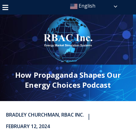
English
How Propaganda Shapes Our
Energy Choices Podcast
BRADLEY CHURCHMAN, RBAC INC.
|
FEBRUARY 12, 2024