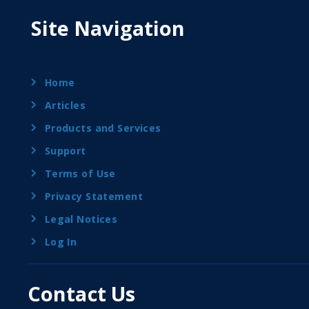
Site Navigation
Home
Articles
Products and Services
Support
Terms of Use
Privacy Statement
Legal Notices
Log In
Contact Us