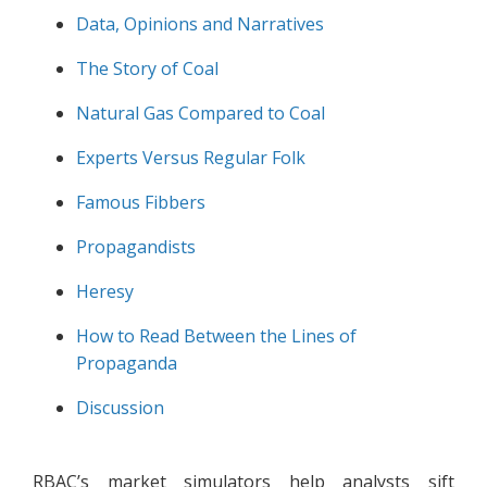
Data, Opinions and Narratives
The Story of Coal
Natural Gas Compared to Coal
Experts Versus Regular Folk
Famous Fibbers
Propagandists
Heresy
How to Read Between the Lines of
Propaganda
Discussion
RBAC’s market simulators help analysts sift