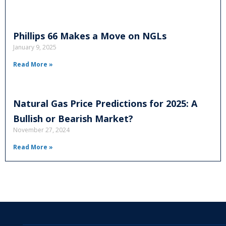
Phillips 66 Makes a Move on NGLs
January 9, 2025
Read More »
Natural Gas Price Predictions for 2025: A
Bullish or Bearish Market?
November 27, 2024
Read More »