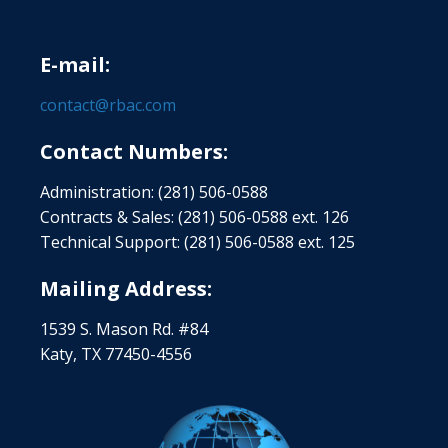
E-mail:
contact@rbac.com
Contact Numbers:
Administration: (281) 506-0588
Contracts & Sales: (281) 506-0588 ext. 126
Technical Support: (281) 506-0588 ext. 125
Mailing Address:
1539 S. Mason Rd. #84
Katy, TX 77450-4556