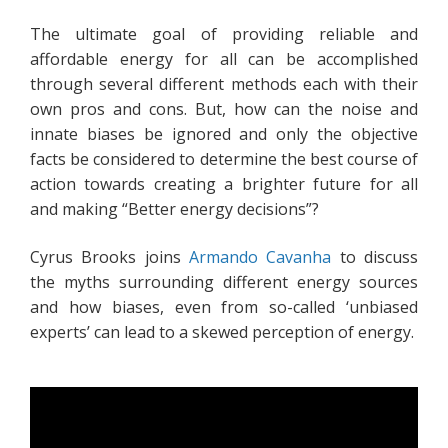
The ultimate goal of providing reliable and
affordable energy for all can be accomplished
through several different methods each with their
own pros and cons. But, how can the noise and
innate biases be ignored and only the objective
facts be considered to determine the best course of
action towards creating a brighter future for all
and making “Better energy decisions”?
Cyrus Brooks joins
Armando Cavanha
to discuss
the myths surrounding different energy sources
and how biases, even from so-called ‘unbiased
experts’ can lead to a skewed perception of energy.