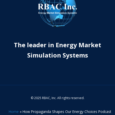
The leader in Energy Market
Simulation Systems
© 2025 RBAC, Inc. All rights reserved.
Home
»
How Propaganda Shapes Our Energy Choices Podcast