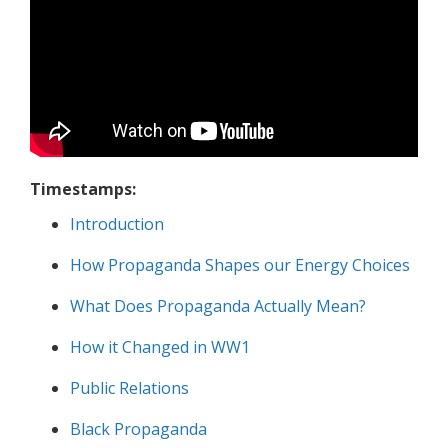
Timestamps:
Introduction
How Propaganda Shapes our Energy Choices
What Does Propaganda Actually Mean?
How it Changed in WW1
Public Relations
Black Propaganda