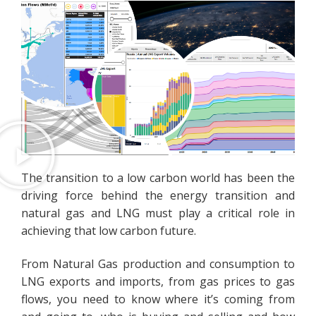
The transition to a low carbon world has been the
driving force behind the energy transition and
natural gas and LNG must play a critical role in
achieving that low carbon future.
From Natural Gas production and consumption to
LNG exports and imports, from gas prices to gas
flows, you need to know where it’s coming from