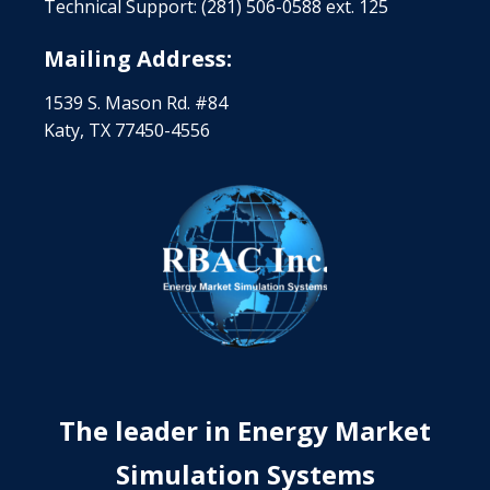
Technical Support: (281) 506-0588 ext. 125
Mailing Address:
1539 S. Mason Rd. #84
Katy, TX 77450-4556
The leader in Energy Market
Simulation Systems