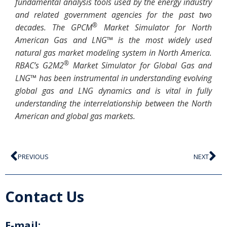
fundamental analysis tools used by the energy industry
and related government agencies for the past two
®
decades. The GPCM
Market Simulator for North
American Gas and LNG™ is the most widely used
natural gas market modeling system in North America.
®
RBAC’s G2M2
Market Simulator for Global Gas and
LNG™ has been instrumental in understanding evolving
global gas and LNG dynamics and is vital in fully
understanding the interrelationship between the North
American and global gas markets.
PREVIOUS
NEXT
Contact Us
E-mail: