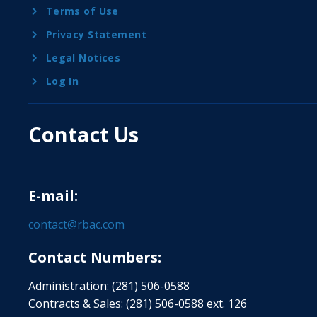
Terms of Use
Privacy Statement
Legal Notices
Log In
Contact Us
E-mail:
contact@rbac.com
Contact Numbers:
Administration: (281) 506-0588
Contracts & Sales: (281) 506-0588 ext. 126