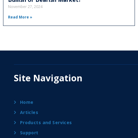
November 27, 2024
Read More »
Site Navigation
Home
Articles
Products and Services
Support