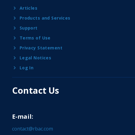
Articles
Products and Services
Support
Terms of Use
Privacy Statement
Legal Notices
Log In
Contact Us
E-mail:
contact@rbac.com