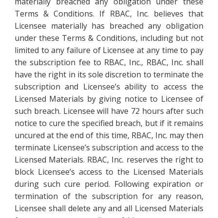
materially breached any obligation under these
Terms & Conditions. If RBAC, Inc. believes that
Licensee materially has breached any obligation
under these Terms & Conditions, including but not
limited to any failure of Licensee at any time to pay
the subscription fee to RBAC, Inc., RBAC, Inc. shall
have the right in its sole discretion to terminate the
subscription and Licensee’s ability to access the
Licensed Materials by giving notice to Licensee of
such breach. Licensee will have 72 hours after such
notice to cure the specified breach, but if it remains
uncured at the end of this time, RBAC, Inc. may then
terminate Licensee’s subscription and access to the
Licensed Materials. RBAC, Inc. reserves the right to
block Licensee’s access to the Licensed Materials
during such cure period. Following expiration or
termination of the subscription for any reason,
Licensee shall delete any and all Licensed Materials