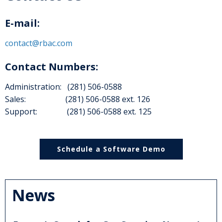
E-mail:
contact@rbac.com
Contact Numbers:
Administration: (281) 506-0588
Sales: (281) 506-0588 ext. 126
Support: (281) 506-0588 ext. 125
Schedule a Software Demo
News