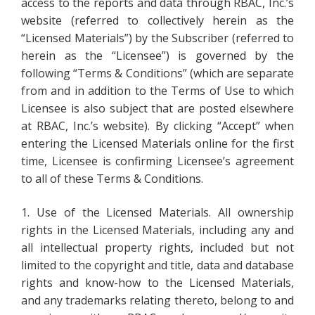
access to the reports and data through RBAC, Inc.’s
website (referred to collectively herein as the
“Licensed Materials”) by the Subscriber (referred to
herein as the “Licensee”) is governed by the
following “Terms & Conditions” (which are separate
from and in addition to the Terms of Use to which
Licensee is also subject that are posted elsewhere
at RBAC, Inc.’s website). By clicking “Accept” when
entering the Licensed Materials online for the first
time, Licensee is confirming Licensee’s agreement
to all of these Terms & Conditions.
1. Use of the Licensed Materials. All ownership
rights in the Licensed Materials, including any and
all intellectual property rights, included but not
limited to the copyright and title, data and database
rights and know-how to the Licensed Materials,
and any trademarks relating thereto, belong to and