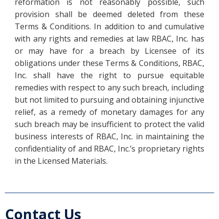
reformation is not reasonably possible, such
provision shall be deemed deleted from these
Terms & Conditions. In addition to and cumulative
with any rights and remedies at law RBAC, Inc. has
or may have for a breach by Licensee of its
obligations under these Terms & Conditions, RBAC,
Inc. shall have the right to pursue equitable
remedies with respect to any such breach, including
but not limited to pursuing and obtaining injunctive
relief, as a remedy of monetary damages for any
such breach may be insufficient to protect the valid
business interests of RBAC, Inc. in maintaining the
confidentiality of and RBAC, Inc.’s proprietary rights
in the Licensed Materials.
Contact Us