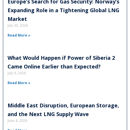
Europe’s Search for Gas Security: Norway’s
Expanding Role in a Tightening Global LNG
Market
July 30, 2026
Read More »
What Would Happen if Power of Siberia 2
Came Online Earlier than Expected?
July 9, 2026
Read More »
Middle East Disruption, European Storage,
and the Next LNG Supply Wave
June 4, 2026