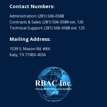
Contact Numbers:
Administration: (281) 506-0588
Contracts & Sales: (281) 506-0588 ext. 126
Technical Support: (281) 506-0588 ext. 125
Mailing Address:
1539 S. Mason Rd. #84
Katy, TX 77450-4556