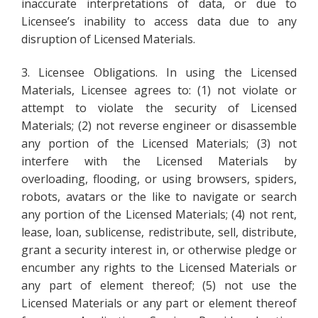
inaccurate interpretations of data, or due to
Licensee’s inability to access data due to any
disruption of Licensed Materials.
3. Licensee Obligations. In using the Licensed
Materials, Licensee agrees to: (1) not violate or
attempt to violate the security of Licensed
Materials; (2) not reverse engineer or disassemble
any portion of the Licensed Materials; (3) not
interfere with the Licensed Materials by
overloading, flooding, or using browsers, spiders,
robots, avatars or the like to navigate or search
any portion of the Licensed Materials; (4) not rent,
lease, loan, sublicense, redistribute, sell, distribute,
grant a security interest in, or otherwise pledge or
encumber any rights to the Licensed Materials or
any part of element thereof; (5) not use the
Licensed Materials or any part or element thereof