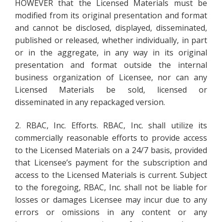
HOWEVER that the Licensed Materials must be
modified from its original presentation and format
and cannot be disclosed, displayed, disseminated,
published or released, whether individually, in part
or in the aggregate, in any way in its original
presentation and format outside the internal
business organization of Licensee, nor can any
Licensed Materials be sold, licensed or
disseminated in any repackaged version.
2. RBAC, Inc. Efforts. RBAC, Inc. shall utilize its
commercially reasonable efforts to provide access
to the Licensed Materials on a 24/7 basis, provided
that Licensee’s payment for the subscription and
access to the Licensed Materials is current. Subject
to the foregoing, RBAC, Inc. shall not be liable for
losses or damages Licensee may incur due to any
errors or omissions in any content or any