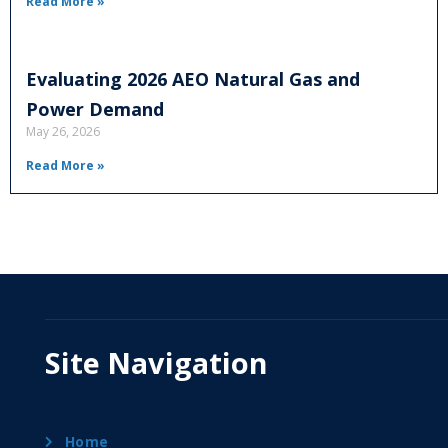
Read More »
Evaluating 2026 AEO Natural Gas and
Power Demand
May 26, 2026
Read More »
Site Navigation
Home