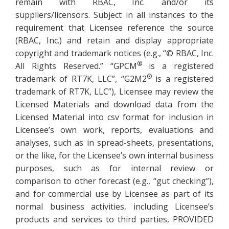
remain with RBAC, Inc. and/or its
suppliers/licensors. Subject in all instances to the
requirement that Licensee reference the source
(RBAC, Inc.) and retain and display appropriate
copyright and trademark notices (e.g., “© RBAC, Inc.
®
All Rights Reserved.” “GPCM
is a registered
®
trademark of RT7K, LLC”, “G2M2
is a registered
trademark of RT7K, LLC”), Licensee may review the
Licensed Materials and download data from the
Licensed Material into csv format for inclusion in
Licensee’s own work, reports, evaluations and
analyses, such as in spread-sheets, presentations,
or the like, for the Licensee’s own internal business
purposes, such as for internal review or
comparison to other forecast (e.g., “gut checking”),
and for commercial use by Licensee as part of its
normal business activities, including Licensee’s
products and services to third parties, PROVIDED