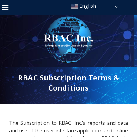
English
RBAC Subscription Terms &
Conditions
The Subscription to RBAC, Inc.’s reports and data
and use of the user interface application and online