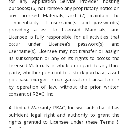
for any Application Service Provider hosting
purposes; (6) not remove any proprietary notice on
any Licensed Materials; and (7) maintain the
confidentiality of username(s) and password(s)
providing access to Licensed Materials, and
Licensee is fully responsible for all activities that
occur under Licensee’s password(s) and
username(s). Licensee may not transfer or assign
its subscription or any of its rights to access the
Licensed Materials, in whole or in part, to any third
party, whether pursuant to a stock purchase, asset
purchase, merger or reorganization transaction or
by operation of law, without the prior written
consent of RBAC, Inc.
4. Limited Warranty. RBAC, Inc. warrants that it has
sufficient legal right and authority to grant the
rights granted to Licensee under these Terms &