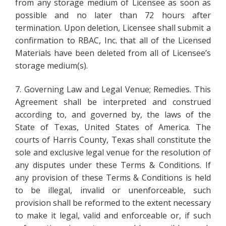
from any storage medium of Licensee as soon as
possible and no later than 72 hours after
termination. Upon deletion, Licensee shall submit a
confirmation to RBAC, Inc. that all of the Licensed
Materials have been deleted from all of Licensee’s
storage medium(s).
7. Governing Law and Legal Venue; Remedies. This
Agreement shall be interpreted and construed
according to, and governed by, the laws of the
State of Texas, United States of America. The
courts of Harris County, Texas shall constitute the
sole and exclusive legal venue for the resolution of
any disputes under these Terms & Conditions. If
any provision of these Terms & Conditions is held
to be illegal, invalid or unenforceable, such
provision shall be reformed to the extent necessary
to make it legal, valid and enforceable or, if such