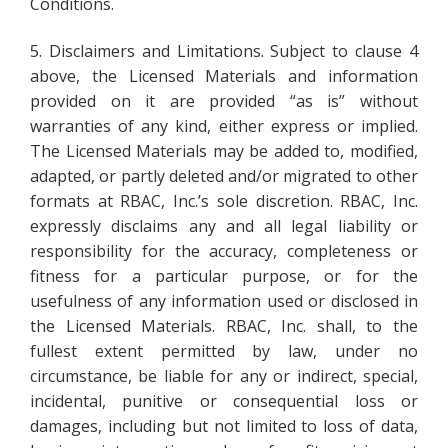
Conditions.
5. Disclaimers and Limitations. Subject to clause 4
above, the Licensed Materials and information
provided on it are provided “as is” without
warranties of any kind, either express or implied.
The Licensed Materials may be added to, modified,
adapted, or partly deleted and/or migrated to other
formats at RBAC, Inc.’s sole discretion. RBAC, Inc.
expressly disclaims any and all legal liability or
responsibility for the accuracy, completeness or
fitness for a particular purpose, or for the
usefulness of any information used or disclosed in
the Licensed Materials. RBAC, Inc. shall, to the
fullest extent permitted by law, under no
circumstance, be liable for any or indirect, special,
incidental, punitive or consequential loss or
damages, including but not limited to loss of data,