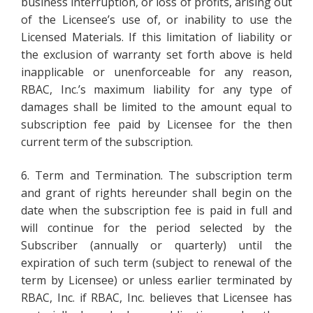
business interruption, or loss of profits, arising out
of the Licensee’s use of, or inability to use the
Licensed Materials. If this limitation of liability or
the exclusion of warranty set forth above is held
inapplicable or unenforceable for any reason,
RBAC, Inc.’s maximum liability for any type of
damages shall be limited to the amount equal to
subscription fee paid by Licensee for the then
current term of the subscription.
6. Term and Termination. The subscription term
and grant of rights hereunder shall begin on the
date when the subscription fee is paid in full and
will continue for the period selected by the
Subscriber (annually or quarterly) until the
expiration of such term (subject to renewal of the
term by Licensee) or unless earlier terminated by
RBAC, Inc. if RBAC, Inc. believes that Licensee has