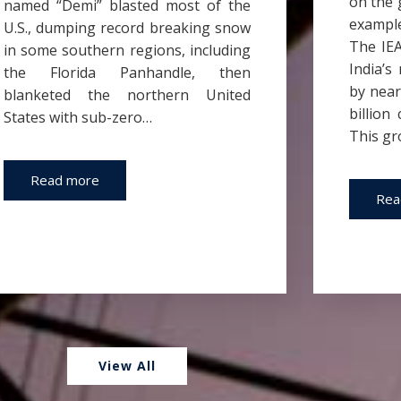
on the 
named “Demi” blasted most of the
example
U.S., dumping record breaking snow
The IEA
in some southern regions, including
India’s
the Florida Panhandle, then
by near
blanketed the northern United
billion
States with sub-zero…
This gr
Read more
Rea
View All