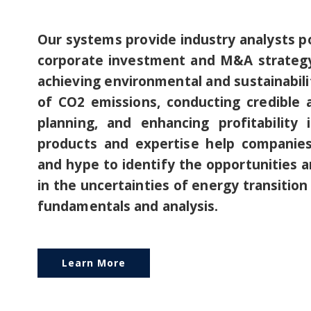
Our systems provide industry analysts p
corporate investment and M&A strategy,
achieving environmental and sustainabilit
of CO2 emissions, conducting credible a
planning, and enhancing profitability
products and expertise help companie
and hype to identify the opportunities a
in the uncertainties of energy transition
fundamentals and analysis.
Learn More