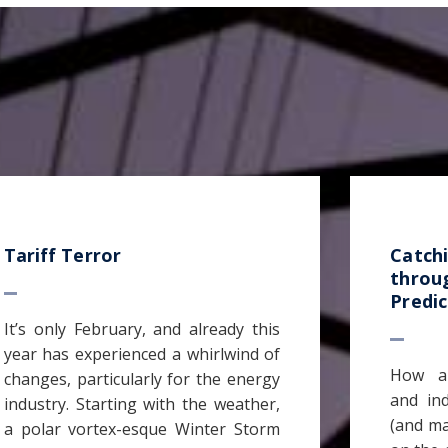
Tariff Terror
Catch
throu
Predic
It’s only February, and already this
year has experienced a whirlwind of
How ar
changes, particularly for the energy
and in
industry. Starting with the weather,
(and ma
a polar vortex-esque Winter Storm