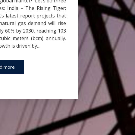
global market? Let’s do three
s: India – The Rising Tiger:
’s latest report projects that
 natural gas demand will rise
ly 60% by 2030, reaching 103
 cubic meters (bcm) annually.
owth is driven by…
d more