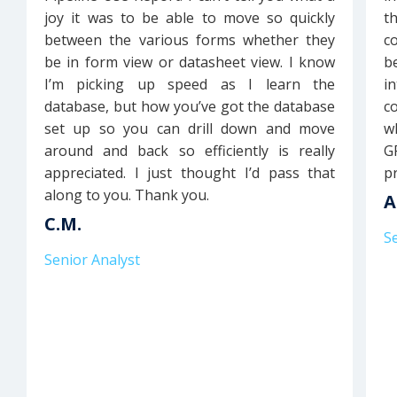
joy it was to be able to move so quickly
t
between the various forms whether they
c
be in form view or datasheet view. I know
b
I’m picking up speed as I learn the
i
database, but how you’ve got the database
c
set up so you can drill down and move
w
around and back so efficiently is really
GP
appreciated. I just thought I’d pass that
pr
along to you. Thank you.
A
C.M.
S
Senior Analyst