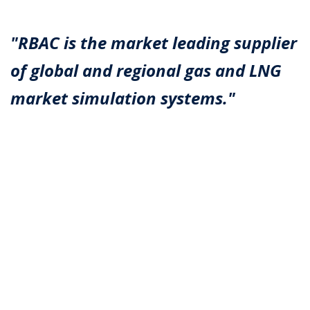
"RBAC is the market leading supplier
of global and regional gas and LNG
market simulation systems."