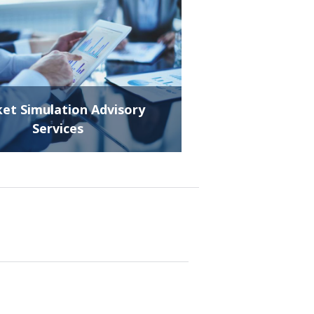
et Simulation Advisory
Services