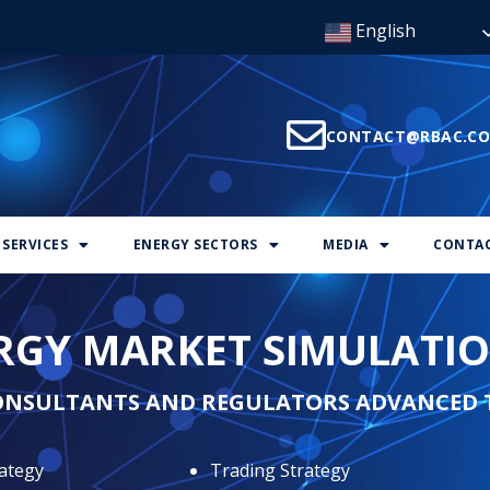
English
CONTACT@RBAC.C
SERVICES
ENERGY SECTORS
MEDIA
CONTAC
ERGY MARKET SIMULATI
ONSULTANTS AND REGULATORS ADVANCED 
ategy
Trading Strategy