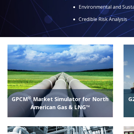
Environmental and Susta
Credible Risk Analysis
®
GPCM
Market Simulator for North
G
American Gas & LNG™