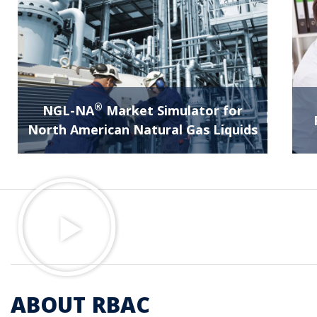
®
NGL-NA
Market Simulator for
North American Natural Gas Liquids
ABOUT RBAC