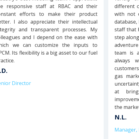
he responsive staff at RBAC and their
different
onstant efforts to make their product
with not 
etter. I also appreciate their intellectual
database, 
ntegrity and transparent processes. My
staff that
olleagues and I depend on the ease with
step along
hich we can customize the inputs to
adventure
CM. Its flexibility is a big asset to our fuel
team is 
actice.
always w
customers
.D.
gas marke
enior Director
uncertain
at brin
improveme
the market
N.L.
Manager, 