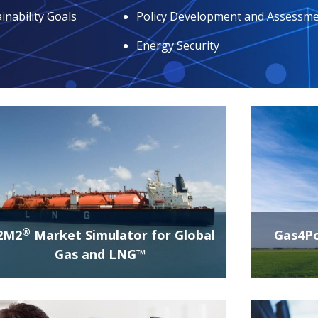
inability Goals
Policy Development and Assessm
Energy Security
®
2M2
Market Simulator for Global
Gas4P
Gas and LNG™