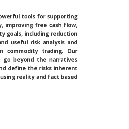
owerful tools for supporting
 improving free cash flow,
y goals, including reduction
nd useful risk analysis and
 in commodity trading. Our
s go beyond the narratives
nd define the risks inherent
 using reality and fact based