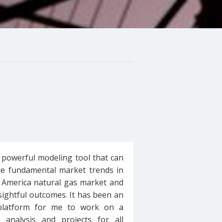
 powerful modeling tool that can
he fundamental market trends in
 America natural gas market and
sightful outcomes. It has been an
 platform for me to work on a
f analysis and projects for all