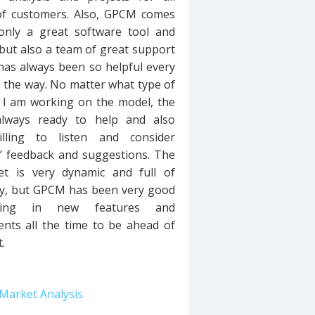
 of customers. Also, GPCM comes
only a great software tool and
but also a team of great support
 has always been so helpful every
 the way. No matter what type of
 I am working on the model, the
always ready to help and also
illing to listen and consider
’ feedback and suggestions. The
t is very dynamic and full of
ty, but GPCM has been very good
ging in new features and
nts all the time to be ahead of
.
Market Analysis