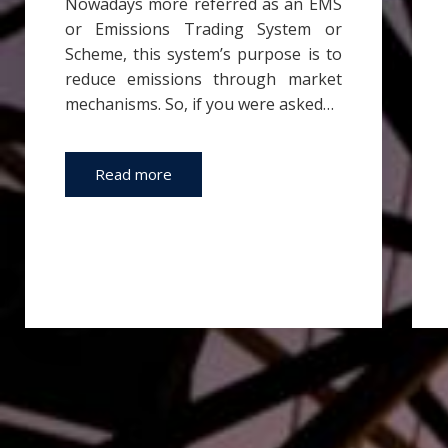
Nowadays more referred as an EMS
or Emissions Trading System or
Scheme, this system’s purpose is to
reduce emissions through market
mechanisms. So, if you were asked…
Read more