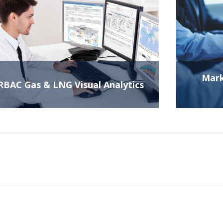
Mark
RBAC Gas & LNG Visual Analytics