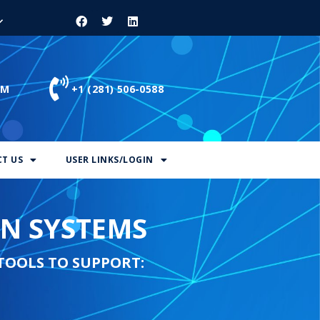
OM
+1 (281) 506-0588
T US
USER LINKS/LOGIN
ON SYSTEMS
TOOLS TO SUPPORT: