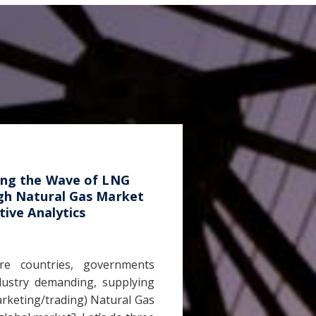
ing the Wave of LNG
gh Natural Gas Market
tive Analytics
e countries, governments
dustry demanding, supplying
rketing/trading) Natural Gas