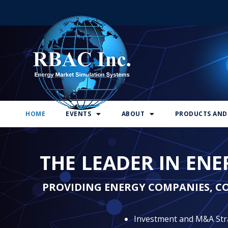
RBAC Inc., Energy Market Simulation Systems
HOME
EVENTS
ABOUT
PRODUCTS AND 
THE LEADER IN EN
PROVIDING ENERGY COMPANIES, C
Investment and M&A Str