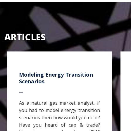
ARTICLES
Modeling Energy Transition
Scenarios
As a natural gas market analyst, if
you had to model energy transition
scenarios then how would you do it?
Have you heard of cap & trade?