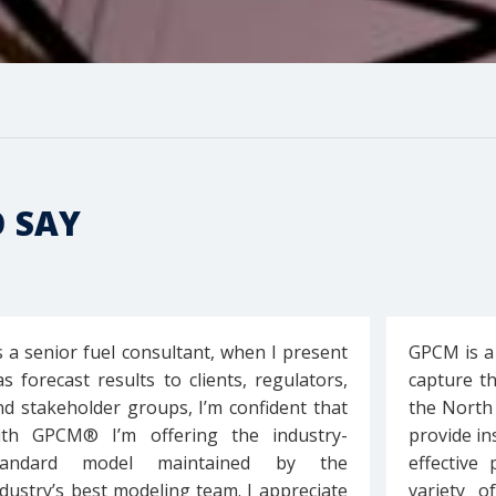
O SAY
s a senior fuel consultant, when I present
GPCM is a
as forecast results to clients, regulators,
capture t
nd stakeholder groups, I’m confident that
the North
ith GPCM® I’m offering the industry-
provide in
tandard model maintained by the
effective
ndustry’s best modeling team. I appreciate
variety o