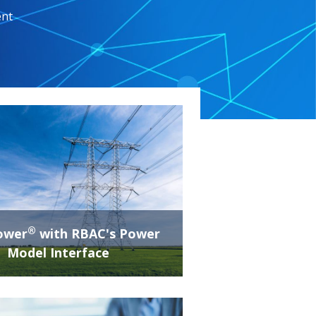
ent
®
ower
with RBAC's Power
Model Interface