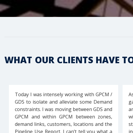
WHAT OUR CLIENTS HAVE T
Today I was intensely working with GPCM /
A
GDS to isolate and alleviate some Demand
g
constraints. I was moving between GDS and
a
GPCM and within GPCM between zones,
w
demand links, customers, locations and the
s
Pipeline Use Report. I can’t tell you what a
i