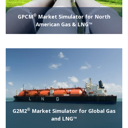
®
GPCM
Market Simulator for North
American Gas & LNG™
®
G2M2
Market Simulator for Global Gas
and LNG™