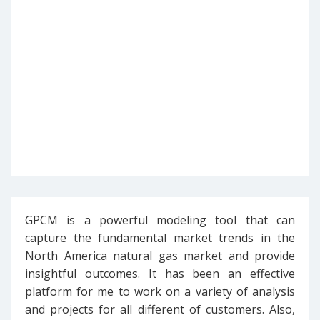
GPCM is a powerful modeling tool that can
capture the fundamental market trends in the
North America natural gas market and provide
insightful outcomes. It has been an effective
platform for me to work on a variety of analysis
and projects for all different of customers. Also,