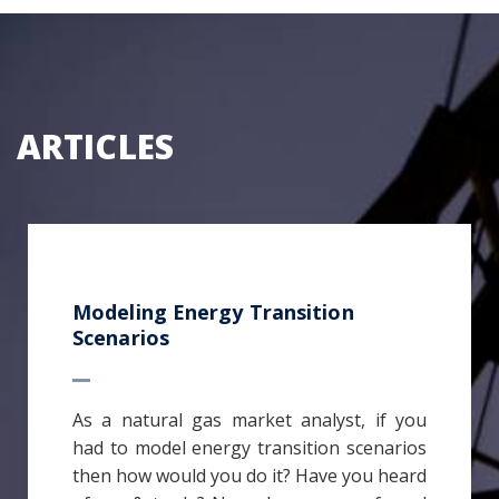
ARTICLES
Modeling Energy Transition
Scenarios
As a natural gas market analyst, if you
had to model energy transition scenarios
then how would you do it? Have you heard