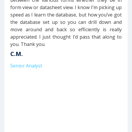
between the various forms whether they be in
form view or datasheet view. I know I’m picking up
speed as I learn the database, but how you’ve got
the database set up so you can drill down and
move around and back so efficiently is really
appreciated. I just thought I’d pass that along to
you. Thank you.
C.M.
Senior Analyst