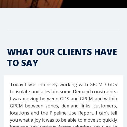
WHAT OUR CLIENTS HAVE
TO SAY
Today I was intensely working with GPCM / GDS
to isolate and alleviate some Demand constraints.
I was moving between GDS and GPCM and within
GPCM between zones, demand links, customers,
locations and the Pipeline Use Report. I can’t tell
you what a joy it was to be able to move so quickly