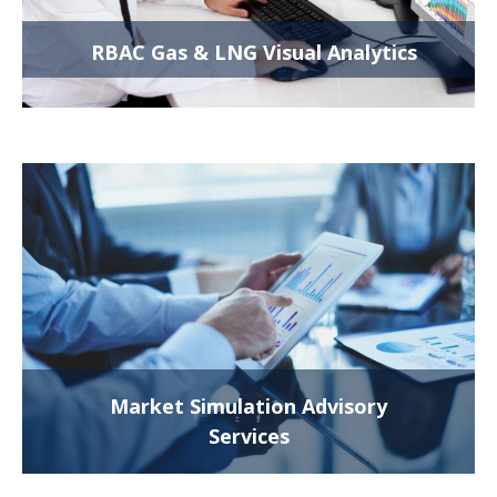
RBAC Gas & LNG Visual Analytics
Market Simulation Advisory
Services