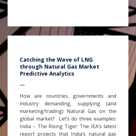
Catching the Wave of LNG
through Natural Gas Market
Predictive Analytics
How are countries, governments and
industry demanding, supplying (and
marketing/trading) Natural Gas on the
global market? Let’s do three examples:
India – The Rising Tiger: The IEA’s latest
report projects that India’s natural gas