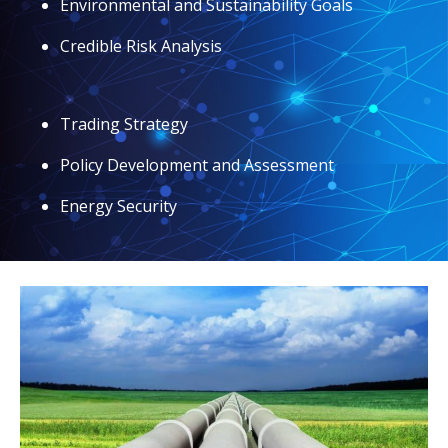
Environmental and Sustainability Goals
Credible Risk Analysis
Trading Strategy
Policy Development and Assessment
Energy Security