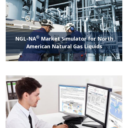
®
NGL-NA
Market Simulator for North
American Natural Gas Liquids