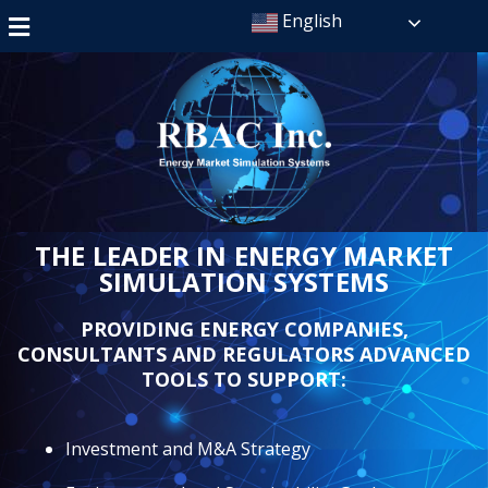
English
THE LEADER IN ENERGY MARKET
SIMULATION SYSTEMS
PROVIDING ENERGY COMPANIES,
CONSULTANTS AND REGULATORS ADVANCED
TOOLS TO SUPPORT:
Investment and M&A Strategy