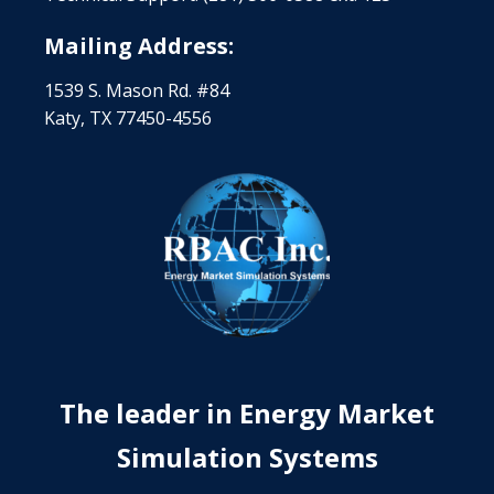
Mailing Address:
1539 S. Mason Rd. #84
Katy, TX 77450-4556
The leader in Energy Market
Simulation Systems