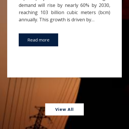
demand will rise by nearly 60% by 2030,
reaching 103 billion cubic meters (bcm)
annually. This growth is driven by…
Read more
View All