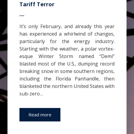
Tariff Terror
It’s only February, and already this year
has experienced a whirlwind of changes,
particularly for the energy industry.
Starting with the weather, a polar vortex-
esque Winter Storm named “Demi”
blasted most of the U.S., dumping record
breaking snow in some southern regions,
including the Florida Panhandle, then
blanketed the northern United States with
sub-zero…
Read more