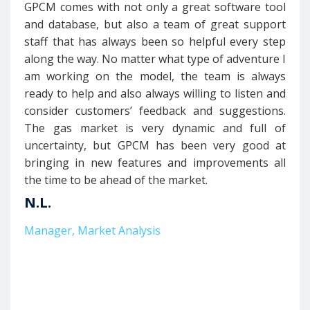
GPCM comes with not only a great software tool
and database, but also a team of great support
staff that has always been so helpful every step
along the way. No matter what type of adventure I
am working on the model, the team is always
ready to help and also always willing to listen and
consider customers’ feedback and suggestions.
The gas market is very dynamic and full of
uncertainty, but GPCM has been very good at
bringing in new features and improvements all
the time to be ahead of the market.
N.L.
Manager, Market Analysis