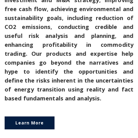
free cash flow, achieving environmental and
sustainability goals, including reduction of
CO2 emissions, conducting credible and
useful risk analysis and planning, and
enhancing profitability in commodity
trading. Our products and expertise help
companies go beyond the narratives and
hype to identify the opportunities and
define the risks inherent in the uncertainties
of energy transition using reality and fact
based fundamentals and analysis.
Learn More