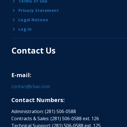
Terms of Use
Privacy Statement
Legal Notices
Log In
Contact Us
E-mail:
contact@rbac.com
Contact Numbers:
Administration: (281) 506-0588
Contracts & Sales: (281) 506-0588 ext. 126
Technical Support: (281) 506-0588 ext. 125