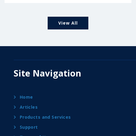
View All
Site Navigation
Home
Articles
Products and Services
Support