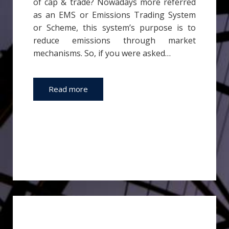
of cap & trade? Nowadays more referred
as an EMS or Emissions Trading System
or Scheme, this system’s purpose is to
reduce emissions through market
mechanisms. So, if you were asked…
Read more