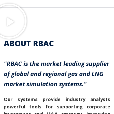
ABOUT RBAC
"RBAC is the market leading supplier
of global and regional gas and LNG
market simulation systems."
Our systems provide industry analysts
powerful tools for supporting corporate
investment and M&A strategy, improving