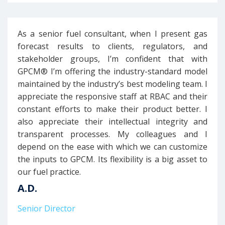
As a senior fuel consultant, when I present gas
forecast results to clients, regulators, and
stakeholder groups, I’m confident that with
GPCM® I’m offering the industry-standard model
maintained by the industry’s best modeling team. I
appreciate the responsive staff at RBAC and their
constant efforts to make their product better. I
also appreciate their intellectual integrity and
transparent processes. My colleagues and I
depend on the ease with which we can customize
the inputs to GPCM. Its flexibility is a big asset to
our fuel practice.
A.D.
Senior Director