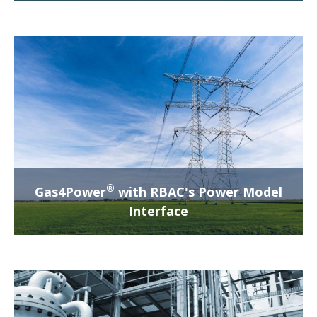
®
Gas4Power
with RBAC's Power Model
Interface