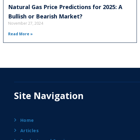
Natural Gas Price Predictions for 2025: A
Bullish or Bearish Market?
November 27, 2024
Read More »
Site Navigation
Home
Articles