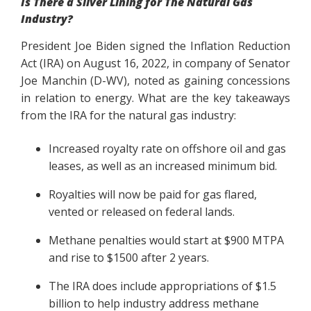
Is There a Silver Lining for The Natural Gas
Industry?
President Joe Biden signed the Inflation Reduction
Act (IRA) on August 16, 2022, in company of Senator
Joe Manchin (D-WV), noted as gaining concessions
in relation to energy. What are the key takeaways
from the IRA for the natural gas industry:
Increased royalty rate on offshore oil and gas
leases, as well as an increased minimum bid.
Royalties will now be paid for gas flared,
vented or released on federal lands.
Methane penalties would start at $900 MTPA
and rise to $1500 after 2 years.
The IRA does include appropriations of $1.5
billion to help industry address methane