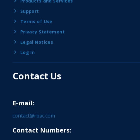
Products and Services
Support
Terms of Use
Privacy Statement
Legal Notices
Log In
Contact Us
E-mail:
contact@rbac.com
Contact Numbers: