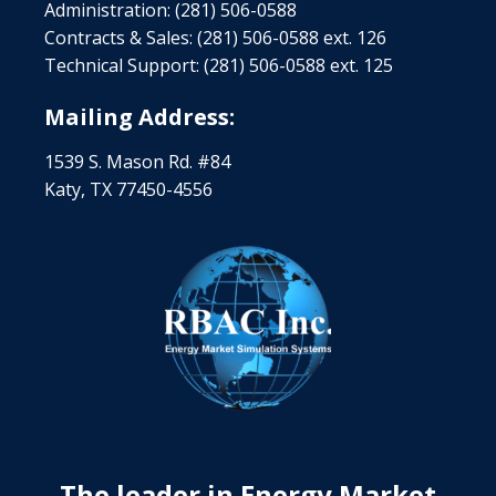
Administration: (281) 506-0588
Contracts & Sales: (281) 506-0588 ext. 126
Technical Support: (281) 506-0588 ext. 125
Mailing Address:
1539 S. Mason Rd. #84
Katy, TX 77450-4556
The leader in Energy Market