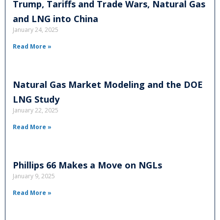
Trump, Tariffs and Trade Wars, Natural Gas
and LNG into China
January 24, 2025
Read More »
Natural Gas Market Modeling and the DOE
LNG Study
January 22, 2025
Read More »
Phillips 66 Makes a Move on NGLs
January 9, 2025
Read More »