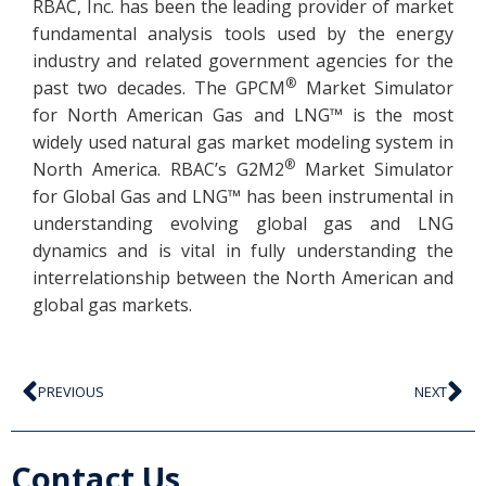
RBAC, Inc. has been the leading provider of market
fundamental analysis tools used by the energy
industry and related government agencies for the
®
past two decades. The GPCM
Market Simulator
for North American Gas and LNG™ is the most
widely used natural gas market modeling system in
®
North America. RBAC’s G2M2
Market Simulator
for Global Gas and LNG™ has been instrumental in
understanding evolving global gas and LNG
dynamics and is vital in fully understanding the
interrelationship between the North American and
global gas markets.
PREVIOUS
NEXT
Contact Us