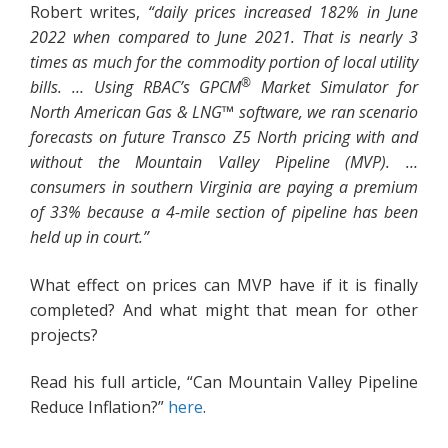
Robert writes,
“daily prices increased 182% in June
2022 when compared to June 2021. That is nearly 3
times as much for the commodity portion of local utility
®
bills. … Using RBAC’s GPCM
Market Simulator for
North American Gas & LNG™ software, we ran scenario
forecasts on future Transco Z5 North pricing with and
without the Mountain Valley Pipeline (MVP). …
consumers in southern Virginia are paying a premium
of 33% because a 4-mile section of pipeline has been
held up in court.”
What effect on prices can MVP have if it is finally
completed? And what might that mean for other
projects?
Read his full article, “Can Mountain Valley Pipeline
Reduce Inflation?”
here
.