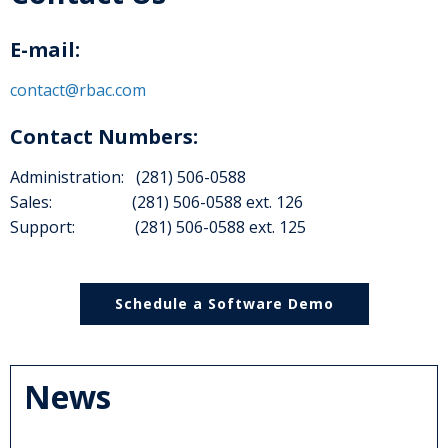
E-mail:
contact@rbac.com
Contact Numbers:
Administration: (281) 506-0588
Sales: (281) 506-0588 ext. 126
Support: (281) 506-0588 ext. 125
Schedule a Software Demo
News