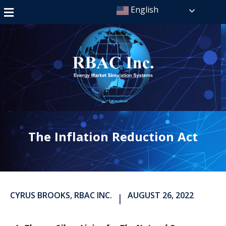
English
The Inflation Reduction Act
CYRUS BROOKS, RBAC INC.
AUGUST 26, 2022
|