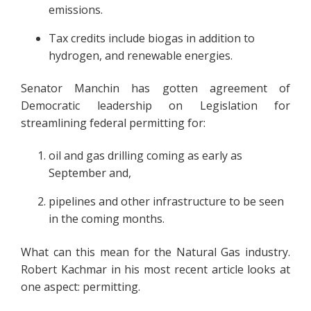
emissions.
Tax credits include biogas in addition to
hydrogen, and renewable energies.
Senator Manchin has gotten agreement of
Democratic leadership on Legislation for
streamlining federal permitting for:
oil and gas drilling coming as early as
September and,
pipelines and other infrastructure to be seen
in the coming months.
What can this mean for the Natural Gas industry.
Robert Kachmar in his most recent article looks at
one aspect: permitting.