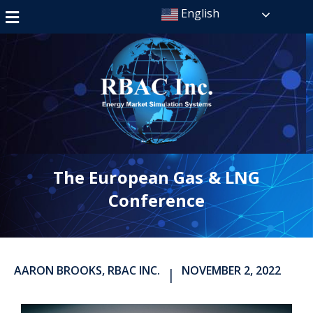
English
The European Gas & LNG
Conference
AARON BROOKS, RBAC INC.
NOVEMBER 2, 2022
|