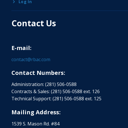
Log In
Contact Us
E-mail:
contact@rbac.com
Contact Numbers:
Administration: (281) 506-0588
Contracts & Sales: (281) 506-0588 ext. 126
Technical Support: (281) 506-0588 ext. 125
Mailing Address:
1539 S. Mason Rd. #84