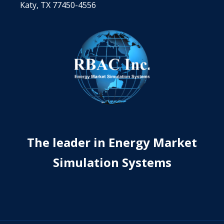
Katy, TX 77450-4556
The leader in Energy Market
Simulation Systems