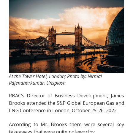
At the Tower Hotel, London; Photo by: Nirmal
Rajendharkumar, Unsplash
RBAC’s Director of Business Development, James
Brooks attended the S&P Global European Gas and
LNG Conference in London, October 25-26, 2022.
According to Mr. Brooks there were several key
takeaways that were quite noteworthy.