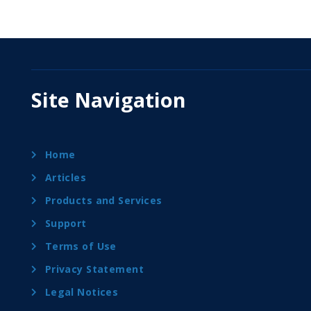
Site Navigation
Home
Articles
Products and Services
Support
Terms of Use
Privacy Statement
Legal Notices