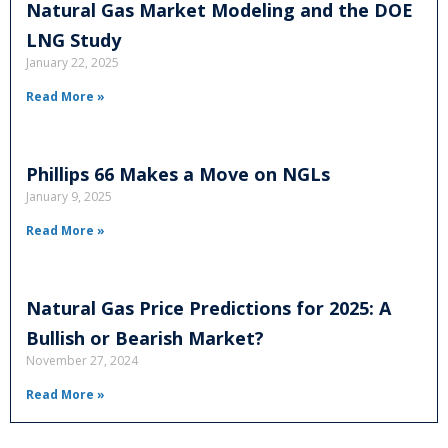
Natural Gas Market Modeling and the DOE
LNG Study
January 22, 2025
Read More »
Phillips 66 Makes a Move on NGLs
January 9, 2025
Read More »
Natural Gas Price Predictions for 2025: A
Bullish or Bearish Market?
November 27, 2024
Read More »