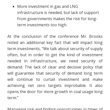
More investment in gas and LNG
infrastructure is needed, but lack of support
from governments makes the risk for long-
term investments too high.
At the conclusion of the conference Mr. Brooks
noted an additional key fact that will impact long
term investments, “We talk about security of supply
often, but in order to get the kind of investment
needed in infrastructure, we need security of
demand. The lack of clear and decisive policy that
will guarantee that security of demand long term
will continue to curtail investment and make
achieving net zero targets improbable. It also
opens the door for more growth in coal usage long
term.”
Managing risk and finding opportunities in times of