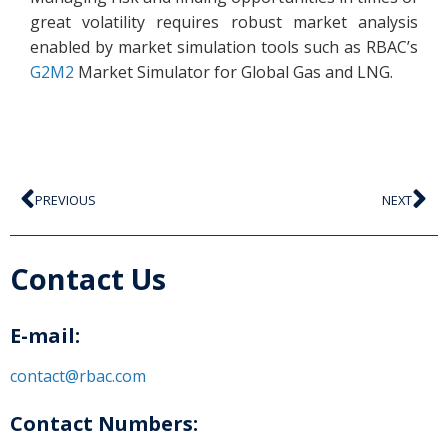
great volatility requires robust market analysis
enabled by market simulation tools such as RBAC’s
G2M2
Market Simulator for Global Gas and LNG.
PREVIOUS
NEXT
Contact Us
E-mail:
contact@rbac.com
Contact Numbers: