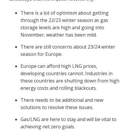
There is a lot of optimism about getting
through the 22/23 winter season as gas
storage levels are high and going into
November, weather has been mild.
There are still concerns about 23/24 winter
season for Europe.
Europe can afford high LNG prices,
developing countries cannot. Industries in
these countries are shutting down from high
energy costs and rolling blackouts.
There needs to be additional and new
solutions to resolve these issues.
Gas/LNG are here to stay and will be vital to
achieving net zero goals.