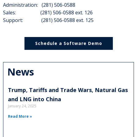
Administration: (281) 506-0588
Sales: (281) 506-0588 ext. 126
Support: (281) 506-0588 ext. 125
Schedule a Software Demo
News
Trump, Tariffs and Trade Wars, Natural Gas
and LNG into China
January 24, 2025
Read More »