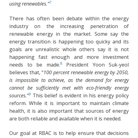
7
using renewables.”
There has often been debate within the energy
industry on the increasing penetration of
renewable energy in the market. Some say the
energy transition is happening too quicky and its
goals are unrealistic whole others say it is not
happening fast enough and more investment
8
needs to be made.
President Yoon Suk-yeol
believes that, “
100 percent renewable energy by 2050,
is impossible to achieve, as the demand for energy
cannot be sufficiently met with eco-friendly energy
9
sources.”
This belief is evident in his energy policy
reform. While it is important to maintain climate
health, it is also important that sources of energy
are both reliable and available when it is needed.
Our goal at RBAC is to help ensure that decisions