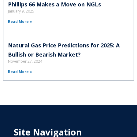
Phillips 66 Makes a Move on NGLs
January 9, 2025
Read More »
Natural Gas Price Predictions for 2025: A
Bullish or Bearish Market?
November 27, 2024
Read More »
Site Navigation