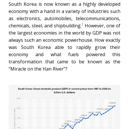
South Korea is now known as a highly developed
economy with a hand in a variety of industries such
as electronics, automobiles, telecommunications,
1
chemicals, steel, and shipbuilding.
However, one of
the largest economies in the world by GDP was not
always such an economic powerhouse. How exactly
was South Korea able to rapidly grow their
economy and what fuels powered this
transformation that came to be known as the
“Miracle on the Han River”?