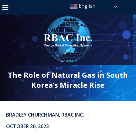
English
The Role of Natural Gas in South
Korea’s Miracle Rise
BRADLEY CHURCHMAN, RBAC INC.
|
OCTOBER 20, 2023