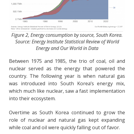
Figure 2, Energy consumption by source, South Korea.
Source: Energy Institute Statistical Review of World
Energy and Our World in Data
Between 1975 and 1985, the trio of coal, oil and
nuclear served as the energy that powered the
country. The following year is when natural gas
was introduced into South Korea’s energy mix,
which much like nuclear, saw a fast implementation
into their ecosystem.
Overtime as South Korea continued to grow the
role of nuclear and natural gas kept expanding
while coal and oil were quickly falling out of favor.