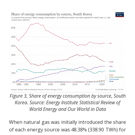
Figure 3, Share of energy consumption by source, South
Korea. Source: Energy Institute Statistical Review of
World Energy and Our World in Data
When natural gas was initially introduced the share
of each energy source was 48.38% (338.90 TWh) for