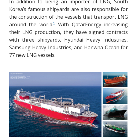
In addition to being an importer of LNG, South
Korea’s famous shipyards are also responsible for
the construction of the vessels that transport LNG
5
around the world.
With QatarEnergy increasing
their LNG production, they have signed contracts
with three shipyards, Hyundai Heavy Industries,
Samsung Heavy Industries, and Hanwha Ocean for
77 new LNG vessels.