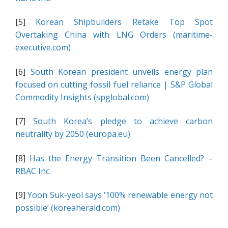
[5]
Korean Shipbuilders Retake Top Spot
Overtaking China with LNG Orders (maritime-
executive.com)
[6]
South Korean president unveils energy plan
focused on cutting fossil fuel reliance | S&P Global
Commodity Insights (spglobal.com)
[7]
South Korea’s pledge to achieve carbon
neutrality by 2050 (europa.eu)
[8]
Has the Energy Transition Been Cancelled? –
RBAC Inc.
[9]
Yoon Suk-yeol says ‘100% renewable energy not
possible’ (koreaherald.com)