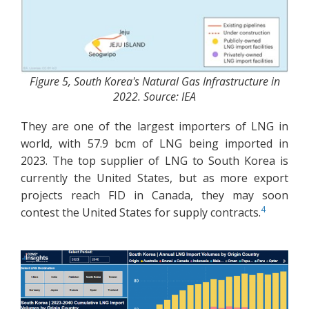
Figure 5, South Korea's Natural Gas Infrastructure in
2022. Source: IEA
They are one of the largest importers of LNG in
world, with 57.9 bcm of LNG being imported in
2023. The top supplier of LNG to South Korea is
currently the United States, but as more export
projects reach FID in Canada, they may soon
4
contest the United States for supply contracts.