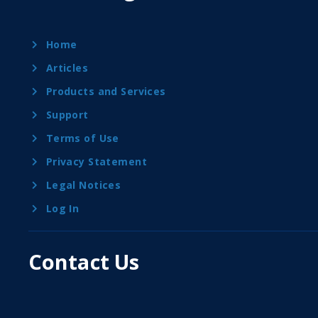
Home
Articles
Products and Services
Support
Terms of Use
Privacy Statement
Legal Notices
Log In
Contact Us