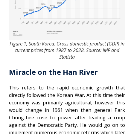
Figure 1, South Korea: Gross domestic product (GDP) in
current prices from 1987 to 2028. Source: IMF and
Statista
Miracle on the Han River
This refers to the rapid economic growth that
directly followed the Korean War. At this time their
economy was primarily agricultural, however this
would change in 1961 when then general Park
Chung-hee rose to power after leading a coup
against the Democratic Party. He would go on to
implement numerous economic reforms which later