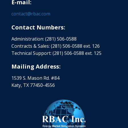
E-mail:
contact@rbac.com
Contact Numbers:
Administration: (281) 506-0588
Contracts & Sales: (281) 506-0588 ext. 126
Technical Support: (281) 506-0588 ext. 125
Mailing Address:
1539 S. Mason Rd. #84
Katy, TX 77450-4556