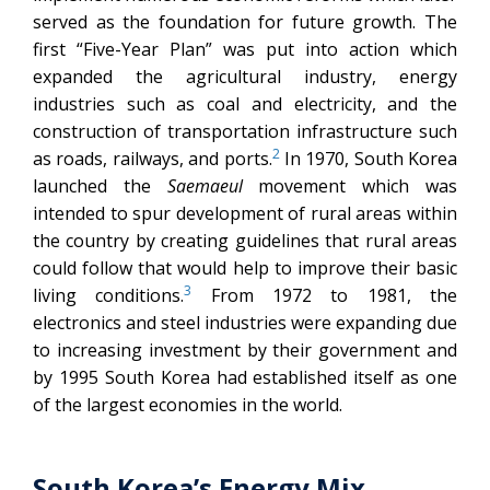
served as the foundation for future growth. The
first “Five-Year Plan” was put into action which
expanded the agricultural industry, energy
industries such as coal and electricity, and the
construction of transportation infrastructure such
2
as roads, railways, and ports.
In 1970, South Korea
launched the
Saemaeul
movement which was
intended to spur development of rural areas within
the country by creating guidelines that rural areas
could follow that would help to improve their basic
3
living conditions.
From 1972 to 1981, the
electronics and steel industries were expanding due
to increasing investment by their government and
by 1995 South Korea had established itself as one
of the largest economies in the world.
South Korea’s Energy Mix