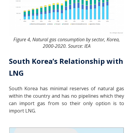
Figure 4, Natural gas consumption by sector, Korea,
2000-2020. Source: IEA
South Korea’s Relationship with
LNG
South Korea has minimal reserves of natural gas
within the country and has no pipelines which they
can import gas from so their only option is to
import LNG.