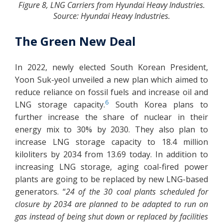
Figure 8, LNG Carriers from Hyundai Heavy Industries.
Source: Hyundai Heavy Industries.
The Green New Deal
In 2022, newly elected South Korean President,
Yoon Suk-yeol unveiled a new plan which aimed to
reduce reliance on fossil fuels and increase oil and
6
LNG storage capacity.
South Korea plans to
further increase the share of nuclear in their
energy mix to 30% by 2030. They also plan to
increase LNG storage capacity to 18.4 million
kiloliters by 2034 from 13.69 today. In addition to
increasing LNG storage, aging coal-fired power
plants are going to be replaced by new LNG-based
generators. “
24 of the 30 coal plants scheduled for
closure by 2034 are planned to be adapted to run on
gas instead of being shut down or replaced by facilities