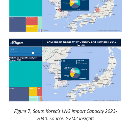
Figure 7, South Korea’s LNG Import Capacity 2023-
2040. Source: G2M2 Insights