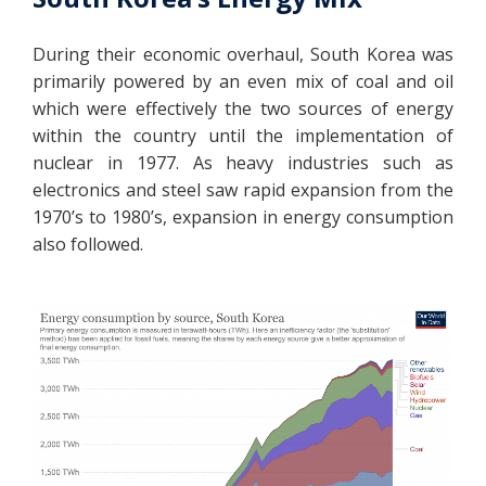
During their economic overhaul, South Korea was
primarily powered by an even mix of coal and oil
which were effectively the two sources of energy
within the country until the implementation of
nuclear in 1977. As heavy industries such as
electronics and steel saw rapid expansion from the
1970’s to 1980’s, expansion in energy consumption
also followed.