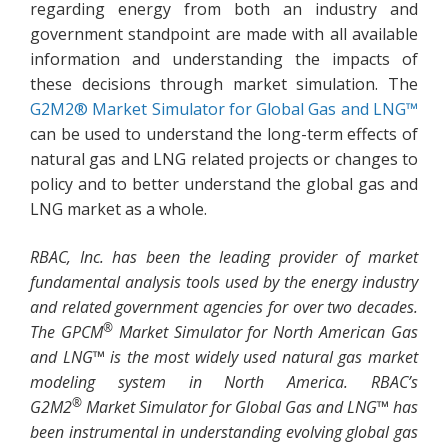
regarding energy from both an industry and
government standpoint are made with all available
information and understanding the impacts of
these decisions through market simulation. The
G2M2® Market Simulator for Global Gas and LNG™
can be used to understand the long-term effects of
natural gas and LNG related projects or changes to
policy and to better understand the global gas and
LNG market as a whole.
RBAC, Inc. has been the leading provider of market
fundamental analysis tools used by the energy industry
and related government agencies for over two decades.
®
The GPCM
Market Simulator for North American Gas
and LNG™ is the most widely used natural gas market
modeling system in North America. RBAC’s
®
G2M2
Market Simulator for Global Gas and LNG™ has
been instrumental in understanding evolving global gas