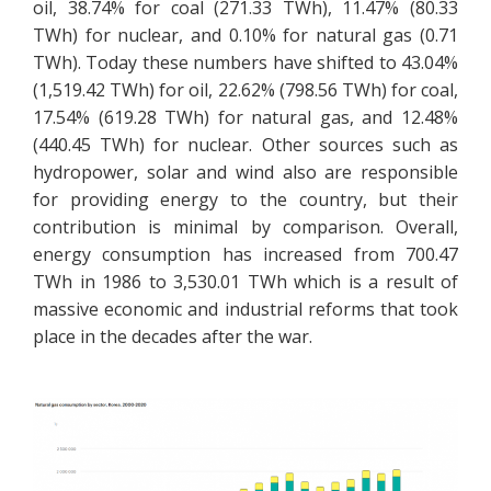
oil, 38.74% for coal (271.33 TWh), 11.47% (80.33
TWh) for nuclear, and 0.10% for natural gas (0.71
TWh). Today these numbers have shifted to 43.04%
(1,519.42 TWh) for oil, 22.62% (798.56 TWh) for coal,
17.54% (619.28 TWh) for natural gas, and 12.48%
(440.45 TWh) for nuclear. Other sources such as
hydropower, solar and wind also are responsible
for providing energy to the country, but their
contribution is minimal by comparison. Overall,
energy consumption has increased from 700.47
TWh in 1986 to 3,530.01 TWh which is a result of
massive economic and industrial reforms that took
place in the decades after the war.