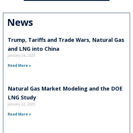
News
Trump, Tariffs and Trade Wars, Natural Gas
and LNG into China
January 24, 2025
Read More »
Natural Gas Market Modeling and the DOE
LNG Study
January 22, 2025
Read More »