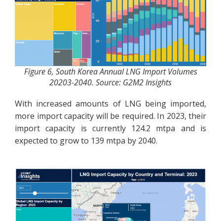
Figure 6, South Korea Annual LNG Import Volumes
20203-2040. Source: G2M2 Insights
With increased amounts of LNG being imported,
more import capacity will be required. In 2023, their
import capacity is currently 124.2 mtpa and is
expected to grow to 139 mtpa by 2040.