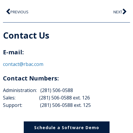
PREVIOUS
NEXT
Contact Us
E-mail:
contact@rbac.com
Contact Numbers:
Administration: (281) 506-0588
Sales: (281) 506-0588 ext. 126
Support: (281) 506-0588 ext. 125
Schedule a Software Demo