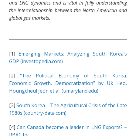
and LNG dynamics and is vital in fully understanding
the interrelationship between the North American and
global gas markets.
[1]
Emerging Markets: Analyzing South Korea’s
GDP (investopedia.com)
[2]
“The Political Economy of South Korea:
Economic Growth, Democratization” by Uk Heo,
Houngcheul Jeon et al. (umaryland.edu)
[3]
South Korea – The Agricultural Crisis of the Late
1980s (country-data.com)
[4]
Can Canada become a leader in LNG Exports? –
RBAC Inc.